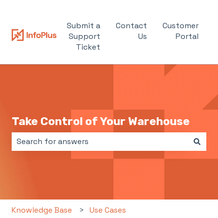
Submit a
Contact
Customer
Support
Us
Portal
Ticket
Take Control of Your Warehouse
There are no suggestions because the search field i
Knowledge Base
Use Cases