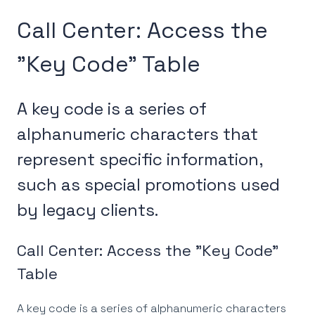
Call Center: Access the
"Key Code" Table
A key code is a series of
alphanumeric characters that
represent specific information,
such as special promotions used
by legacy clients.
Call Center: Access the "Key Code"
Table
A key code is a series of alphanumeric characters