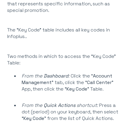
that represents specific information, such as
special promotion.
The “Key Code” table includes all key codes in
Infoplus..
Two methods in which to access the “Key Code”
Table:
From the
Dashboard
:
Click the “
Account
Management
” tab, click the “
Call Center
”
App, then click the “
Key Code
” Table.
From the
Quick Actions
shortcut:
Press a
dot (period) on your keyboard, then select
“
Key Code
” from the list of Quick Actions.