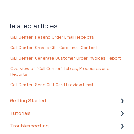
Related articles
Call Center: Resend Order Email Receipts
Call Center: Create Gift Card Email Content
Call Center: Generate Customer Order Invoices Report
Overview of "Call Center" Tables, Processes and
Reports
Call Center: Send Gift Card Preview Email
Getting Started
Tutorials
Setting Up Your Test Site
Troubleshooting
Step 1: Warehouse Configuration
Basics