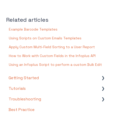
Related articles
Example Barcode Templates
Using Scripts on Custom Emails Templates
Apply Custom Multi-Field Sorting to a User Report
How to Work with Custom Fields in the Infoplus API
Using an Infoplus Script to perform a custom Bulk Edit
Getting Started
Tutorials
Setting Up Your Test Site
Troubleshooting
Step 1: Warehouse Configuration
Basics
Best Practice
Step 2: Hardware Configuration
Intermediate
Troubleshooting by Topic