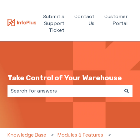
Submit a
Contact
Customer
Support
Us
Portal
Ticket
Take Control of Your Warehouse
There are no suggestions because the search field i
Knowledge Base
Modules & Features