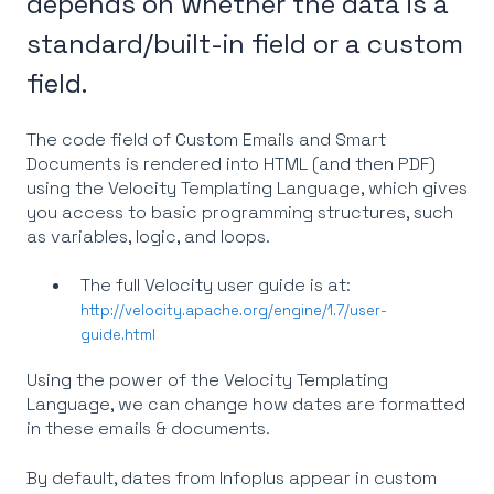
depends on whether the data is a
standard/built-in field or a custom
field.
The code field of Custom Emails and Smart
Documents is rendered into HTML (and then PDF)
using the Velocity Templating Language, which gives
you access to basic programming structures, such
as variables, logic, and loops.
The full Velocity user guide is at:
http://velocity.apache.org/engine/1.7/user-
guide.html
Using the power of the Velocity Templating
Language, we can change how dates are formatted
in these emails & documents.
By default, dates from Infoplus appear in custom