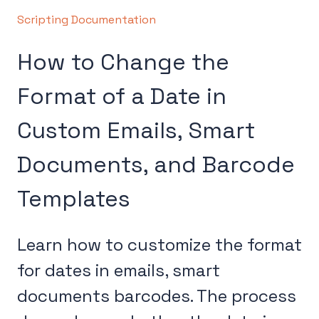
Scripting Documentation
How to Change the
Format of a Date in
Custom Emails, Smart
Documents, and Barcode
Templates
Learn how to customize the format
for dates in emails, smart
documents barcodes. The process