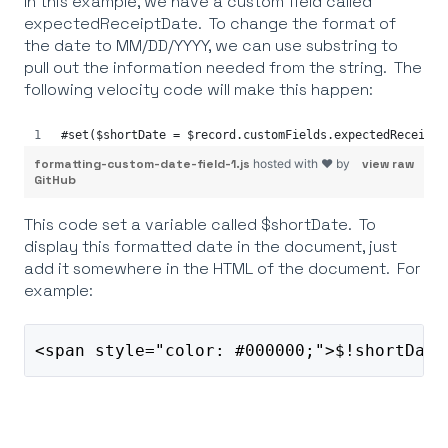
In this example, we have a custom field called
expectedReceiptDate. To change the format of
the date to MM/DD/YYYY, we can use substring to
pull out the information needed from the string. The
following velocity code will make this happen:
#set($shortDate = $record.customFields.expectedReceiptD
formatting-custom-date-field-1.js
hosted with ❤ by
view raw
GitHub
This code set a variable called $shortDate. To
display this formatted date in the document, just
add it somewhere in the HTML of the document. For
example:
<span style="color: #000000;">$!shortDate