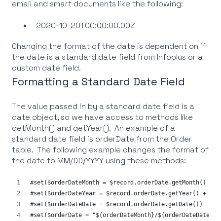
email and smart documents like the following:
2020-10-20T00:00:00.00Z
Changing the format of the date is dependent on if
the date is a standard date field from Infoplus or a
custom date field.
Formatting a Standard Date Field
The value passed in by a standard date field is a
date object, so we have access to methods like
getMonth() and getYear(). An example of a
standard date field is orderDate from the Order
table. The following example changes the format of
the date to MM/DD/YYYY using these methods:
#set($orderDateMonth = $record.orderDate.getMonth() + 1
#set($orderDateYear = $record.orderDate.getYear() + 190
#set($orderDateDate = $record.orderDate.getDate())
#set($orderDate = "${orderDateMonth}/${orderDateDate}/$