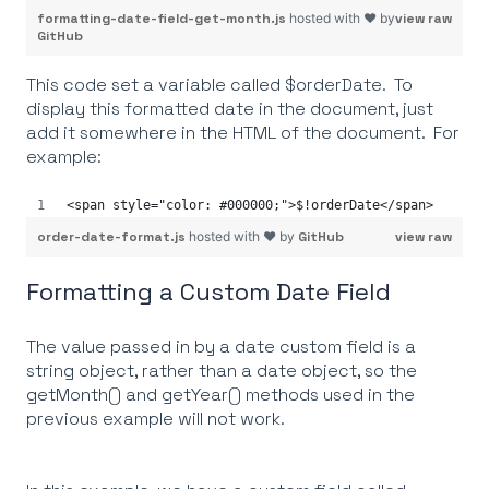
formatting-date-field-get-month.js
hosted with ❤ by
view raw
GitHub
This code set a variable called $orderDate. To
display this formatted date in the document, just
add it somewhere in the HTML of the document. For
example:
<span style="color: #000000;">$!orderDate</span>
order-date-format.js
hosted with ❤ by
GitHub
view raw
Formatting a Custom Date Field
The value passed in by a date custom field is a
string object, rather than a date object, so the
getMonth() and getYear() methods used in the
previous example will not work.