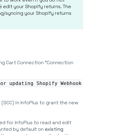
 edit your Shopify returns. The
ng/syncing your Shopify returns
ping Cart Connection "Connection
 or updating Shopify Webhook
(SCC) in InfoPlus to grant the new
d for InfoPlus to read and edit
ranted by default on
existing