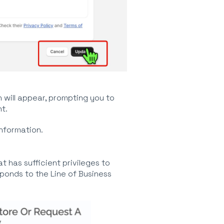
 will appear, prompting you to
t.
nformation.
t has sufficient privileges to
ponds to the Line of Business