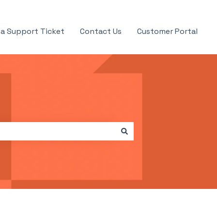
a Support Ticket
Contact Us
Customer Portal