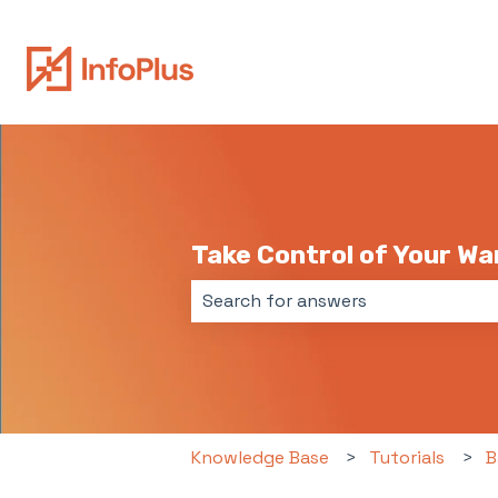
Take Control of Your W
There are no suggestions because 
Knowledge Base
Tutorials
B