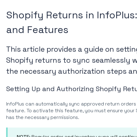
Shopify Returns in InfoPlus
and Features
This article provides a guide on sett
Shopify returns to sync seamlessly wi
the necessary authorization steps and
Setting Up and Authorizing Shopify Retu
InfoPlus can automatically sync approved return orders
feature. To activate this feature, you must ensure you
has the necessary permissions.
NOTE:
Regular order and inventory sync will contin