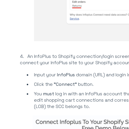
4. An InfoPlus to Shopify connection/login screen
connect your InfoPlus site to your Shopify accoun
Input your
InfoPlus
domain (URL) and login i
Click the
"Connect"
button.
You
must
log in with an InfoPlus account tha
edit shopping cart connections and corres
(LOB) the SCC belongs to.