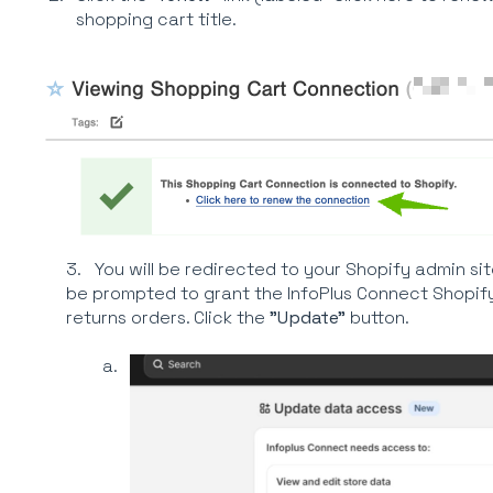
shopping cart title.
3. You will be redirected to your Shopify admin sit
be prompted to grant the InfoPlus Connect Shopif
returns orders. Click the
"Update"
button.