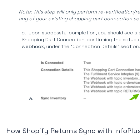
Note: This step will only perform re-verification/r
any of your existing shopping cart connection set
5. Upon successful completion, you should see a
Shopping Cart Connection, confirming the setup 
webhook
, under the "Connection Details" section.
How Shopify Returns Sync with InfoPlu