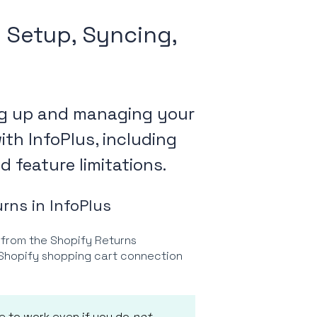
: Setup, Syncing,
ing up and managing your
th InfoPlus, including
 feature limitations.
rns in InfoPlus
 from the Shopify Returns
r Shopify shopping cart connection
ue to work even if you do
not