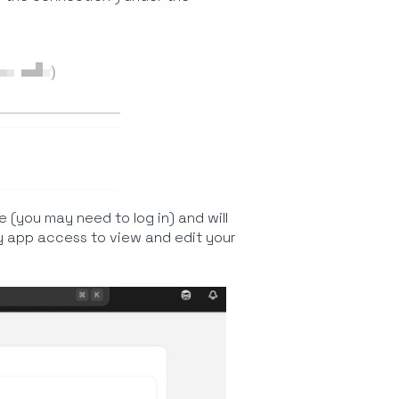
e (you may need to log in) and will
y app access to view and edit your