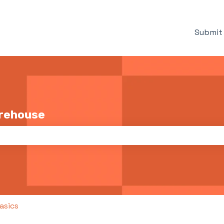
Submit 
arehouse
the search field is empty.
asics