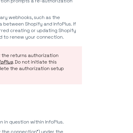
tion prompts a re-authorization
ary webhooks, such as the
between Shopify and InfoPlus. If
rred creating or updating Shopify
d to renew your connection.
 the returns authorization
foPlus
. Do not initiate this
plete the authorization setup
in question within InfoPlus.
ew the connection") under the