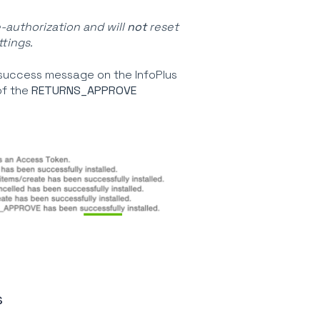
e-authorization and will
not
reset
tings.
 success message on the InfoPlus
of the
RETURNS_APPROVE
s