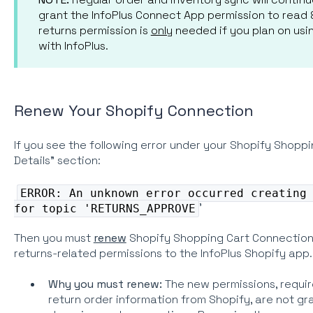
grant the InfoPlus Connect App permission to read &
returns permission is
only
needed if you plan on usi
with InfoPlus.
Renew Your Shopify Connection
If you see the following error under your Shopify Shop
Details" section:
ERROR: An unknown error occurred creating
'
for topic 'RETURNS_APPROVE
Then you must
renew
Shopify Shopping Cart Connection 
returns-related permissions to the InfoPlus Shopify app.
Why you must renew:
The new permissions, require
return order information from Shopify, are not g