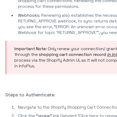
shopping cart connections. Renewing the connec
process for these permissions.
Webhooks:
Renewing also establishes the necess
RETURNS_APPROVE webhook, to sync returns data 
you see the error, "ERROR: An unknown error occu
Webhook for topic 'RETURNS_APPROVE'", you nee
Important Note:
Only renew your connection/ grant
through
the
shopping cart connection record
in In
process via the Shopify Admin UI, as it will not com
in InfoPlus.
Steps to Authenticate:
Navigate to the Shopify Shopping Cart Connection 
Click the
"renew"
link (labeled "Click here to ren