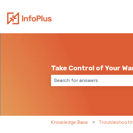
Take Control of Your W
There are no suggestions because 
Knowledge Base
Troubleshooti