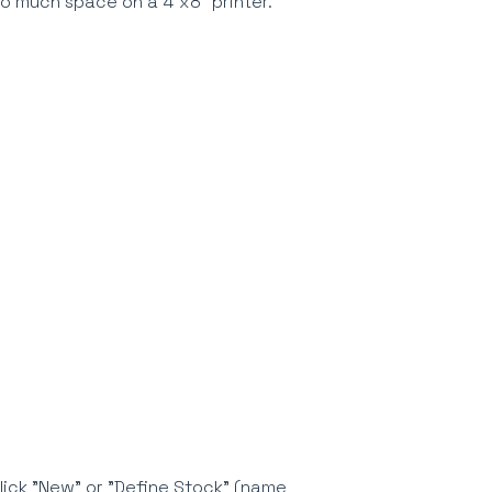
 too much space on a 4"x8" printer.
click "New" or "Define Stock" (name