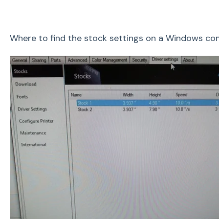
Where to find the stock settings on a Windows c