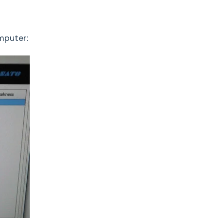
omputer: