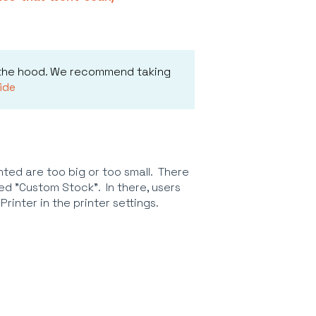
 the hood. We recommend taking
ide
ted are too big or too small. There
lled "Custom Stock". In there, users
rinter in the printer settings.