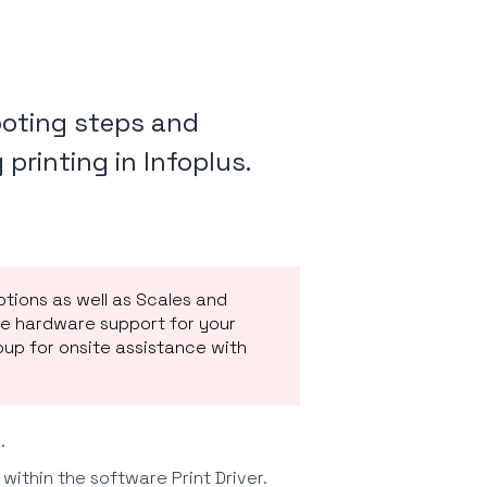
hooting steps and
printing in Infoplus.
ptions as well as Scales and
de hardware support for your
oup for onsite assistance with
.
within the software Print Driver.