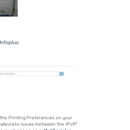
Infoplus:
o the Printing Preferences on your
 alleviate issues between the 4"x6"