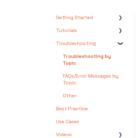
Getting Started
Tutorials
Setting Up Your Test Site
Troubleshooting
Step 1: Warehouse
Basics
Configuration
Intermediate
Troubleshooting by
Step 2: Hardware
Topic
Advanced
Configuration
FAQs/Error Messages by
Step 3: Setting Up
Topic
Shopping Carts,
Other
Integrations, and EDI
Best Practice
Step 4: Dashboard and
Navigation
Use Cases
Step 5: Item
Videos
Configuration