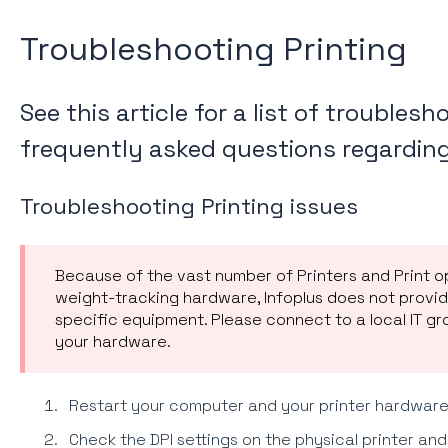
Troubleshooting Printing
See this article for a list of troubles
frequently asked questions regarding 
Troubleshooting Printing issues
Because of the vast number of Printers and Print o
weight-tracking hardware, Infoplus does not provi
specific equipment. Please connect to a local IT gr
your hardware.
Restart your computer and your printer hardware
Check the DPI settings on the physical printer and 