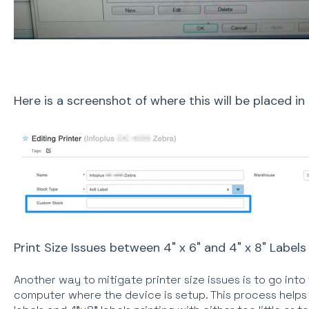
Here is a screenshot of where this will be placed in 
Print Size Issues between 4" x 6" and 4" x 8" Labels
Another way to mitigate printer size issues is to go int
computer where the device is setup. This process helps