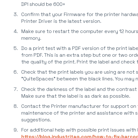
DPI should be 600+
Confirm that your Firmware for the printer hardwa
Printer Driver is the latest version.
Make sure to restart the computer every 12 hours
memory.
Do a print test with a PDF version of the print lab
from PDF. This is an extra step but one or two orde
the quality of the print. Print the label and check
Check that the print labels you are using are not 
"QuiteSpaces" between the black lines. You may ne
Check the darkness of the label and the contrast l
Make sure that the label is as dark as possible.
Contact the Printer manufacturer for support on
maintenance of the printer and assistance with s
suggestions.
For additional help with possible print issues with
https://blog.industritag.com/how-to-fix-barc