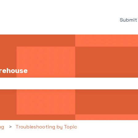
Submit 
arehouse
the search field is empty.
ng
Troubleshooting by Topic