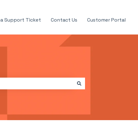
a Support Ticket
Contact Us
Customer Portal