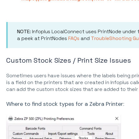
NOTE:
Infoplus LocalConnect uses PrintNode under
a peek at PrintNodes
FAQs
and
TroubleShooting Gu
Custom Stock Sizes / Print Size Issues
Sometimes users have issues where the labels being prin
is a field on the printers that are created in Infoplus ca
can add the custom stock sizes that are added to their P
Where to find stock types for a Zebra Printer: