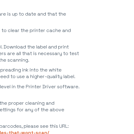
re is up to date and that the
 to clear the printer cache and
el. Download the label and print
rs are all that is necessary to test
 the scanning.
spreading ink into the white
ed to use a higher-quality label.
evel in the Printer Driver software.
 the proper cleaning and
ettings for any of the above
 barcodes, please see this URL:
odes-that-wont-scan/