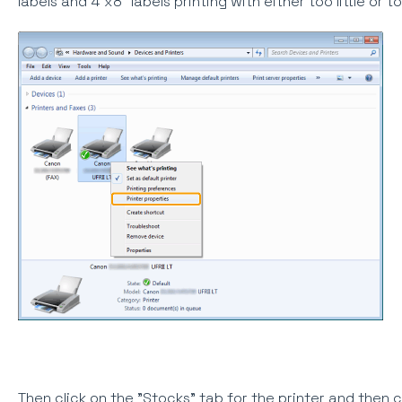
labels and 4"x8" labels printing with either too little or
Then click on the "Stocks" tab for the printer and then 