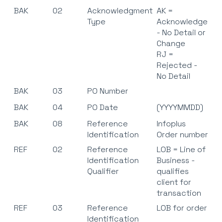
BAK
02
Acknowledgment
AK =
Type
Acknowledge
- No Detail or
Change
RJ =
Rejected -
No Detail
BAK
03
PO Number
BAK
04
PO Date
(YYYYMMDD)
BAK
08
Reference
Infoplus
Identification
Order number
REF
02
Reference
LOB = Line of
Identification
Business -
Qualifier
qualifies
client for
transaction
REF
03
Reference
LOB for order
Identification