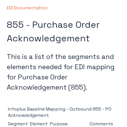
EDI Documentation
855 - Purchase Order
Acknowledgement
This is a list of the segments and
elements needed for EDI mapping
for Purchase Order
Acknowledgement (855).
Infoplus Baseline Mapping - Outbound 855 - PO
Acknowledgement
Segment
Element
Purpose
Comments