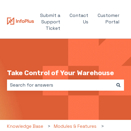
Submit a
Contact
Customer
Support
Us
Portal
Ticket
Take Control of Your Warehouse
There are no suggestions because the search field i
Knowledge Base
Modules & Features