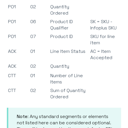
PO1
02
Quantity
Ordered
PO1
06
Product ID
SK = SKU -
Qualifier
Infoplus SKU
PO1
07
Product ID
SKU for line
item
ACK
01
Line Item Status
AC = Item
Accepted
ACK
02
Quantity
CTT
01
Number of Line
Items
CTT
02
Sum of Quantity
Ordered
Note
: Any standard segments or elements
not listed here can be considered optional.