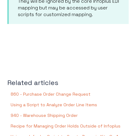
They will be ignored by the core Infoplus EDI
mapping but may be accessed by user
scripts for customized mapping.
Related articles
860 - Purchase Order Change Request
Using a Script to Analyze Order Line Items
940 - Warehouse Shipping Order
Recipe for Managing Order Holds Outside of Infoplus