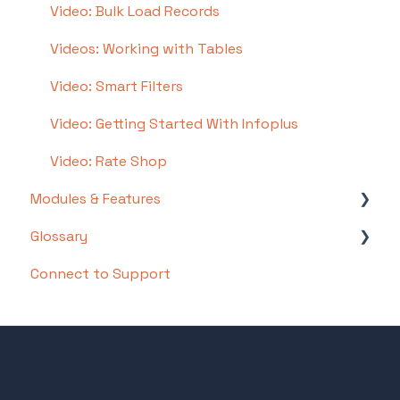
Video: Bulk Load Records
Step 8: How To Receive and Put Away
Videos: Working with Tables
Step 9: Inventory Management
Video: Smart Filters
Step 10: Warehouse Documents and Printing
Video: Getting Started With Infoplus
Step 11: Navigating Orders
Video: Rate Shop
Step 12: Order Fulfillment / Picking
Modules & Features
Step 13: Packing and Shipping
Glossary
API Documentation
Connect to Support
EDI Documentation
List of Terms and Useful Definitions
Scripting Documentation
3PL Billing
Insights