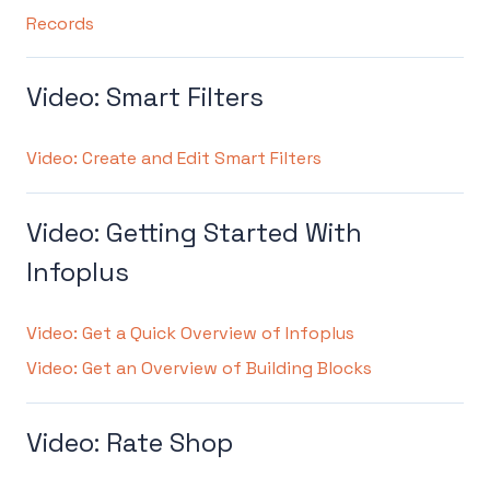
Records
Video: Smart Filters
Video: Create and Edit Smart Filters
Video: Getting Started With
Infoplus
Video: Get a Quick Overview of Infoplus
Video: Get an Overview of Building Blocks
Video: Rate Shop