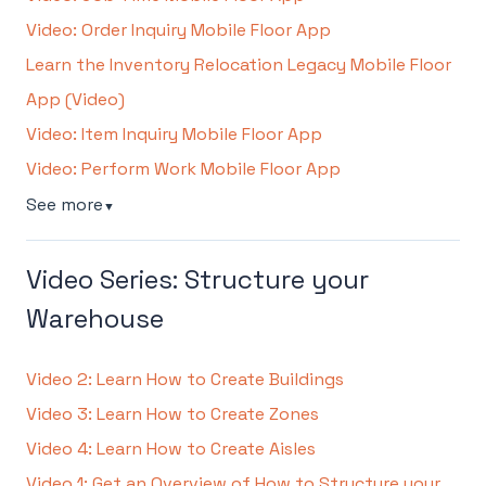
Video: Order Inquiry Mobile Floor App
Learn the Inventory Relocation Legacy Mobile Floor
App (Video)
Video: Item Inquiry Mobile Floor App
Video: Perform Work Mobile Floor App
See more
▼
Video Series: Structure your
Warehouse
Video 2: Learn How to Create Buildings
Video 3: Learn How to Create Zones
Video 4: Learn How to Create Aisles
Video 1: Get an Overview of How to Structure your