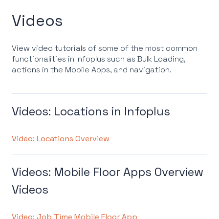
Videos
View video tutorials of some of the most common
functionalities in Infoplus such as Bulk Loading,
actions in the Mobile Apps, and navigation.
Videos: Locations in Infoplus
Video: Locations Overview
Videos: Mobile Floor Apps Overview
Videos
Video: Job Time Mobile Floor App