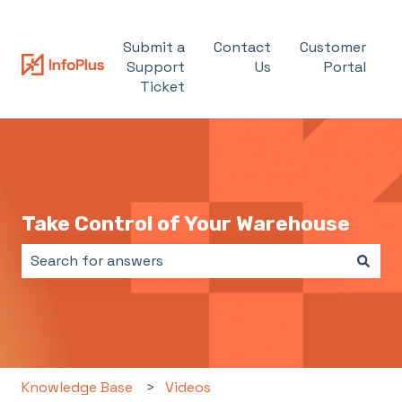
Submit a
Contact
Customer
Support
Us
Portal
Ticket
Take Control of Your Warehouse
There are no suggestions because the search field i
Knowledge Base
Videos