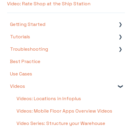
Video: Rate Shop at the Ship Station
Getting Started
Tutorials
Setting Up Your Test Site
Troubleshooting
Step 1: Warehouse Configuration
Basics
Best Practice
Step 2: Hardware Configuration
Intermediate
Troubleshooting by Topic
Use Cases
Step 3: Setting Up Shopping Carts,
Advanced
FAQs/Error Messages by Topic
Integrations, and EDI
Videos
Other
Step 4: Dashboard and Navigation
Videos: Locations in Infoplus
Step 5: Item Configuration
Videos: Mobile Floor Apps Overview Videos
Step 6: Smart Filters & User Reports
Video Series: Structure your Warehouse
Step 7: Mobile Floor Apps