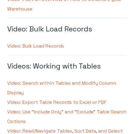
Warehouse
Video: Bulk Load Records
Video: Bulk Load Records
Videos: Working with Tables
Video: Search within Tables and Modify Column
Display
Video: Export Table Records to Excel or PDF
Video: Use "Include Only" and "Exclude" Table Search
Options
Video: Read/Navigate Tables, Sort Data, and Select