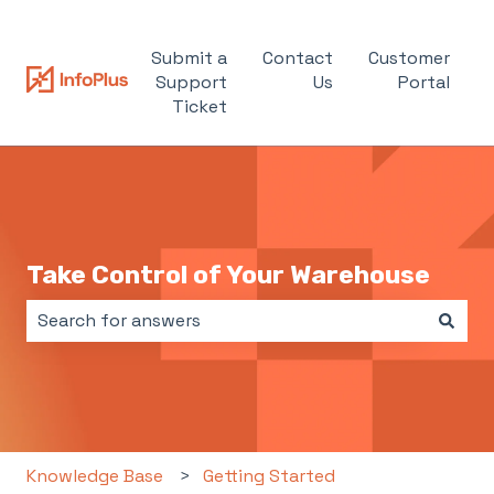
Submit a
Contact
Customer
Support
Us
Portal
Ticket
Take Control of Your Warehouse
There are no suggestions because the search field i
Knowledge Base
Getting Started