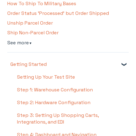
How To Ship To Military Bases
Order Status 'Processed' but Order Shipped
Unship Parcel Order
Ship Non-Parcel Order
See more
▼
Getting Started
Setting Up Your Test Site
Step 1: Warehouse Configuration
Step 2: Hardware Configuration
Step 3: Setting Up Shopping Carts,
Integrations, and EDI
Step 4: Dashboard and Navigation