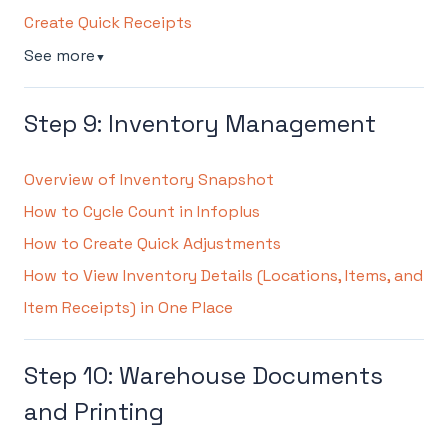
Create Quick Receipts
See more
▼
Step 9: Inventory Management
Overview of Inventory Snapshot
How to Cycle Count in Infoplus
How to Create Quick Adjustments
How to View Inventory Details (Locations, Items, and
Item Receipts) in One Place
Step 10: Warehouse Documents
and Printing