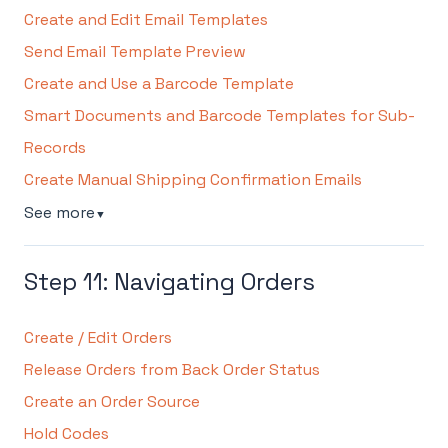
Create and Edit Email Templates
Send Email Template Preview
Create and Use a Barcode Template
Smart Documents and Barcode Templates for Sub-
Records
Create Manual Shipping Confirmation Emails
See more
▼
Step 11: Navigating Orders
Create / Edit Orders
Release Orders from Back Order Status
Create an Order Source
Hold Codes