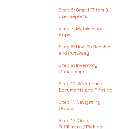
Step 6: Smart Filters &
User Reports
Step 7: Mobile Floor
Apps
Step 8: How To Receive
and Put Away
Step 9: Inventory
Management
Step 10: Warehouse
Documents and Printing
Step 11: Navigating
Orders
Step 12: Order
Fulfillment / Picking