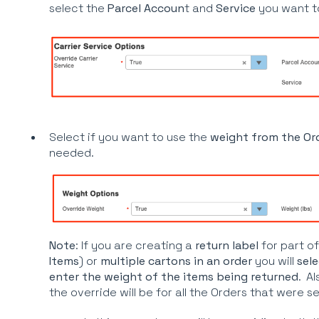
select the
Parcel Accoun
t and
Service
you want t
Select if you want to use the
weight from the Or
needed.
Note
: If you are creating a
return label
for part
of
Items
) or
multiple cartons in an order
you will
sele
enter the weight of the items being returned
. Al
the override will be for all the Orders that were s