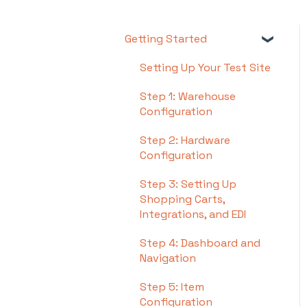
Getting Started
Setting Up Your Test Site
Step 1: Warehouse
Configuration
Step 2: Hardware
Configuration
Step 3: Setting Up
Shopping Carts,
Integrations, and EDI
Step 4: Dashboard and
Navigation
Step 5: Item
Configuration