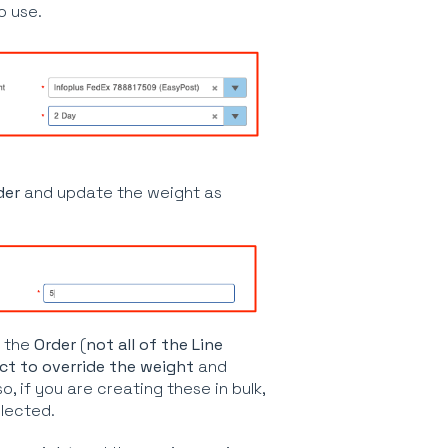
o use.
der
and update the weight as
 the
Order
(
not all of the Line
ct to override the weight
and
so, if you are creating these in bulk,
elected.