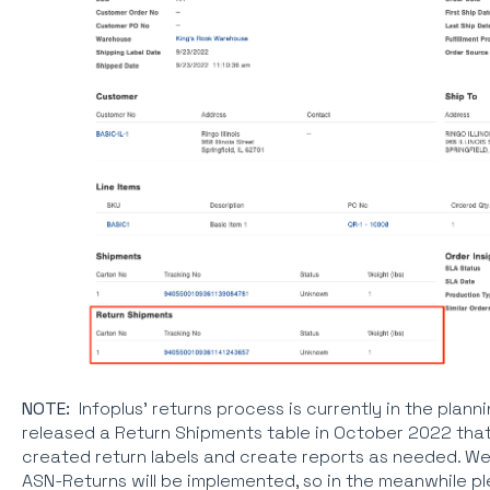
NOTE:
Infoplus' returns process is currently in the plan
released a Return Shipments table in October 2022 that w
created return labels and create reports as needed. We
ASN-Returns will be implemented, so in the meanwhile p