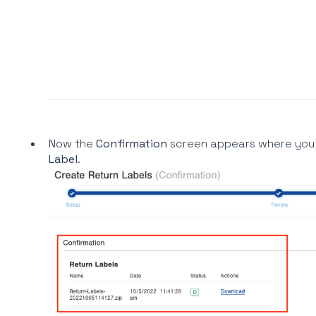
Now the
Confirmation
screen appears where you 
Label
.