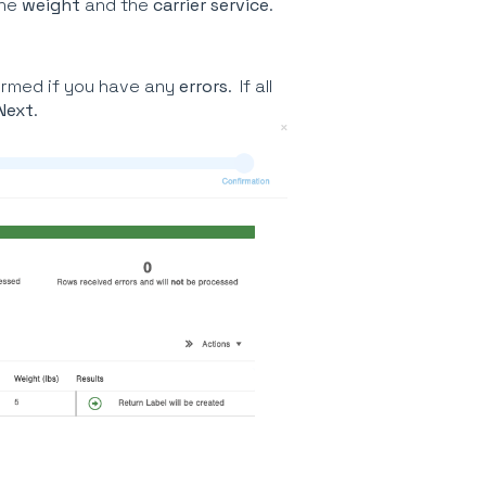
the
weight
and the
carrier service
.
ormed if you have any
errors
. If all
Next
.