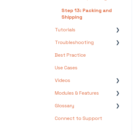
Step 13: Packing and
Shipping
Tutorials
Troubleshooting
Basics
Best Practice
Intermediate
Troubleshooting by
Topic
Use Cases
Advanced
FAQs/Error Messages by
Videos
Topic
Modules & Features
Videos: Locations in
Other
Infoplus
Glossary
API Documentation
Videos: Mobile Floor
Connect to Support
EDI Documentation
List of Terms and Useful
Apps Overview Videos
Definitions
Scripting
Video Series: Structure