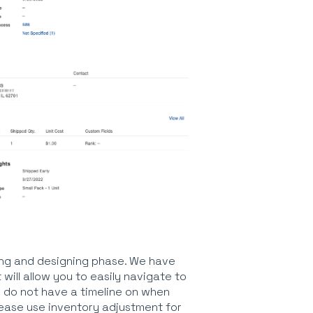
ning and designing phase. We have
ill allow you to easily navigate to
 do not have a timeline on when
lease use inventory adjustment for