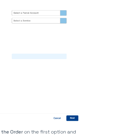
 the Order
on the first option and