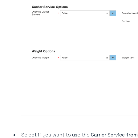
Select if you want to use the
Carrier Service from