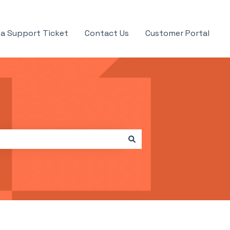
a Support Ticket
Contact Us
Customer Portal