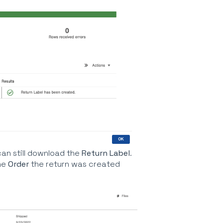
can still download the
Return Label
.
he
Order
the return was created