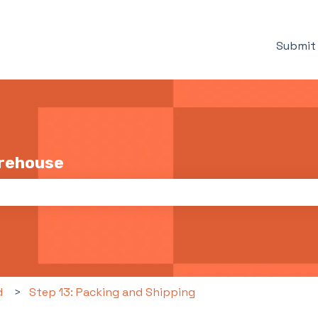
Submit 
arehouse
the search field is empty.
d
Step 13: Packing and Shipping