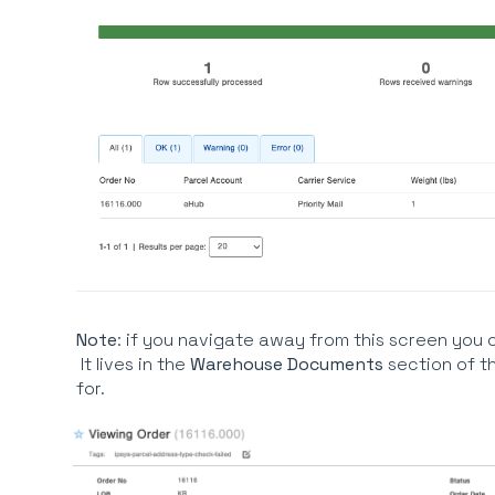
Note
: if you navigate away from this screen you 
It lives in the
Warehouse Documents
section of t
for.