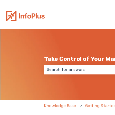
Take Control of Your W
There are no suggestions because 
Knowledge Base
Getting Starte