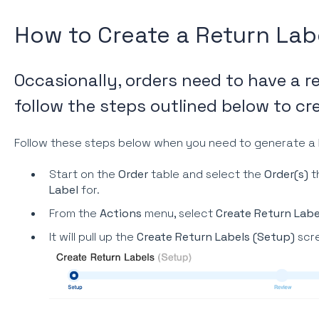
How to Create a Return Lab
Occasionally, orders need to have a r
follow the steps outlined below to cre
Follow these steps below when you need to generate a
Start on the
Order
table and select the
Order(s)
t
Label
for.
From the
Actions
menu, select
Create Return Labe
It will pull up the
Create Return Labels (Setup)
scr