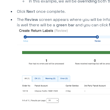
In this example, we will be
overriding
both 
Click
Next
once complete.
The
Review
screen appears where you will be inf
is well there will be a
green bar
and you can click