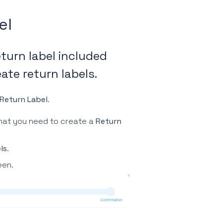
el
eturn label included
ate return labels.
Return Label
.
hat you need to create a
Return
ls
.
een.