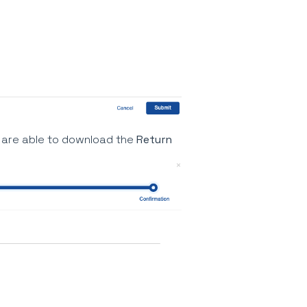
are able to download the
Return