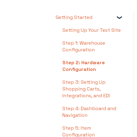
Getting Started
Setting Up Your Test Site
Step 1: Warehouse
Configuration
Step 2: Hardware
Configuration
Step 3: Setting Up
Shopping Carts,
Integrations, and EDI
Step 4: Dashboard and
Navigation
Step 5: Item
Configuration