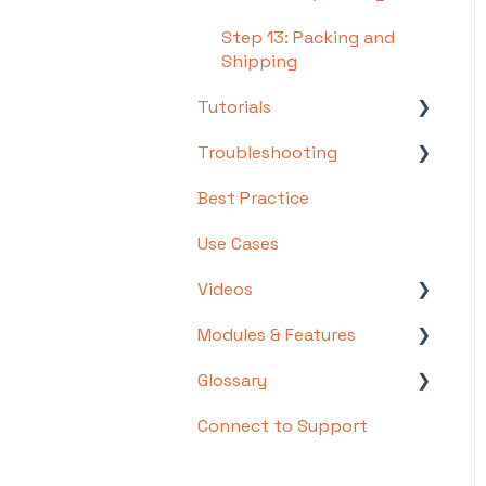
Step 13: Packing and
Shipping
Tutorials
Troubleshooting
Basics
Best Practice
Intermediate
Troubleshooting by
Topic
Use Cases
Advanced
FAQs/Error Messages by
Videos
Topic
Modules & Features
Videos: Locations in
Other
Infoplus
Glossary
API Documentation
Videos: Mobile Floor
Connect to Support
EDI Documentation
List of Terms and Useful
Apps Overview Videos
Definitions
Scripting
Video Series: Structure