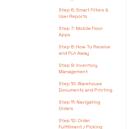
Step 6: Smart Filters &
User Reports
Step 7: Mobile Floor
Apps
Step 8: How To Receive
and Put Away
Step 9: Inventory
Management
Step 10: Warehouse
Documents and Printing
Step 11: Navigating
Orders
Step 12: Order
Fulfillment / Picking