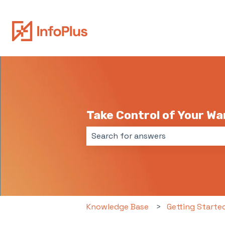
Take Control of Your W
There are no suggestions because 
Knowledge Base
Getting Starte