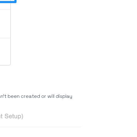
n't been created or will display