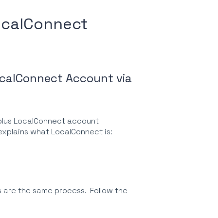
LocalConnect
ocalConnect Account via
foplus LocalConnect account
t explains what LocalConnect is:
s are the same process. Follow the