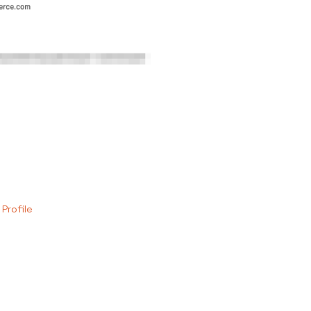
 Profile