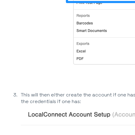
This will then either create the account if one has
the credentials if one has: