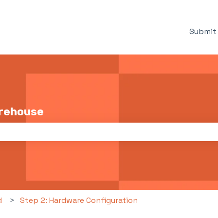
Submit 
arehouse
the search field is empty.
d
Step 2: Hardware Configuration