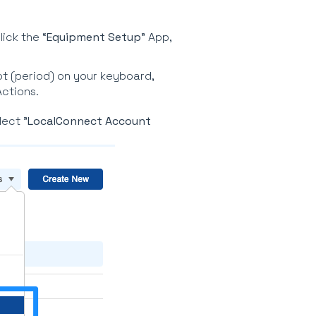
lick the “
Equipment Setup
” App,
ot (period) on your keyboard,
Actions.
lect "
LocalConnect Account