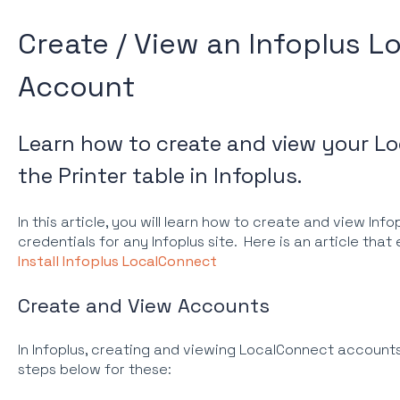
Create / View an Infoplus 
Account
Learn how to create and view your L
the Printer table in Infoplus.
In this article, you will learn how to create and view In
credentials for any Infoplus site. Here is an article tha
Install Infoplus LocalConnect
Create and View Accounts
In Infoplus, creating and viewing LocalConnect account
steps below for these: