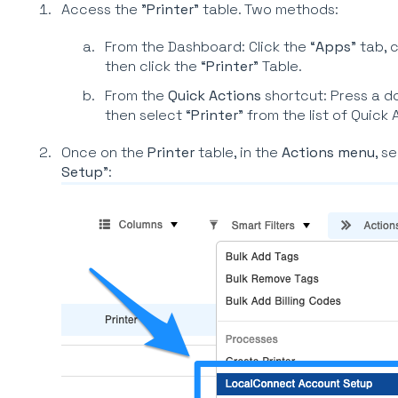
Access the "
Printer
" table. Two methods:
From the Dashboard: Click the “
Apps
” tab, c
then click the “
Printer
” Table.
From the
Quick Actions
shortcut: Press a d
then select “
Printer
” from the list of Quick 
Once on the
Printer
table, in the
Actions menu
, se
Setup
":