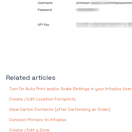
Related articles
Turn On Auto Print and/or Scale Settings in your Infoplus User
Create / Edit Location Footprints
View Carton Contents (after Cartonizing an Order)
Connect Printers to Infoplus
Create / Edit a Zone