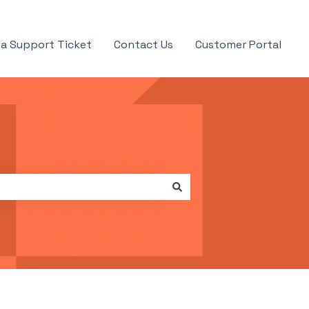
a Support Ticket
Contact Us
Customer Portal