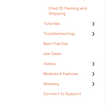
Step 13: Packing and
Shipping
Tutorials
Troubleshooting
Basics
Best Practice
Intermediate
Troubleshooting by
Topic
Use Cases
Advanced
FAQs/Error Messages by
Videos
Topic
Modules & Features
Videos: Locations in
Other
Infoplus
Glossary
API Documentation
Videos: Mobile Floor
Connect to Support
EDI Documentation
List of Terms and Useful
Apps Overview Videos
Definitions
Scripting
Video Series: Structure