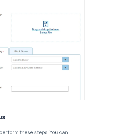
us
 perform these steps. You can