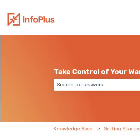
Take Control of Your W
There are no suggestions because 
Knowledge Base
Getting Starte