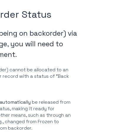
rder Status
 being on backorder) via
e, you will need to
lment.
der) cannot be allocated to an
er record with a status of "Back
automatically
be released from
atus, making it ready for
 other means, such as through an
g., changed from Frozen to
from backorder.