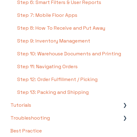
Step 6: Smart Filters & User Reports
Step 7: Mobile Floor Apps
Step 8: How To Receive and Put Away
Step 9: Inventory Management
Step 10: Warehouse Documents and Printing
Step 11: Navigating Orders
Step 12: Order Fulfillment / Picking
Step 13: Packing and Shipping
Tutorials
Troubleshooting
Basics
Best Practice
Intermediate
Troubleshooting by Topic