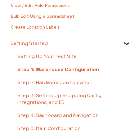
View / Edit Role Permissions
Bulk Edit Using a Spreadsheet
Create Location Labels
Getting Started
Setting Up Your Test Site
Step 1: Warehouse Configuration
Step 2: Hardware Configuration
Step 3: Setting Up Shopping Carts,
Integrations, and EDI
Step 4: Dashboard and Navigation
Step 5: Item Configuration