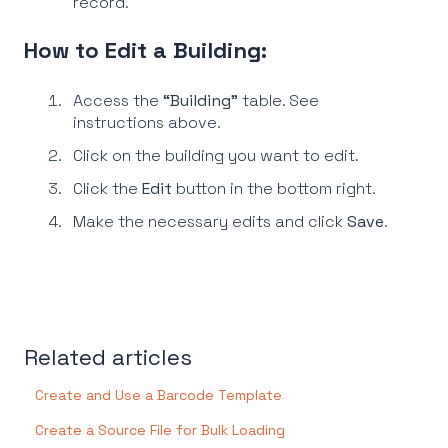
record.
How to Edit a Building:
Access the
“Building”
table. See
instructions above.
Click on the building you want to edit.
Click the
Edit
button in the bottom right.
Make the necessary edits and click
Save
.
Related articles
Create and Use a Barcode Template
Create a Source File for Bulk Loading