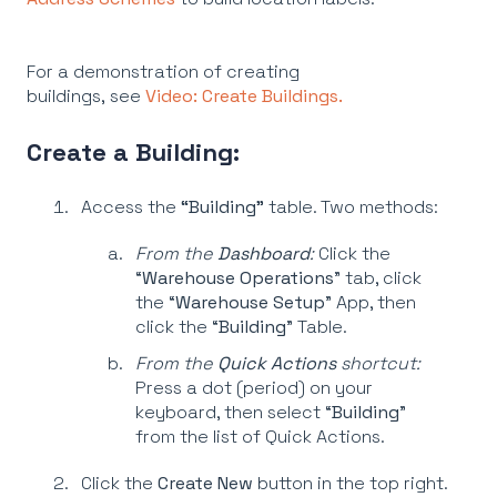
For a demonstration of creating
buildings, see
Video: Create Buildings.
Create a Building:
Access the
“Building”
table. Two methods:
From the
Dashboard
:
Click the
“
Warehouse Operations
” tab, click
the “
Warehouse Setup
” App, then
click the “
Building
” Table.
From the
Quick Actions
shortcut:
Press a dot (period) on your
keyboard, then select “
Building
”
from the list of Quick Actions.
Click the
Create New
button in the top right.