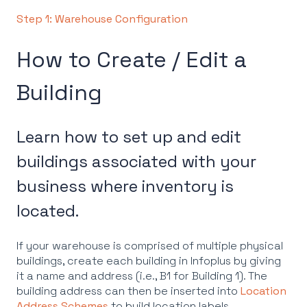
Step 1: Warehouse Configuration
How to Create / Edit a
Building
Learn how to set up and edit
buildings associated with your
business where inventory is
located.
If your warehouse is comprised of multiple physical
buildings, create each building in Infoplus by giving
it a name and address (i.e., B1 for Building 1). The
building address can then be inserted into
Location
Address Schemes
to build location labels.