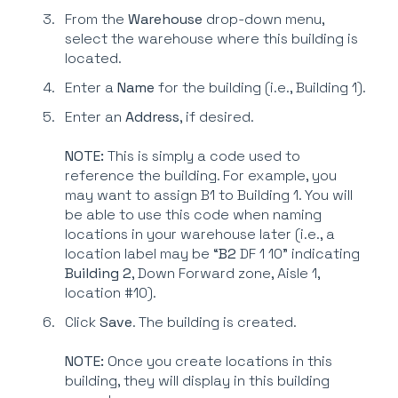
From the
Warehouse
drop-down menu,
select the warehouse where this building is
located.
Enter a
Name
for the building (i.e., Building 1).
Enter an
Address
, if desired.
NOTE:
This is simply a code used to
reference the building. For example, you
may want to assign B1 to Building 1. You will
be able to use this code when naming
locations in your warehouse later (i.e., a
location label may be “
B2
DF 1 10” indicating
Building 2
, Down Forward zone, Aisle 1,
location #10).
Click
Save
. The building is created.
NOTE:
Once you create locations in this
building, they will display in this building