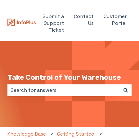
Submit a
Contact
Customer
Support
Us
Portal
Ticket
Take Control of Your Warehouse
There are no suggestions because the search field i
Knowledge Base
Getting Started