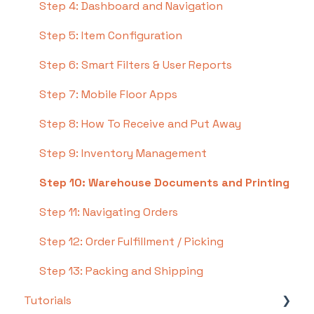
Step 4: Dashboard and Navigation
Step 5: Item Configuration
Step 6: Smart Filters & User Reports
Step 7: Mobile Floor Apps
Step 8: How To Receive and Put Away
Step 9: Inventory Management
Step 10: Warehouse Documents and Printing
Step 11: Navigating Orders
Step 12: Order Fulfillment / Picking
Step 13: Packing and Shipping
Tutorials