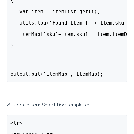
{    
   var item = itemList.get(i);    
   utils.log("Found item [" + item.sku + 
   itemMap["sku"+item.sku] = item.itemDes
}
output.put("itemMap", itemMap);
3. Update your Smart Doc Template:
<tr>