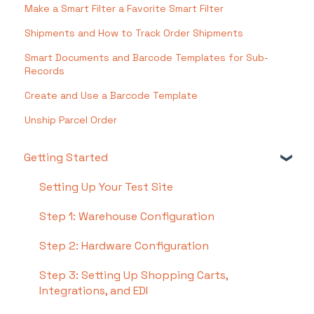
Make a Smart Filter a Favorite Smart Filter
Shipments and How to Track Order Shipments
Smart Documents and Barcode Templates for Sub-
Records
Create and Use a Barcode Template
Unship Parcel Order
Getting Started
Setting Up Your Test Site
Step 1: Warehouse Configuration
Step 2: Hardware Configuration
Step 3: Setting Up Shopping Carts,
Integrations, and EDI