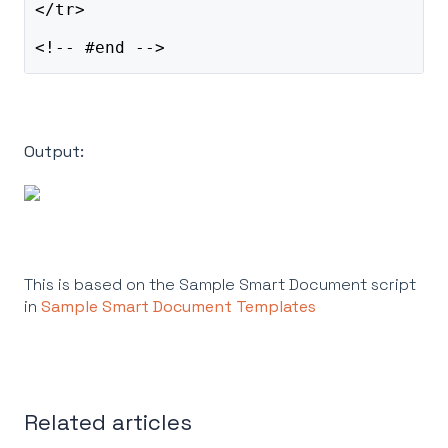
</tr>
<!-- #end -->
Output:
This is based on the Sample Smart Document script
in
Sample Smart Document Templates
Related articles