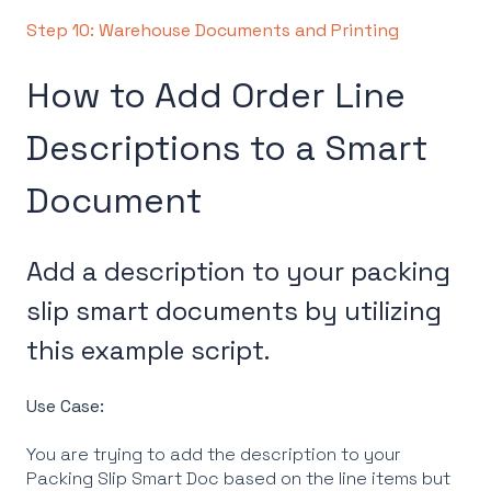
Step 10: Warehouse Documents and Printing
How to Add Order Line
Descriptions to a Smart
Document
Add a description to your packing
slip smart documents by utilizing
this example script.
Use Case:
You are trying to add the description to your
Packing Slip Smart Doc based on the line items but