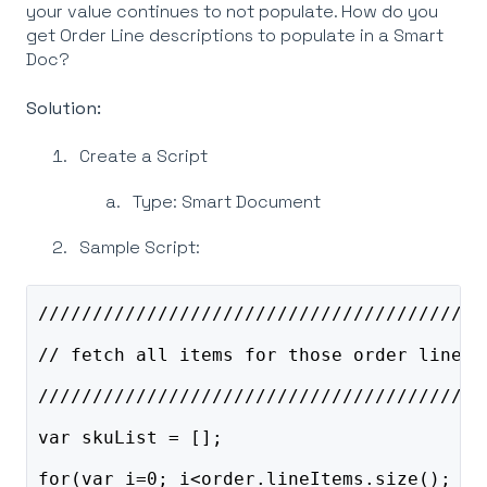
your value continues to not populate. How do you
get Order Line descriptions to populate in a Smart
Doc?
Solution:
Create a Script
Type: Smart Document
Sample Script:
/////////////////////////////////////////
// fetch all items for those order lines 
/////////////////////////////////////////
var skuList = [];
for(var i=0; i<order.lineItems.size(); i+