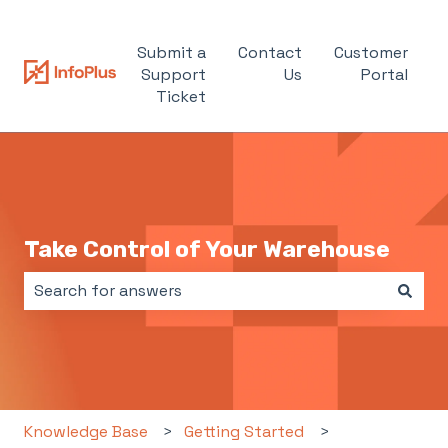
Submit a
Contact
Customer
Support
Us
Portal
Ticket
Take Control of Your Warehouse
There are no suggestions because the search field i
Knowledge Base
Getting Started