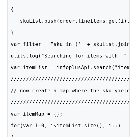
{    
   skuList.push(order.lineItems.get(i).sk
}
var filter = "sku in ('" + skuList.join("
utils.log("Searching for items with [" + 
var itemList = infoplusApi.search("item",
/////////////////////////////////////////
// now create a map where the sku yields 
/////////////////////////////////////////
var itemMap = {};
for(var i=0; i<itemList.size(); i++)