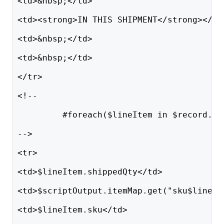
<td>&nbsp;</td>
<td><strong>IN THIS SHIPMENT</strong></td
<td>&nbsp;</td>
<td>&nbsp;</td>
</tr>
<!--
         #foreach($lineItem in $record.li
-->
<tr>
<td>$lineItem.shippedQty</td>
<td>$scriptOutput.itemMap.get("sku$lineIt
<td>$lineItem.sku</td>