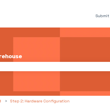
Submit 
arehouse
the search field is empty.
d
Step 2: Hardware Configuration