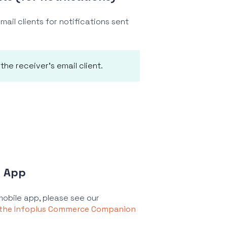
ail clients for notifications sent
he receiver's email client.
e App
mobile app, please see our
 the Infoplus Commerce Companion