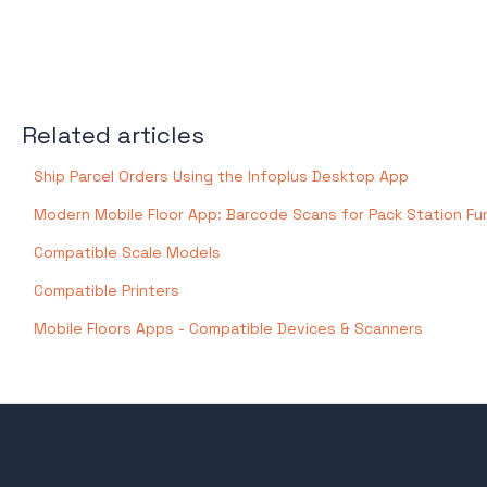
Related articles
Ship Parcel Orders Using the Infoplus Desktop App
Modern Mobile Floor App: Barcode Scans for Pack Station Fu
Compatible Scale Models
Compatible Printers
Mobile Floors Apps - Compatible Devices & Scanners