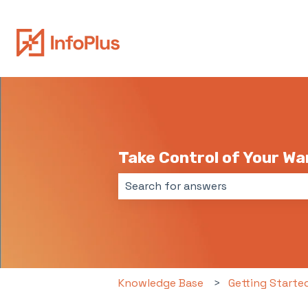
Take Control of Your W
There are no suggestions because 
Knowledge Base
Getting Starte