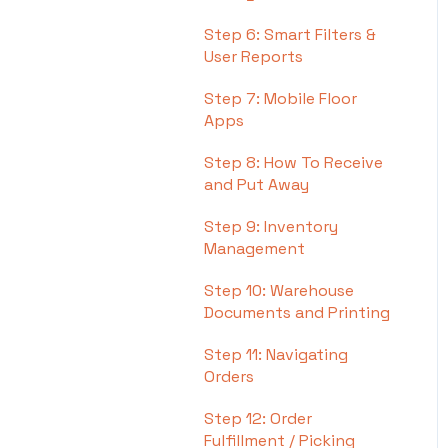
Step 6: Smart Filters &
User Reports
Step 7: Mobile Floor
Apps
Step 8: How To Receive
and Put Away
Step 9: Inventory
Management
Step 10: Warehouse
Documents and Printing
Step 11: Navigating
Orders
Step 12: Order
Fulfillment / Picking