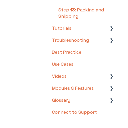
Step 13: Packing and
Shipping
Tutorials
Troubleshooting
Basics
Best Practice
Intermediate
Troubleshooting by
Topic
Use Cases
Advanced
FAQs/Error Messages by
Videos
Topic
Modules & Features
Videos: Locations in
Other
Infoplus
Glossary
API Documentation
Videos: Mobile Floor
Connect to Support
EDI Documentation
List of Terms and Useful
Apps Overview Videos
Definitions
Scripting
Video Series: Structure