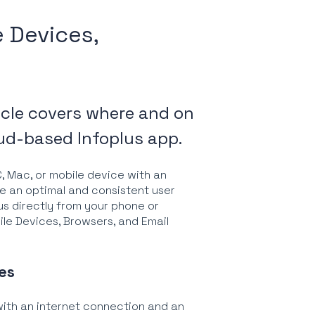
 Devices,
icle covers where and on
ud-based Infoplus app.
C, Mac, or mobile device with an
de an optimal and consistent user
us directly from your phone or
bile Devices, Browsers, and Email
es
ith an internet connection and an