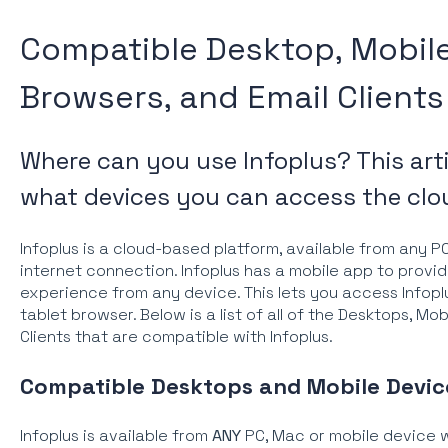
Compatible Desktop, Mobile
Browsers, and Email Clients
Where can you use Infoplus? This art
what devices you can access the clo
Infoplus is a cloud-based platform, available from any P
internet connection. Infoplus has a mobile app to provi
experience from any device. This lets you access Infopl
tablet browser. Below is a list of all of the Desktops, Mo
Clients that are compatible with Infoplus.
Compatible Desktops and Mobile Devic
Infoplus is available from
ANY
PC, Mac or mobile device w