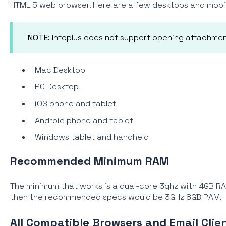
HTML 5 web browser. Here are a few desktops and mobil
NOTE:
Infoplus does not support opening attachmen
Mac Desktop
PC Desktop
iOS phone and tablet
Android phone and tablet
Windows tablet and handheld
Recommended
Minimum RAM
The minimum that works is a dual-core 3ghz with 4GB 
then the recommended specs would be 3GHz 8GB RAM.
All Compatible Browsers and Email Clien