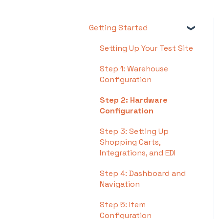
Getting Started
Setting Up Your Test Site
Step 1: Warehouse
Configuration
Step 2: Hardware
Configuration
Step 3: Setting Up
Shopping Carts,
Integrations, and EDI
Step 4: Dashboard and
Navigation
Step 5: Item
Configuration