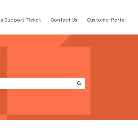
a Support Ticket
Contact Us
Customer Portal