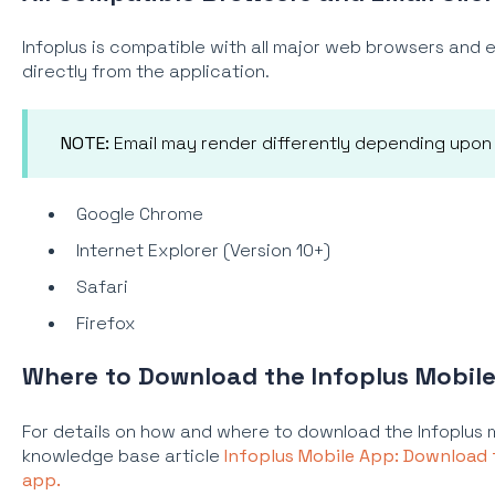
Infoplus is compatible with all major web browsers and em
directly from the application.
NOTE:
Email may render differently depending upon t
Google Chrome
Internet Explorer (Version 10+)
Safari
Firefox
Where to Download the Infoplus Mobil
For details on how and where to download the Infoplus 
knowledge base article
Infoplus Mobile App: Download
app.