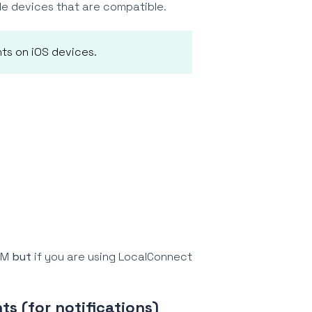
e devices that are compatible.
ts on iOS devices.
RAM
but
if you are using LocalConnect
ts (for notifications)