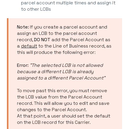
parcel account multiple times and assign it
to other LOBs
Note:
If you create a parcel account and
assign an LOB to the parcel account
record,
DO NOT
add the Parcel Account as
a
default
to the Line of Business record, as
this will produce the following error:
Error:
"The selected LOB is not allowed
because a different LOB is already
assigned to a different Parcel Account"
To move past this error, you must remove
the LOB value from the Parcel Account
record. This will allow you to edit and save
changes to the Parcel Account.
At that point, a user should set the default
on the LOB record for this Carrier.