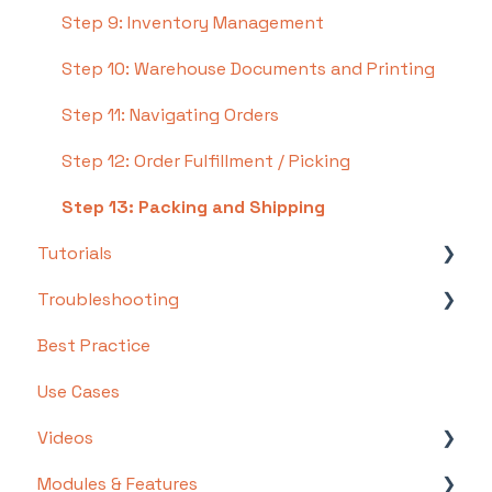
Step 9: Inventory Management
Step 10: Warehouse Documents and Printing
Step 11: Navigating Orders
Step 12: Order Fulfillment / Picking
Step 13: Packing and Shipping
Tutorials
Troubleshooting
Basics
Best Practice
Intermediate
Troubleshooting by Topic
Use Cases
Advanced
FAQs/Error Messages by Topic
Videos
Other
Modules & Features
Videos: Locations in Infoplus