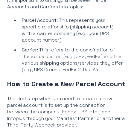
It's important to distinguish between Parcel
Accounts and Carriers in Infoplus:
Parcel Account:
This represents your
specific relationship (shipping account)
with a carrier company (e.g., your UPS
account number).
Carrier:
This refers to the combination of
the actual carrier (e.g., UPS, FedEx) and the
various shipping options/services they offer
(e.g., UPS Ground, FedEx 2-Day Air).
How to Create a New Parcel Account
The first step when you need to create a new
parcel account is to set up the connection
between the company (FedEx, UPS, etc.) and
Infoplus through your Manifest Partner or another a
Third-Party Webhook provider.