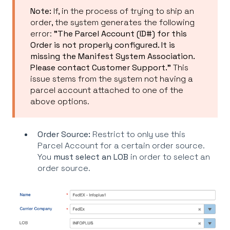
Note:
If, in the process of trying to ship an
order, the system generates the following
error:
"The Parcel Account (ID#) for this
Order is not properly configured. It is
missing the Manifest System Association.
Please contact Customer Support."
This
issue stems from the system not having a
parcel account attached to one of the
above options.
Order Source:
Restrict to only use this
Parcel Account for a certain order source.
You
must select an LOB
in order to select an
order source.