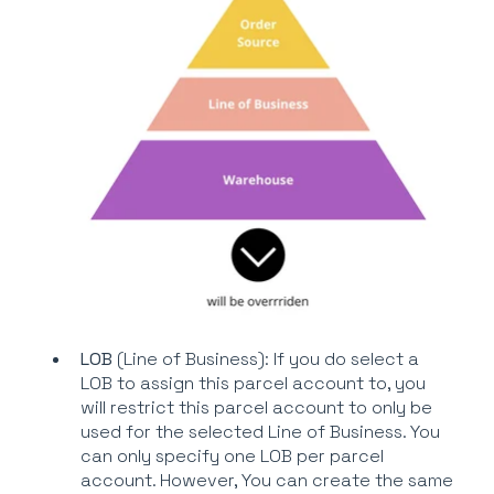
LOB
(Line of Business): If you do select a
LOB to assign this parcel account to, you
will restrict this parcel account to only be
used for the selected Line of Business. You
can only specify one LOB per parcel
account. However, You can create the same