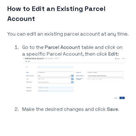
How to Edit an Existing Parcel
Account
You can edit an existing parcel account at any time.
Go to the
Parcel Account
table and click on
a specific Parcel Account, then click
Edit:
Make the desired changes and click
S
ave
.