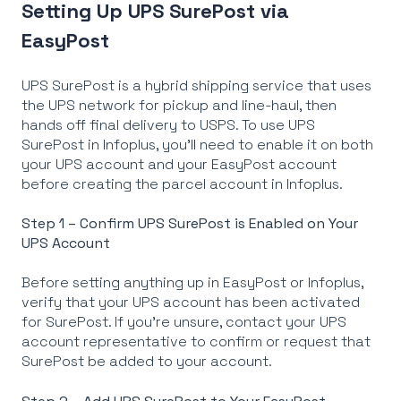
Setting Up UPS SurePost via
EasyPost
UPS SurePost is a hybrid shipping service that uses
the UPS network for pickup and line-haul, then
hands off final delivery to USPS. To use UPS
SurePost in Infoplus, you'll need to enable it on both
your UPS account and your EasyPost account
before creating the parcel account in Infoplus.
Step 1 – Confirm UPS SurePost is Enabled on Your
UPS Account
Before setting anything up in EasyPost or Infoplus,
verify that your UPS account has been activated
for SurePost. If you're unsure, contact your UPS
account representative to confirm or request that
SurePost be added to your account.