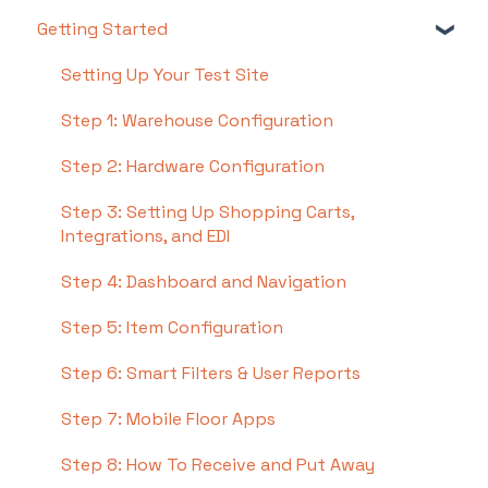
Getting Started
Setting Up Your Test Site
Step 1: Warehouse Configuration
Step 2: Hardware Configuration
Step 3: Setting Up Shopping Carts,
Integrations, and EDI
Step 4: Dashboard and Navigation
Step 5: Item Configuration
Step 6: Smart Filters & User Reports
Step 7: Mobile Floor Apps
Step 8: How To Receive and Put Away