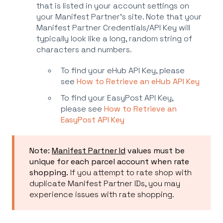
that is listed in your account settings on
your Manifest Partner's site. Note that your
Manifest Partner Credentials/API Key will
typically look like a long, random string of
characters and numbers.
To find your eHub API Key, please
see
How to Retrieve an eHub API Key
To find your EasyPost API Key,
please see
How to Retrieve an
EasyPost API Key
Note:
Manifest Partner Id
values must be
unique for each parcel account when rate
shopping.
If you attempt to rate shop with
duplicate Manifest Partner IDs, you may
experience issues with rate shopping.