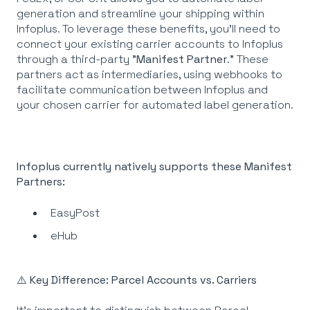
generation and streamline your shipping within
Infoplus. To leverage these benefits, you'll need to
connect your existing carrier accounts to Infoplus
through a third-party "
Manifest
Partner
." These
partners act as intermediaries, using webhooks to
facilitate communication between Infoplus and
your chosen carrier for automated label generation.
Infoplus currently natively supports these Manifest
Partners:
EasyPost
eHub
⚠️ Key Difference: Parcel Accounts vs. Carriers