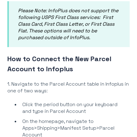
Please Note:
InfoPlus does not support the
following USPS First Class services: First
Class Card, First Class Letter, or First Class
Flat. These options will need to be
purchased outside of InfoPlus.
How to Connect the New Parcel
Account to Infoplus
1. Navigate to the Parcel Account table in Infoplus in
one of two ways:
Click the period button on your keyboard
and type in Parcel Account
On the homepage, navigate to
Apps>Shipping>Manifest Setup>Parcel
Account