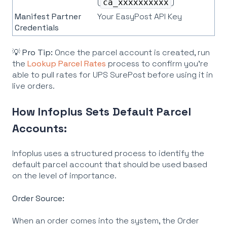
(
)
ca_xxxxxxxxxx
Manifest Partner
Your EasyPost API Key
Credentials
💡
Pro Tip:
Once the parcel account is created, run
the
Lookup Parcel Rates
process to confirm you're
able to pull rates for UPS SurePost before using it in
live orders.
How Infoplus Sets Default Parcel
Accounts:
Infoplus uses a structured process to identify the
default parcel account that should be used based
on the level of importance.
Order Source:
When an order comes into the system, the Order