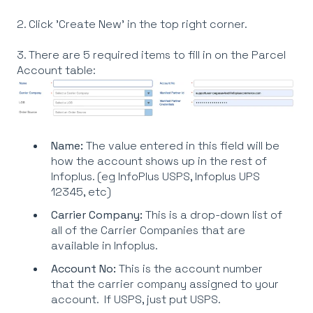
2. Click 'Create New' in the top right corner.
3. There are 5 required items to fill in on the Parcel
Account table:
Name:
The value entered in this field will be
how the account shows up in the rest of
Infoplus. (eg InfoPlus USPS, Infoplus UPS
12345, etc)
Carrier Company:
This is a drop-down list of
all of the Carrier Companies that are
available in Infoplus.
Account No:
This is the account number
that the carrier company assigned to your
account. If USPS, just put USPS.