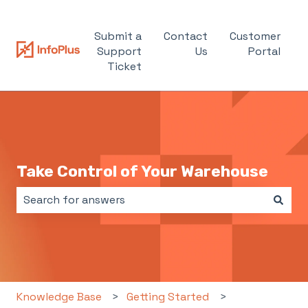
Submit a
Contact
Customer
Support
Us
Portal
Ticket
Take Control of Your Warehouse
There are no suggestions because the search field i
Knowledge Base
Getting Started