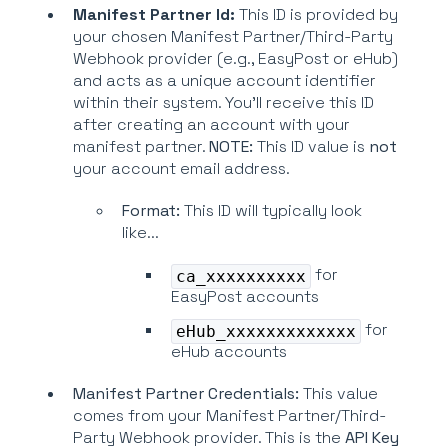
Manifest Partner Id:
This ID is provided by
your chosen Manifest Partner/Third-Party
Webhook provider (e.g., EasyPost or eHub)
and acts as a unique account identifier
within their system. You'll receive this ID
after creating an account with your
manifest partner.
NOTE:
This ID value is
not
your account email address.
Format:
This ID will typically look
like...
for
ca_xxxxxxxxxx
EasyPost accounts
for
eHub_xxxxxxxxxxxxx
eHub accounts
Manifest Partner Credentials:
This value
comes from your Manifest Partner/Third-
Party Webhook provider. This is the
API Key