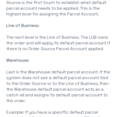
Source is the first touch to establish what default
parcel account needs to be applied. This is the
highest level for assigning the Parcel Account.
Line of Business:
The next level is the Line of Business. The LOB owns
the order and will apply its default parcel account if
there is no Order Source Parcel Account applied.
Warehouse:
Last is the Warehouse default parcel account. If the
system does not see a default parcel account tied
to the Order Source or to the Line of Business, then
the Warehouse default parcel account acts as a
catch-all and assigns its default parcel account to
the order.
Example: If you have a specific default parcel