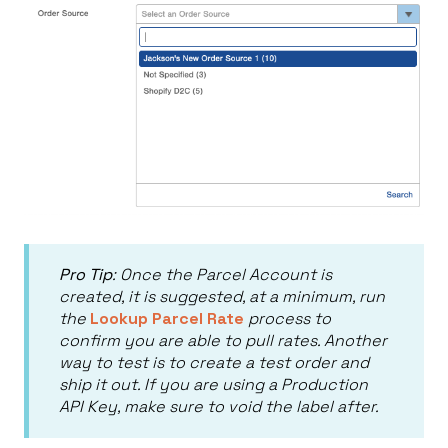
Pro Tip
: Once the Parcel Account is
created, it is suggested, at a minimum, run
the
Lookup Parcel Rate
process to
confirm you are able to pull rates. Another
way to test is to create a test order and
ship it out. If you are using a Production
API Key, make sure to void the label after.