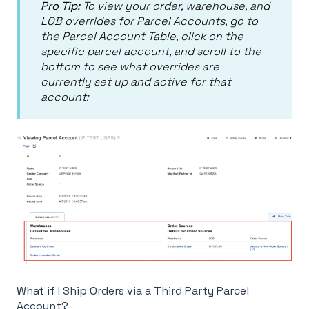
Pro Tip:
To view your order, warehouse, and
LOB overrides for Parcel Accounts, go to
the Parcel Account Table, click on the
specific parcel account, and scroll to the
bottom to see what overrides are
currently set up and active for that
account:
What if I Ship Orders via a Third Party Parcel
Account?