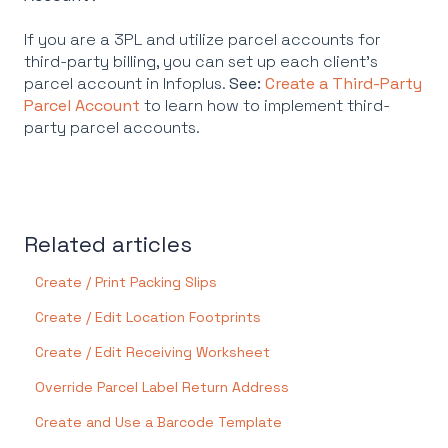
If you are a 3PL and utilize parcel accounts for
third-party billing, you can set up each client's
parcel account in Infoplus.
See:
Create a Third-Party
Parcel Account
to learn how to implement third-
party parcel accounts.
Related articles
Create / Print Packing Slips
Create / Edit Location Footprints
Create / Edit Receiving Worksheet
Override Parcel Label Return Address
Create and Use a Barcode Template