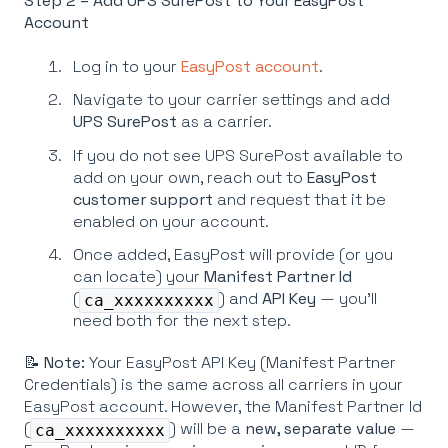
Step 2 – Add UPS SurePost to Your EasyPost
Account
Log in to your
EasyPost account
.
Navigate to your carrier settings and add
UPS SurePost
as a carrier.
If you do not see UPS SurePost available to
add on your own, reach out to
EasyPost
customer support
and request that it be
enabled on your account.
Once added, EasyPost will provide (or you
can locate) your
Manifest Partner Id
(
) and
API Key
— you'll
ca_xxxxxxxxxx
need both for the next step.
📝
Note:
Your EasyPost API Key (Manifest Partner
Credentials) is the same across all carriers in your
EasyPost account. However, the Manifest Partner Id
(
) will be a
new, separate value
—
ca_xxxxxxxxxx