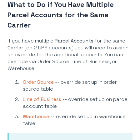
What to Do if You Have Multiple
Parcel Accounts for the Same
Carrier
If you have multiple
Parcel Accounts
for the same
Carrier
(eg 2 UPS accounts) you will need to assign
an override for the additional accounts. You can
override via Order Source, Line of Business, or
Warehouse.
Order Source
-- override set up in order
source table
Line of Business
-- override set up on parcel
account table
Warehouse
-- override set up in warehouse
table