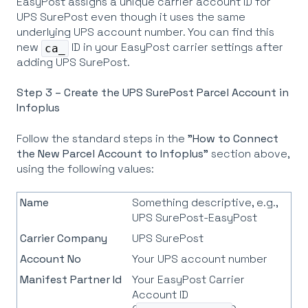
EasyPost assigns a unique carrier account ID for
UPS SurePost even though it uses the same
underlying UPS account number. You can find this
new
ID in your EasyPost carrier settings after
ca_
adding UPS SurePost.
Step 3 – Create the UPS SurePost Parcel Account in
Infoplus
Follow the standard steps in the
"How to Connect
the New Parcel Account to Infoplus"
section above,
using the following values:
Name
Something descriptive, e.g.,
UPS SurePost-EasyPost
Carrier Company
UPS SurePost
Account No
Your UPS account number
Manifest Partner Id
Your EasyPost Carrier
Account ID