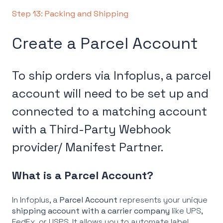
Step 13: Packing and Shipping
Create a Parcel Account
To ship orders via Infoplus, a parcel
account will need to be set up and
connected to a matching account
with a Third-Party Webhook
provider/ Manifest Partner.
What is a Parcel Account?
In Infoplus, a
Parcel Account
represents your unique
shipping account with a carrier company
like UPS,
FedEx, or USPS. It allows you to automate label