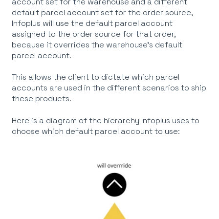
account set for the warehouse and a different
default parcel account set for the order source,
Infoplus will use the default parcel account
assigned to the order source
for that order,
because it overrides the warehouse's default
parcel account.
This allows the client to dictate which parcel
accounts are used in the different scenarios to ship
these products.
Here is a diagram of the hierarchy Infoplus uses to
choose which default parcel account to use: