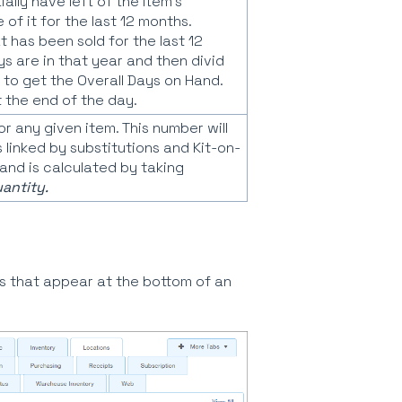
lly have left of the Item's
of it for the last 12 months.
 has been sold for the last 12
 are in that year and then divid
 to get the Overall Days on Hand.
t the end of the day.
r any given item. This number will
 linked by substitutions and Kit-on-
nd is calculated by taking
antity.
s that appear at the bottom of an