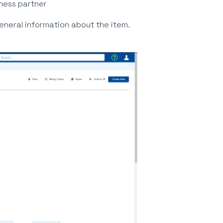
iness partner
eneral information about the item.