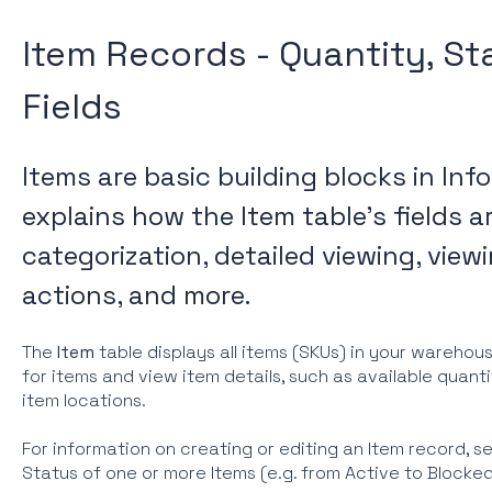
Item Records - Quantity, St
Fields
Items are basic building blocks in Info
explains how the Item table's fields a
categorization, detailed viewing, viewi
actions, and more.
The
Item
table displays all items (SKUs) in your warehou
for items and view item details, such as available quanti
item locations.
For information on creating or editing an Item record, s
Status of one or more Items (e.g. from Active to Blocke