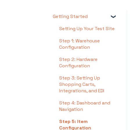
Getting Started
Setting Up Your Test Site
Step 1: Warehouse
Configuration
Step 2: Hardware
Configuration
Step 3: Setting Up
Shopping Carts,
Integrations, and EDI
Step 4: Dashboard and
Navigation
Step 5: Item
Configuration