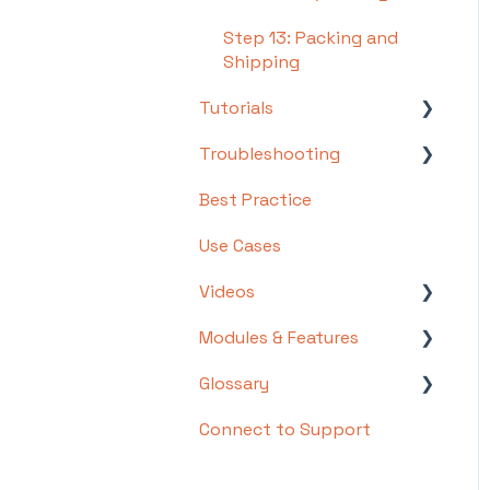
Step 13: Packing and
Shipping
Tutorials
Troubleshooting
Basics
Best Practice
Intermediate
Troubleshooting by
Topic
Use Cases
Advanced
FAQs/Error Messages by
Videos
Topic
Modules & Features
Videos: Locations in
Other
Infoplus
Glossary
API Documentation
Videos: Mobile Floor
Connect to Support
EDI Documentation
List of Terms and Useful
Apps Overview Videos
Definitions
Scripting
Video Series: Structure