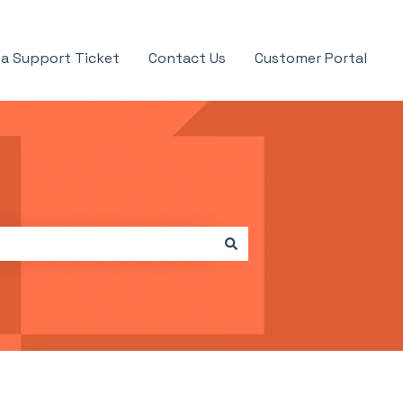
a Support Ticket
Contact Us
Customer Portal