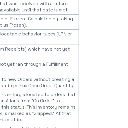
 that was received with a future
available until that date is met.
d or Frozen. Calculated by taking
plus Frozen).
allocatable behavior types (LPN or
tem Receipts) which have not yet
t yet ran through a Fulfillment
 to new Orders without creating a
uantity minus Open Order Quantity.
s inventory allocated to orders that
ansitions from "On Order" to
 this status. This inventory remains
der is marked as "Shipped." At that
his metric.