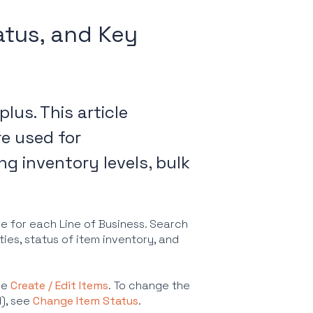
atus, and Key
plus. This article
re used for
ng inventory levels, bulk
se for each Line of Business. Search
ties, status of item inventory, and
ee
Create / Edit Items
. To change the
d), see
Change Item Status
.