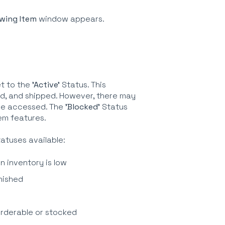
wing Item
window appears.
et to the
'Active'
Status. This
led, and shipped. However, there may
 be accessed. The
'Blocked'
Status
em features.
tatuses available:
n inventory is low
enished
 orderable or stocked