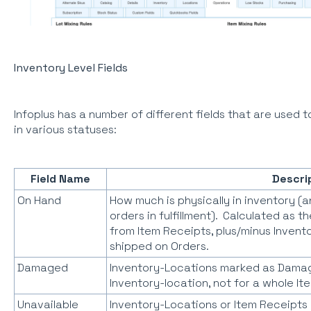
Inventory Level Fields
Infoplus has a number of different fields that are used t
in various statuses:
Field Name
Descri
On Hand
How much is physically in inventory (
orders in fulfillment). Calculated as 
from Item Receipts, plus/minus Invent
shipped on Orders.
Damaged
Inventory-Locations marked as Damag
Inventory-location, not for a whole I
Unavailable
Inventory-Locations or Item Receipts 