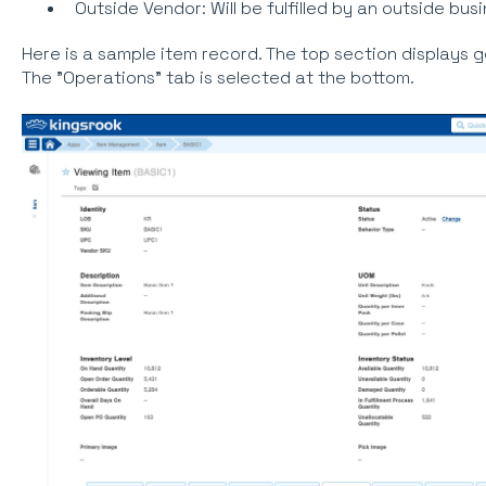
Outside Vendor: Will be fulfilled by an outside bus
Here is a sample item record. The top section displays g
The "Operations" tab is selected at the bottom.