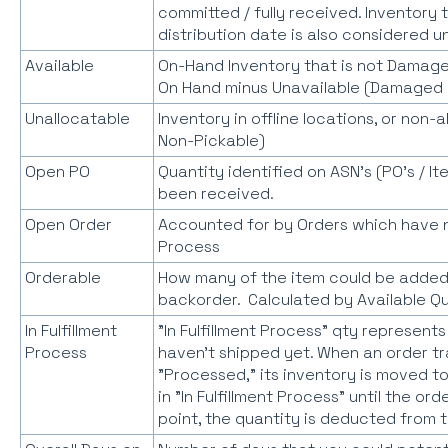
committed / fully received. Inventory
distribution date is also considered un
Available
On-Hand Inventory that is not Damage
On Hand minus Unavailable (Damaged 
Unallocatable
Inventory in offline locations, or non-
Non-Pickable)
Open PO
Quantity identified on ASN's (PO's / I
been received.
Open Order
Accounted for by Orders which have no
Process
Orderable
How many of the item could be added
backorder. Calculated by Available Q
In Fulfillment
"In Fulfillment Process" qty represent
Process
haven't shipped yet. When an order tr
"Processed," its inventory is moved to
in "In Fulfillment Process" until the or
point, the quantity is deducted from t