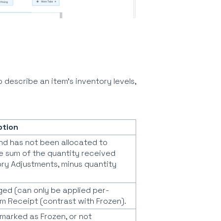
o describe an item's inventory levels,
ption
and has not been allocated to
the sum of the quantity received
ory Adjustments, minus quantity
ed (can only be applied per-
tem Receipt (contrast with Frozen).
marked as Frozen, or not