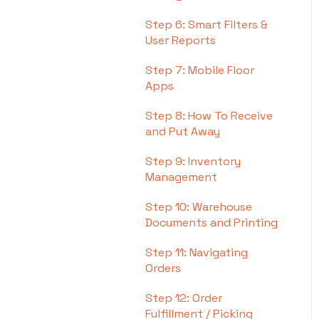
Step 6: Smart Filters &
User Reports
Step 7: Mobile Floor
Apps
Step 8: How To Receive
and Put Away
Step 9: Inventory
Management
Step 10: Warehouse
Documents and Printing
Step 11: Navigating
Orders
Step 12: Order
Fulfillment / Picking