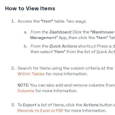
How to View Items
Access the
“Item”
table. Two ways:
From the
Dashboard
:
Click the “
Warehouse 
Management
” App, then click the “
Item
” Ta
From the
Quick Actions
shortcut:
Press a d
then select "
Item
” from the list of Quick Ac
Search for items using the column criteria at the
Within Tables
for more information.
NOTE:
You can also add and remove columns from
Columns
for more information.
To
Export
a list of items, click the
Actions
button 
Records to Excel or PDF
for more information.