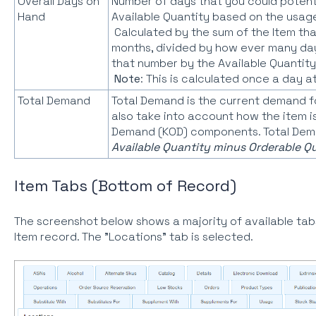
Overall Days on
Number of days that you could potentia
Hand
Available Quantity based on the usage 
Calculated by the sum of the Item that
months, divided by how ever many days
that number by the Available Quantity
Note
: This is calculated once a day a
Total Demand
Total Demand is the current demand fo
also take into account how the item is
Demand (KOD) components. Total Dema
Available Quantity minus Orderable Qu
Item Tabs (Bottom of Record)
The screenshot below shows a majority of available tab
Item record. The "Locations" tab is selected.