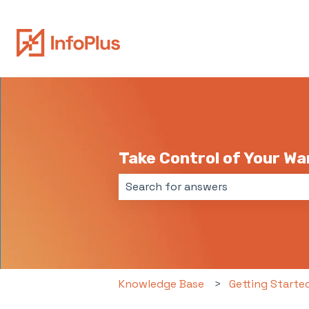
Take Control of Your W
There are no suggestions because 
Knowledge Base
Getting Starte