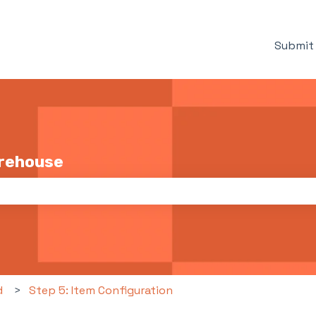
Submit 
arehouse
the search field is empty.
d
Step 5: Item Configuration