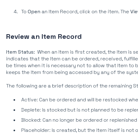
To
Open
an Item Record, click on the item. The
Vie
Review an Item Record
Item Status:
When an Item is first created, the Item is s
indicates that the Item can be ordered, received, fulfil
be times when it is necessary not to allow that Item to
keeps the Item from being accessed by any of the syst
The following are a brief description of the remaining S
Active: Can be ordered and will be restocked whe
Deplete: Is stocked but is not planned to be repl
Blocked: Can no longer be ordered or replenished
Placeholder: Is created, but the Item itself is not