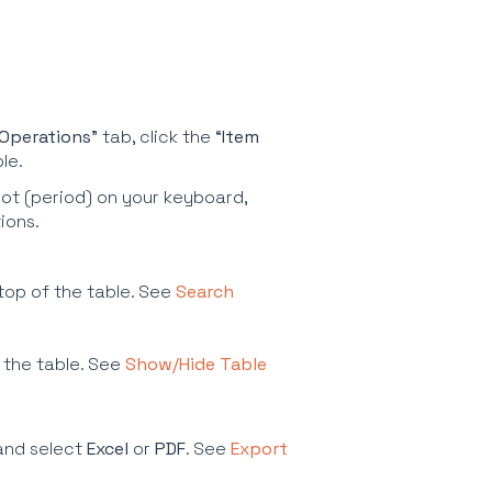
Operations
” tab, click the “
Item
ble.
ot (period) on your keyboard,
tions.
 top of the table. See
Search
 the table. See
Show/Hide Table
and select
Excel
or
PDF
. See
Export