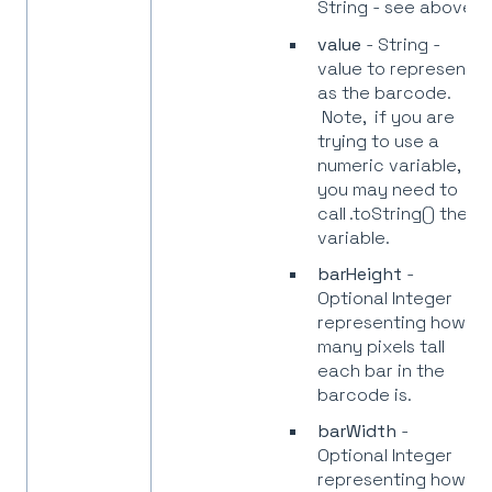
String - see above.
value
- String -
value to represent
as the barcode.
Note, if you are
trying to use a
numeric variable,
you may need to
call .toString() the
variable.
barHeight
-
Optional Integer
representing how
many pixels tall
each bar in the
barcode is.
barWidth
-
Optional Integer
representing how