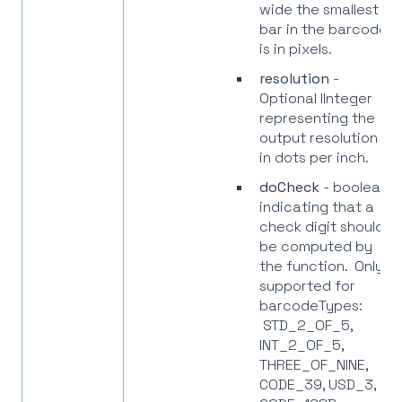
wide the smallest
bar in the barcode
is in pixels.
resolution
-
Optional IInteger
representing the
output resolution
in dots per inch.
doCheck
- boolean
indicating that a
check digit should
be computed by
the function. Only
supported for
barcodeTypes:
STD_2_OF_5,
INT_2_OF_5,
THREE_OF_NINE,
CODE_39, USD_3,