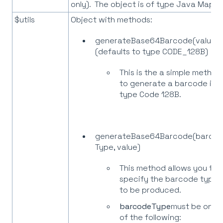
only). The object is of type Java Map.
$utils
Object with methods:
generateBase64Barcode(value)
(defaults to type CODE_128B)
This is the a simple method
to generate a barcode in
type Code 128B.
generateBase64Barcode(barco
Type, value)
This method allows you to
specify the barcode type
to be produced.
barcodeType
must be one
of the following: