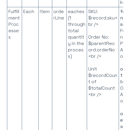
key
Fulfill
Each
item
orde
eaches
SKU:
fulf
ment
rLine
(1
$record.sku<
ntP
Proc
through
br />
ss
=
esse
total
Fulfi
s
quantit
nt
Order No:
y in the
Pro
$parentRec
proces
API
ord.orderNo
s)
obje
<br />
orde
Unit
t
= 
$recordCoun
list 
t of
Ord
$totalCount
API
<br />
obje
orde
eMa
a m