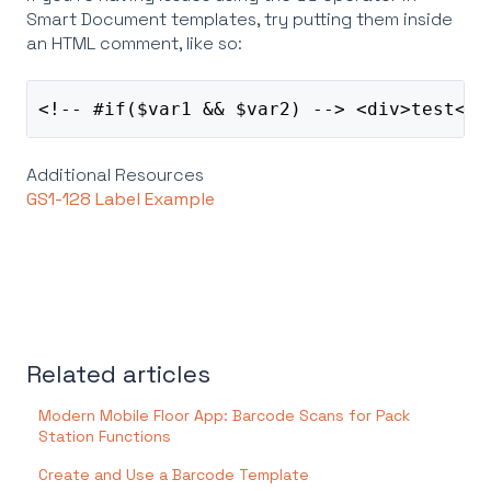
Smart Document templates, try putting them inside
an HTML comment, like so:
<!-- #if($var1 && $var2) --> <div>test<di
Additional Resources
GS1-128 Label Example
Related articles
Modern Mobile Floor App: Barcode Scans for Pack
Station Functions
Create and Use a Barcode Template