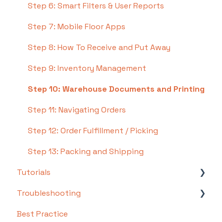
Step 6: Smart Filters & User Reports
Step 7: Mobile Floor Apps
Step 8: How To Receive and Put Away
Step 9: Inventory Management
Step 10: Warehouse Documents and Printing
Step 11: Navigating Orders
Step 12: Order Fulfillment / Picking
Step 13: Packing and Shipping
Tutorials
Troubleshooting
Basics
Best Practice
Intermediate
Troubleshooting by Topic