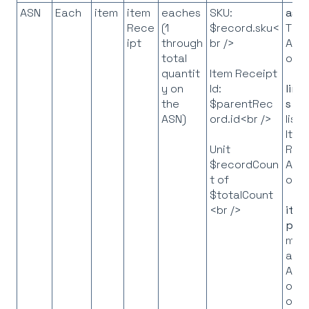
ASN
Each
item
item
eaches
SKU:
asn
Rece
(1
$record.sku<
The
ipt
through
br />
API
total
obje
quantit
Item Receipt
y on
Id:
line
the
$parentRec
s
= 
ASN)
ord.id<br />
list 
Item
Rec
Unit
API
$recordCoun
obje
t of
$totalCount
<br />
ite
p
= 
map
all I
API
obje
on t