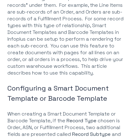
records" under them. For example, the Line Items
are sub-records of an Order, and Orders are sub-
records of a Fulfillment Process. For some record
types with this type of relationship, Smart
Document Templates and Barcode Templates in
Infoplus can be setup to perform a rendering for
each sub-record. You can use this feature to
create documents with pages for all lines on an
order, or all orders in a process, to help drive your
custom warehouse workflows. This article
describes how to use this capability.
Configuring a Smart Document
Template or Barcode Template
When creating a Smart Document Template or
Barcode Template, if the
Record Type
chosen is
Order, ASN, or Fulfillment Process, two additional
fields are presented called
Record Subtype
and