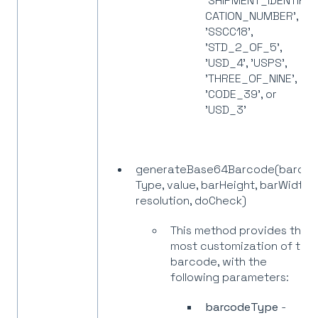
'SHIPMENT_IDENTIFI
CATION_NUMBER',
'SSCC18',
'STD_2_OF_5',
'USD_4', 'USPS',
'THREE_OF_NINE',
'CODE_39', or
'USD_3'
generateBase64Barcode(barco
Type, value, barHeight, barWidth,
resolution, doCheck)
This method provides the
most customization of the
barcode, with the
following parameters:
barcodeType
-