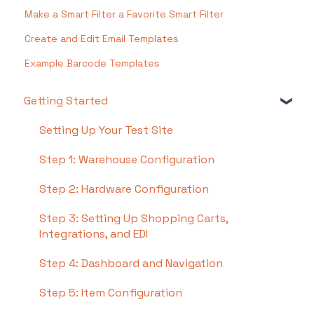
Make a Smart Filter a Favorite Smart Filter
Create and Edit Email Templates
Example Barcode Templates
Getting Started
Setting Up Your Test Site
Step 1: Warehouse Configuration
Step 2: Hardware Configuration
Step 3: Setting Up Shopping Carts,
Integrations, and EDI
Step 4: Dashboard and Navigation
Step 5: Item Configuration