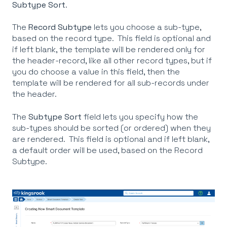
Subtype Sort
.
The
Record Subtype
lets you choose a sub-type,
based on the record type. This field is optional and
if left blank, the template will be rendered only for
the header-record, like all other record types, but if
you do choose a value in this field, then the
template will be rendered for all sub-records under
the header.
The
Subtype Sort
field lets you specify how the
sub-types should be sorted (or ordered) when they
are rendered. This field is optional and if left blank,
a default order will be used, based on the Record
Subtype.