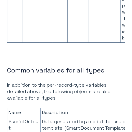
pro
whe
the
work
is t
key
Common variables for all types
In addition to the per-record-type variables
detailed above, the following objects are also
available for all types:
Name
Description
$scriptOutpu
Data generated by a script, for use by 
t
template. (Smart Document Templates