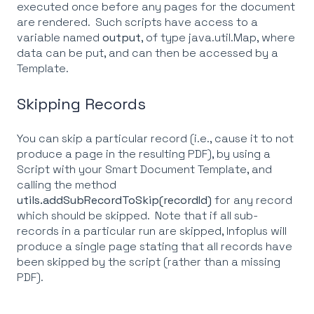
executed once before any pages for the document
are rendered. Such scripts have access to a
variable named
output
, of type java.util.Map, where
data can be put, and can then be accessed by a
Template.
Skipping Records
You can skip a particular record (i.e., cause it to not
produce a page in the resulting PDF), by using a
Script with your Smart Document Template, and
calling the method
utils.addSubRecordToSkip(recordId)
for any record
which should be skipped. Note that if all sub-
records in a particular run are skipped, Infoplus will
produce a single page stating that all records have
been skipped by the script (rather than a missing
PDF).