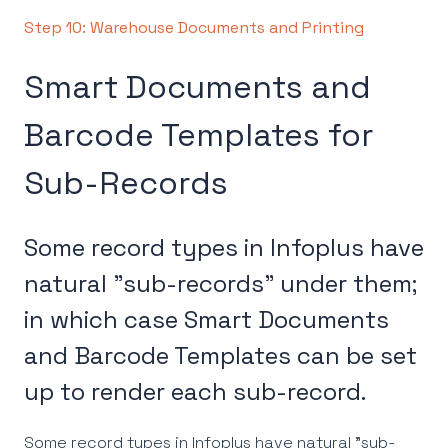
Step 10: Warehouse Documents and Printing
Smart Documents and
Barcode Templates for
Sub-Records
Some record types in Infoplus have
natural "sub-records" under them;
in which case Smart Documents
and Barcode Templates can be set
up to render each sub-record.
Some record types in Infoplus have natural "sub-