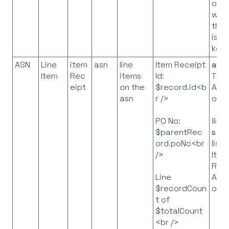
orde
whe
the 
is t
key
ASN
Line
item
asn
line
Item Receipt
asn
Item
Rec
items
Id:
The
eipt
on the
$record.id<b
API
asn
r />
obje
PO No:
line
$parentRec
s
= 
ord.poNo<br
list 
/>
Item
Rec
API
Line
obje
$recordCoun
t of
$totalCount
<br />