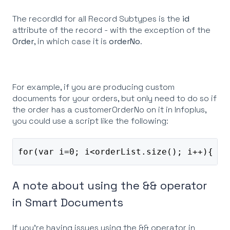
The recordId for all Record Subtypes is the
id
attribute of the record - with the exception of the
Order
, in which case it is
orderNo
.
For example, if you are producing custom
documents for your orders, but only need to do so if
the order has a customerOrderNo on it in Infoplus,
you could use a script like the following:
for(var i=0; i<orderList.size(); i++){ if
A note about using the && operator
in Smart Documents
If you're having issues using the && operator in