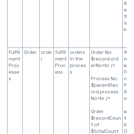
ASN
whe
the 
is t
key
Fulfill
Order
orde
fulfill
orders
Order No:
fulf
ment
r
ment
in the
$record.ord
ntP
Proc
Proc
proces
erNo<br />
ss
=
esse
ess
s
Fulfi
s
nt
Process No:
Pro
$parentRec
API
ord.process
obje
No<br />
orde
Order
t
= 
$recordCoun
list 
t of
Ord
$totalCount