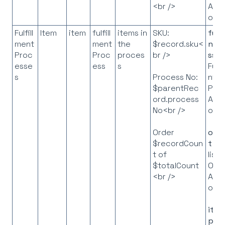
API
<br />
obje
Fulfill
Item
item
fulfill
items in
SKU:
fulf
ment
ment
the
$record.sku<
ntP
Proc
Proc
proces
br />
ss
=
esse
ess
s
Fulfi
s
nt
Process No:
Pro
$parentRec
API
ord.process
obje
No<br />
orde
Order
t
= 
$recordCoun
list 
t of
Ord
$totalCount
API
<br />
obje
ite
p
= 