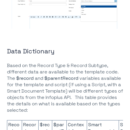
Data Dictionary
Based on the Record Type & Record Subtype,
different data are available to the template code.
The
$record
and
$parentRecord
variables available
for the template and script (if using a Script, with a
Smart Document Template) will be different types of
objects from the Infoplus API. This table provides
the details on what is available based on the types
selected:
Reco
Recor
$rec
$par
Contex
Smart
Scri