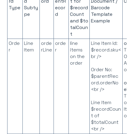
rd
d
ord
entR
t for
Document /
Con
Type
Subty
ecor
$record
Barcode
pe
d
Count
Template
and
$to
Example
talCoun
t
Orde
Line
orde
orde
line
Line Item Id:
orde
r
Item
rLine
r
items
$record.sku<
The
on the
br />
Ord
order
API
obj
Order No:
$parentRec
ord.orderNo
orde
<br />
eLis
The l
of L
Line Item
Item
$recordCoun
obj
t of
$totalCount
<br />