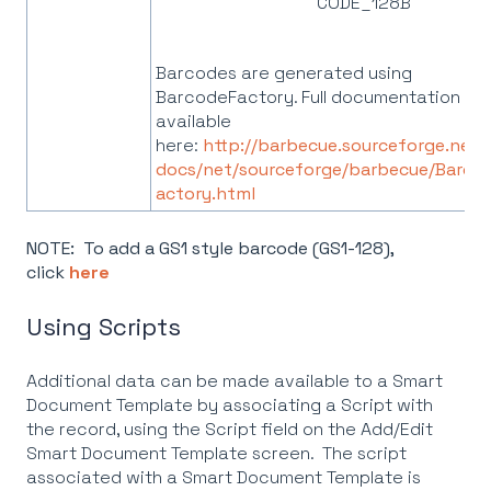
CODE_128B
Barcodes are generated using
BarcodeFactory. Full documentation is
available
here:
http://barbecue.sourceforge.net/
docs/net/sourceforge/barbecue/Barco
actory.html
NOTE: To add a GS1 style barcode (GS1-128),
click
here
Using Scripts
Additional data can be made available to a Smart
Document Template by associating a Script with
the record, using the Script field on the Add/Edit
Smart Document Template screen. The script
associated with a Smart Document Template is