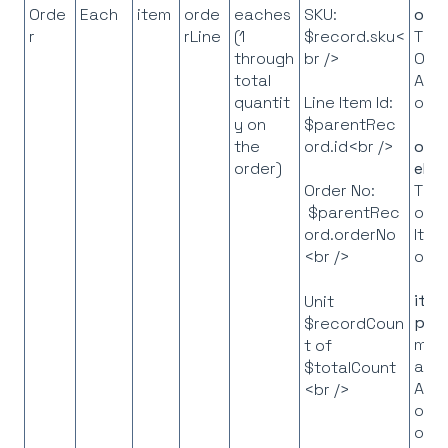
Orde
Each
item
orde
eaches
SKU:
orde
r
rLine
(1
$record.sku<
The
through
br />
Ord
total
API
quantit
obje
Line Item Id:
y on
$parentRec
the
ord.id<br />
orde
order)
eLis
The l
Order No:
of L
$parentRec
Item
ord.orderNo
obje
<br />
ite
Unit
p
= 
$recordCoun
map
t of
all I
$totalCount
API
<br />
obje
on t