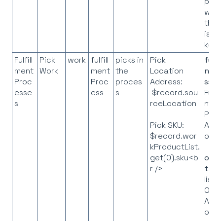
pro
whe
the 
is t
key
Fulfill
Pick
work
fulfill
picks in
Pick
fulf
ment
Work
ment
the
Location
ntP
Proc
Proc
proces
Address:
ss
=
esse
ess
s
$record.sou
Fulfi
s
rceLocation
nt
Pro
API
Pick SKU:
obje
$record.wor
kProductList.
get(0).sku<b
orde
r />
t
= 
list 
Ord
API
obje