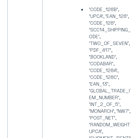
'CODE_128B',
'UPCA', 'EAN_128',
'CODE_128',
'SCC14_SHIPPING_C
ODE',
'TWO_OF_SEVEN',
'PDF_417',
'BOOKLAND',
'CODABAR',
'CODE_128A',
'CODE_128C',
'EAN_13',
'GLOBAL_TRADE_IT
EM_NUMBER',
'INT_2_OF_5',
'MONARCH', 'NW7',
'POST_NET',
'RANDOM_WEIGHT_
UPCA',