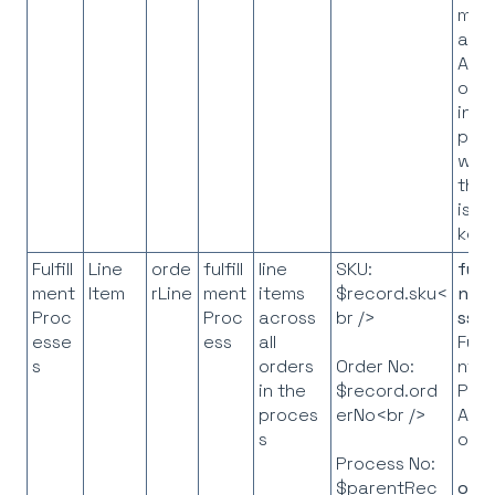
map
all I
API
obje
in t
pro
whe
the 
is t
key
Fulfill
Line
orde
fulfill
line
SKU:
fulf
ment
Item
rLine
ment
items
$record.sku<
ntP
Proc
Proc
across
br />
ss
=
esse
ess
all
Fulfi
s
orders
nt
Order No:
in the
Pro
$record.ord
proces
API
erNo<br />
s
obje
Process No:
orde
$parentRec