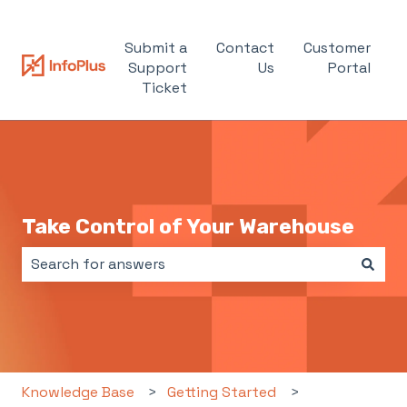
Submit a
Contact
Customer
Support
Us
Portal
Ticket
Take Control of Your Warehouse
There are no suggestions because the search field i
Knowledge Base
Getting Started