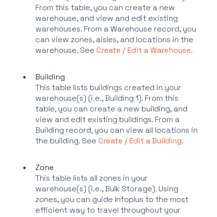
From this table, you can create a new
warehouse, and view and edit existing
warehouses. From a Warehouse record, you
can view zones, aisles, and locations in the
warehouse. See
Create / Edit a Warehouse
.
Building
This table lists buildings created in your
warehouse(s) (i.e., Building 1). From this
table, you can create a new building, and
view and edit existing buildings. From a
Building record, you can view all locations in
the building. See
Create / Edit a Building
.
Zone
This table lists all zones in your
warehouse(s) (i.e., Bulk Storage). Using
zones, you can guide Infoplus to the most
efficient way to travel throughout your