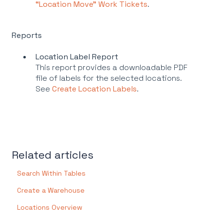
“Location Move” Work Tickets
.
Reports
Location Label Report
This report provides a downloadable PDF
file of labels for the selected locations.
See
Create Location Labels
.
Related articles
Search Within Tables
Create a Warehouse
Locations Overview