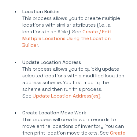
Location Builder
This process allows you to create multiple
locations with similar attributes (i.e., all
locations in an Aisle). See
Create / Edit
Multiple Locations Using the Location
Builder
.
Update Location Address
This process allows you to quickly update
selected locations with a modified location
address scheme. You first modify the
scheme and then run this process.
See
Update Location Address(es)
.
Create Location Move Work
This process will create work records to
move entire locations of inventory. You can
then print location move tickets. See
Create