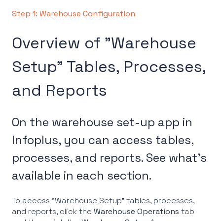
Step 1: Warehouse Configuration
Overview of "Warehouse
Setup" Tables, Processes,
and Reports
On the warehouse set-up app in
Infoplus, you can access tables,
processes, and reports. See what's
available in each section.
To access "Warehouse Setup" tables, processes,
and reports, click the
Warehouse Operations
tab