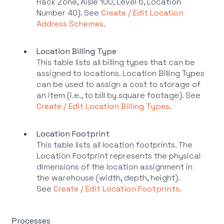
Rack Zone, Aisle 100, Level 6, Location
Number 40). See
Create / Edit Location
Address Schemes
.
Location Billing Type
This table lists all billing types that can be
assigned to locations. Location Billing Types
can be used to assign a cost to storage of
an item (i.e., to bill by square footage). See
Create / Edit Location Billing Types
.
Location Footprint
This table lists all location footprints. The
Location Footprint represents the physical
dimensions of the location assignment in
the warehouse (width, depth, height).
See
Create / Edit Location Footprints
.
Processes