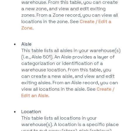
warehouse. From this table, you can create
a new zone, and view and edit exiting
zones. From a Zone record, you can view all
locations in the zone. See
Create / Edit a
Zone
.
Aisle
This table lists all aisles in your warehouse(s)
(i.e., Aisle 501). An Aisle provides a layer of
categorization or identification of a
warehouse location. From this table, you
can create a new aisle, and view and edit
exiting aisles. From an Aisle record, you can
view all locations in the aisle. See
Create /
Edit an Aisle
.
Location
This table lists all locations in your
warehouse(s). A location is a specific place
used to put away (store), pick (retrieve),