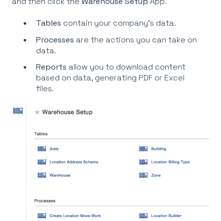
and then click the
Warehouse Setup
App.
Tables
contain your company’s data.
Processes
are the actions you can take on
data.
Reports
allow you to download content
based on data, generating PDF or Excel
files.