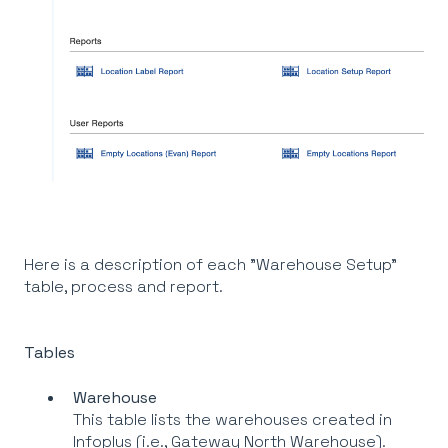
Here is a description of each "Warehouse Setup"
table, process and report.
Tables
Warehouse
This table lists the warehouses created in
Infoplus (i.e., Gateway North Warehouse).