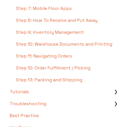
Step 7: Mobile Floor Apps
Step 8: How To Receive and Put Away
Step 9: Inventory Management
Step 10: Warehouse Documents and Printing
Step 11: Navigating Orders
Step 12: Order Fulfillment / Picking
Step 13: Packing and Shipping
Tutorials
Troubleshooting
Basics
Best Practice
Intermediate
Troubleshooting by Topic