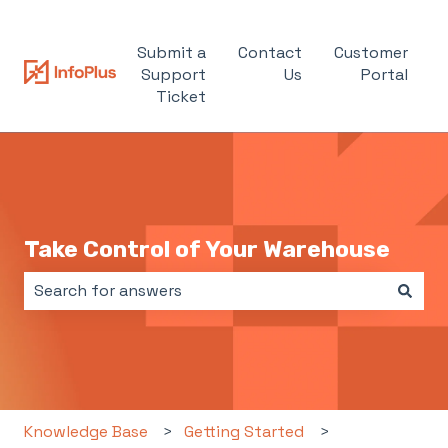
Submit a
Contact
Customer
Support
Us
Portal
Ticket
Take Control of Your Warehouse
There are no suggestions because the search field i
Knowledge Base
Getting Started