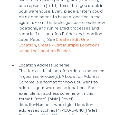
and replenish (refill) items that you stock in
your warehouse. Every place an item could
be placed needs to have a location in the
system. From this table, you can create new
locations, and run related processes and
reports (i.e., Location Builder and Location
Label Report). See
Create / Edit One
Location
,
Create / Edit Multiple Locations
Using the Location Builder
.
Location Address Scheme
This table lists all location address schemes
in your warehouse(s). A Location Address
Scheme is a format for how you want to
address your warehouse locations. For
example, an address scheme with this
format: [zone]-[aisle]-[level]-
[locationNumber], would yield location
addresses such as PR-100-6-040 (Pallet