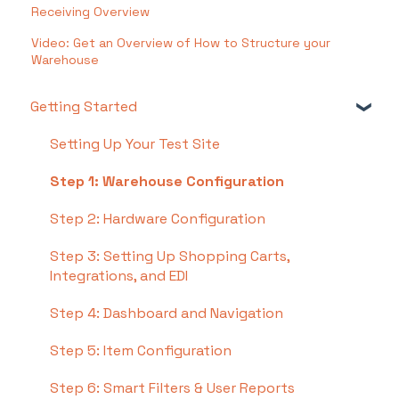
Receiving Overview
Video: Get an Overview of How to Structure your
Warehouse
Getting Started
Setting Up Your Test Site
Step 1: Warehouse Configuration
Step 2: Hardware Configuration
Step 3: Setting Up Shopping Carts,
Integrations, and EDI
Step 4: Dashboard and Navigation
Step 5: Item Configuration
Step 6: Smart Filters & User Reports