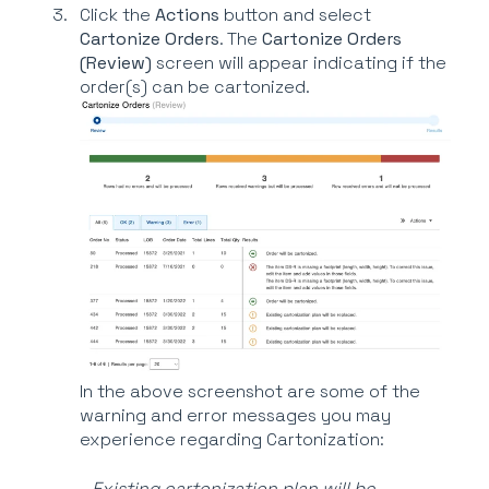
Click the
Actions
button and select
Cartonize Orders
. The
Cartonize Orders
(Review)
screen will appear indicating if the
order(s) can be cartonized.
In the above screenshot are some of the
warning and error messages you may
experience regarding Cartonization:
-
Existing cartonization plan will be