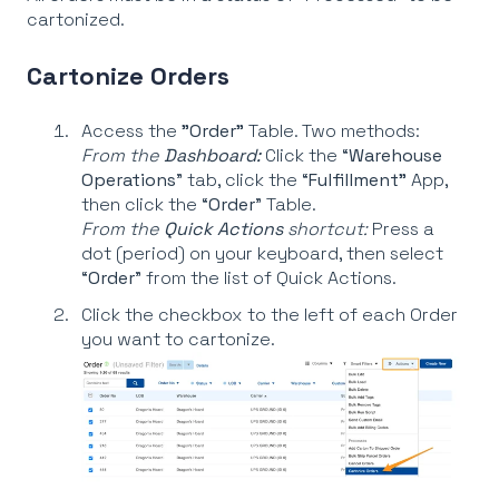
cartonized.
Cartonize Orders
Access the
"Order"
Table. Two methods:
From the
Dashboard:
Click the “
Warehouse
Operations
” tab, click the “
Fulfillment"
App,
then click the “
Order
” Table.
From the
Quick Actions
shortcut:
Press a
dot (period) on your keyboard, then select
“
Order
” from the list of Quick Actions.
Click the checkbox to the left of each Order
you want to cartonize.