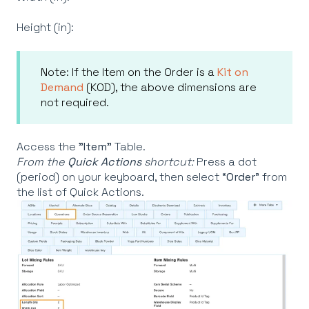
Height (in):
Note: If the Item on the Order is a
Kit on
Demand
(KOD), the above dimensions are
not required.
Access the
"Item"
Table.
From the
Quick Actions
shortcut:
Press a dot
(period) on your keyboard, then select “
Order
” from
the list of Quick Actions.