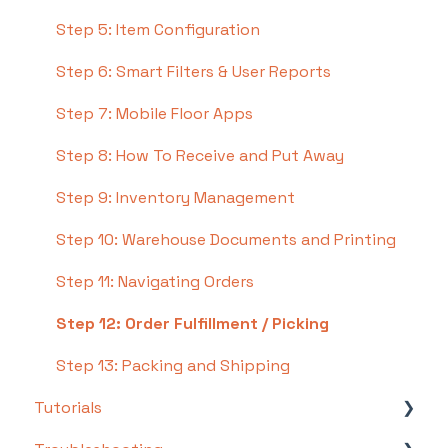
Step 5: Item Configuration
Step 6: Smart Filters & User Reports
Step 7: Mobile Floor Apps
Step 8: How To Receive and Put Away
Step 9: Inventory Management
Step 10: Warehouse Documents and Printing
Step 11: Navigating Orders
Step 12: Order Fulfillment / Picking
Step 13: Packing and Shipping
Tutorials