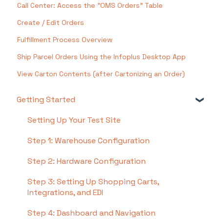
Call Center: Access the "OMS Orders" Table
Create / Edit Orders
Fulfillment Process Overview
Ship Parcel Orders Using the Infoplus Desktop App
View Carton Contents (after Cartonizing an Order)
Getting Started
Setting Up Your Test Site
Step 1: Warehouse Configuration
Step 2: Hardware Configuration
Step 3: Setting Up Shopping Carts,
Integrations, and EDI
Step 4: Dashboard and Navigation