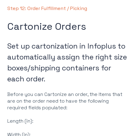
Step 12: Order Fulfillment / Picking
Cartonize Orders
Set up cartonization in Infoplus to
automatically assign the right size
boxes/shipping containers for
each order.
Before you can Cartonize an order, the Items that
are on the order need to have the following
required fields populated:
Length (in):
Width (in):