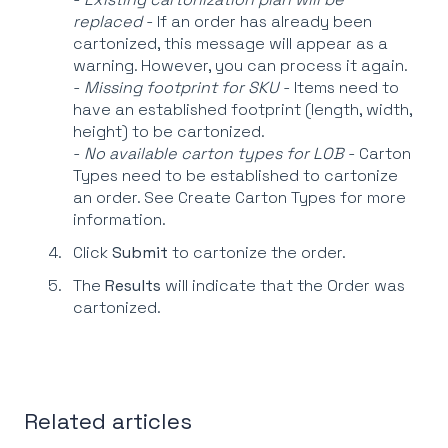
replaced
- If an order has already been
cartonized, this message will appear as a
warning. However, you can process it again.
-
Missing footprint for SKU
- Items need to
have an established footprint (length, width,
height) to be cartonized.
-
No available carton types for LOB
- Carton
Types need to be established to cartonize
an order. See Create Carton Types for more
information.
Click
Submit
to cartonize the order.
The
Results
will indicate that the Order was
cartonized.
Related articles