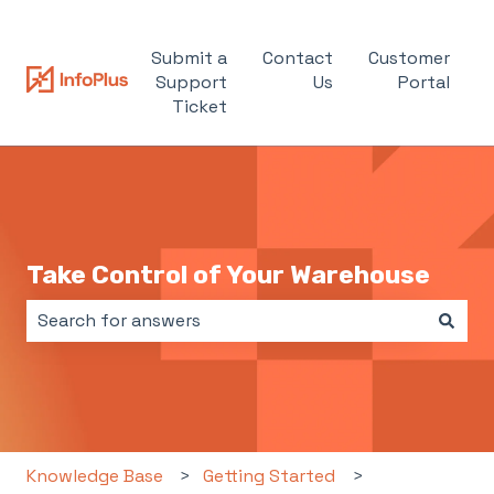
Submit a
Contact
Customer
Support
Us
Portal
Ticket
Take Control of Your Warehouse
There are no suggestions because the search field i
Knowledge Base
Getting Started