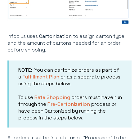
Infoplus uses
Cartonization
to assign carton type
and the amount of cartons needed for an order
before shipping.
NOTE:
You can cartonize orders as part of
a
Fulfillment Plan
or as a separate process
using the steps below.
To use
Rate Shopping
orders
must
have run
through the
Pre-Cartonization
process or
have been Cartonized by running the
process in the steps below.
All orders must be in a status of "Processed" to be