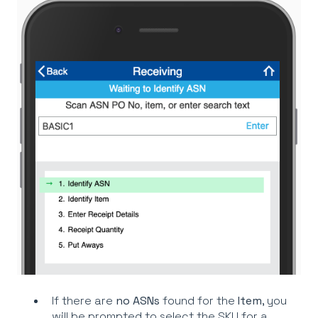
If there are
no
ASNs
found for the
Item
, you
will be prompted to select the SKU for a