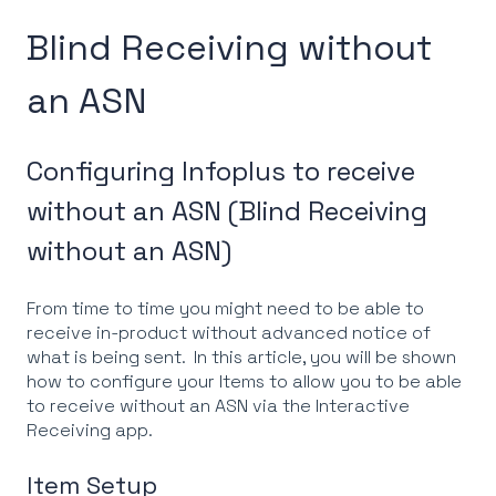
Blind Receiving without
an ASN
Configuring Infoplus to receive
without an ASN (Blind Receiving
without an ASN)
From time to time you might need to be able to
receive in-product without advanced notice of
what is being sent. In this article, you will be shown
how to configure your Items to allow you to be able
to receive without an ASN via the Interactive
Receiving app.
Item Setup