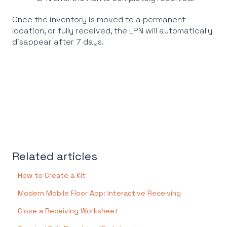
Once the inventory is moved to a permanent
location, or fully received, the LPN will automatically
disappear after 7 days.
Related articles
How to Create a Kit
Modern Mobile Floor App: Interactive Receiving
Close a Receiving Worksheet