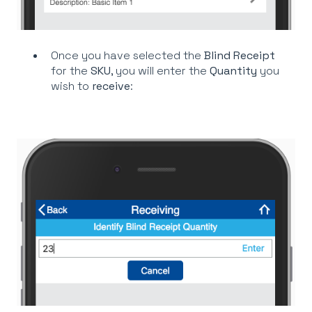
Once you have selected the
Blind Receipt
for the
SKU
, you will enter the
Quantity
you
wish to
receive
: