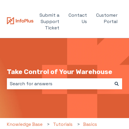
Submit a
Contact
Customer
Support
Us
Portal
Ticket
Take Control of Your Warehouse
There are no suggestions because the search field i
Knowledge Base
Tutorials
Basics