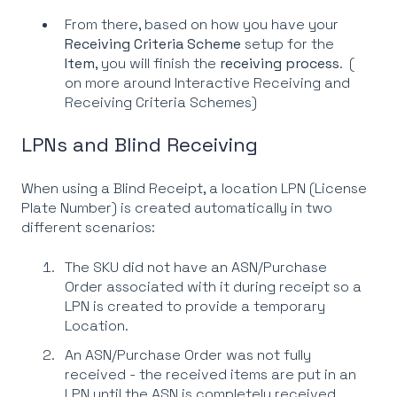
From there, based on how you have your
Receiving Criteria Scheme
setup for the
Item
, you will finish the
receiving process
. (
on more around Interactive Receiving and
Receiving Criteria Schemes)
LPNs and Blind Receiving
When using a Blind Receipt, a location LPN (License
Plate Number) is created automatically in two
different scenarios:
The SKU did not have an ASN/Purchase
Order associated with it during receipt so a
LPN is created to provide a temporary
Location.
An ASN/Purchase Order was not fully
received - the received items are put in an
LPN until the ASN is completely received.