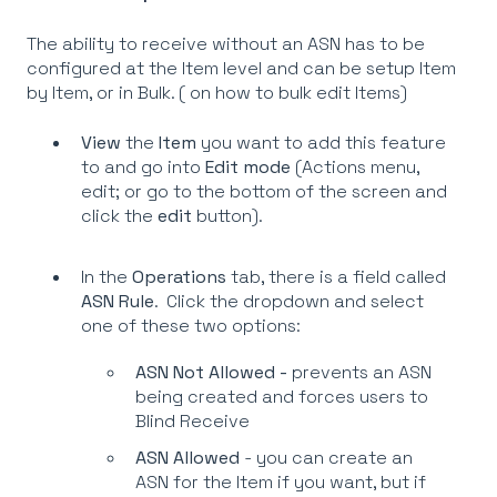
The ability to receive without an ASN has to be
configured at the Item level and can be setup Item
by Item, or in Bulk. (
on how to bulk edit Items)
View
the
Item
you want to add this feature
to and go into
Edit mode
(Actions menu,
edit; or go to the bottom of the screen and
click the
edit
button).
In the
Operations
tab, there is a field called
ASN Rule
. Click the dropdown and select
one of these two options:
ASN Not Allowed -
prevents an ASN
being created and forces users to
Blind Receive
ASN Allowed
- you can create an
ASN for the Item if you want, but if