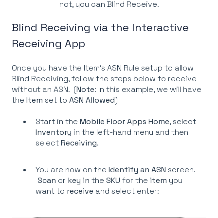
not, you can Blind Receive.
Blind Receiving via the Interactive
Receiving App
Once you have the Item's ASN Rule setup to allow
Blind Receiving, follow the steps below to receive
without an ASN. (
Note
: In this example, we will have
the
Item
set to
ASN Allowed
)
Start in the
Mobile Floor Apps Home
, select
Inventory
in the left-hand menu and then
select
Receiving
.
You are now on the
Identify an ASN
screen.
Scan
or
key
in
the
SKU
for the
item
you
want to
receive
and select enter: