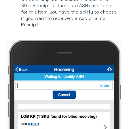
Blind Receipt. If there are ASNs available
for this Item, you have the ability to choose
if you want to receive via
ASN
or
Blind
Receipt
: