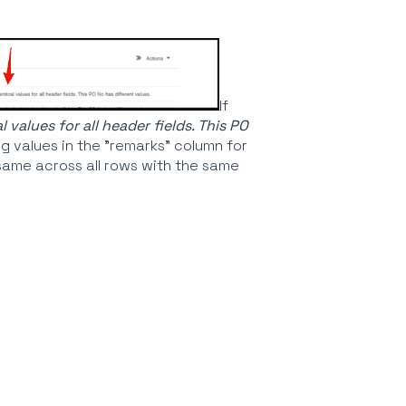
If
values for all header fields. This PO
ng values in the "remarks" column for
 same across all rows with the same