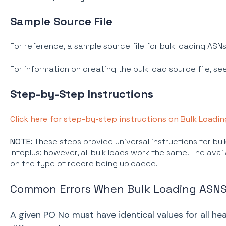
Sample Source File
For reference, a sample source file for bulk loading ASN
For information on creating the bulk load source file, se
Step-by-Step Instructions
Click here for step-by-step instructions on Bulk Loadin
NOTE:
These steps provide universal instructions for bulk
Infoplus; however, all bulk loads work the same. The avail
on the type of record being uploaded.
Common Errors When Bulk Loading ASN
A given PO No must have identical values for all hea