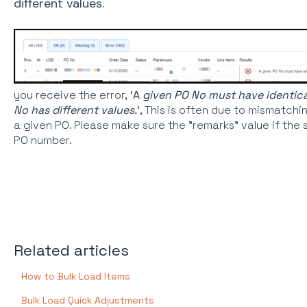
different values.
you receive the error, '
A
given PO No must have identical 
No has different values.
', This is often due to mismatchi
a given PO. Please make sure the "remarks" value if the
PO number.
Related articles
How to Bulk Load Items
Bulk Load Quick Adjustments