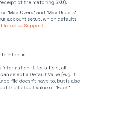
Receipt of the matching SKU).
le for "Max Overs" and "Max Unders"
 your account setup, which defaults
ct
Infoplus Support
.
nto Infoplus.
nformation. If, for a field, all
an select a Default Value (e.g. if
rce file doesn't have to, but is also
ect the Default Value of "Each"