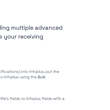
ading multiple advanced
e your receiving
fications) into Infoplus, put the
nto Infoplus using the
Bulk
le's fields to Infoplus fields with a