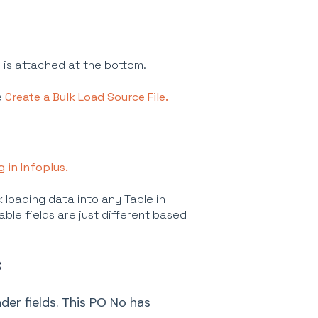
s is attached at the bottom.
e
Create a Bulk Load Source File.
g in Infoplus.
 loading data into any Table in
able fields are just different based
S
der fields. This PO No has