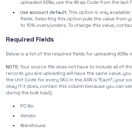
uploaded ASNs, use the Wrap Code from the last 
Use account default
: This option is only availab
fields. Selecting this option pulls the value from
to 10% overs/unders. To change this value, conta
Required Fields
Below is a list of the required fields for uploading ASNs i
NOTE:
Your source file does not have to include all of this i
records you are uploading will have the same value, you c
the Unit Code for every SKU in the ASN is "Each", your sou
okay if it does, contain this column because you can sel
during the bulk load).
PO No
Vendor
Warehouse