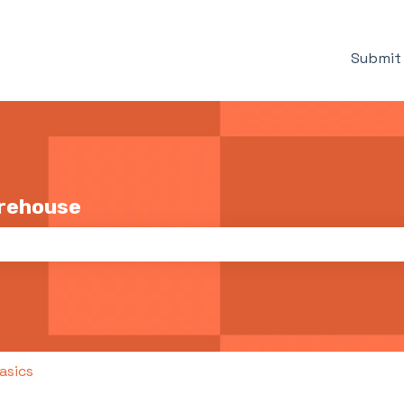
Submit 
arehouse
the search field is empty.
asics