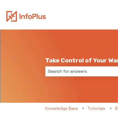
Take Control of Your W
There are no suggestions because 
Knowledge Base
Tutorials
B