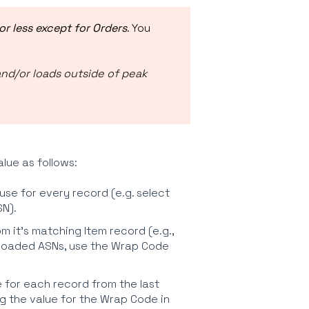
or less except for Orders
. You
and/or loads outside of peak
alue as follows:
 use for every record (e.g. select
N).
om it's matching Item record (e.g.,
ploaded ASNs, use the Wrap Code
ue for each record from the last
g the value for the Wrap Code in