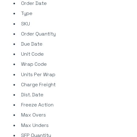
Order Date
Type
SKU
Order Quantity
Due Date
Unit Code
Wrap Code
Units Per Wrap
Charge Freight
Dist. Date
Freeze Action
Max Overs
Max Unders
SFP Quantity