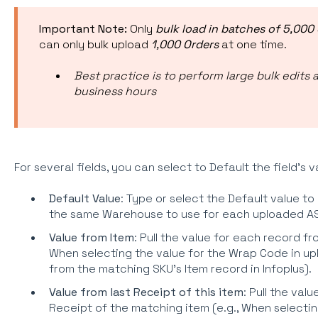
Important Note:
Only
bulk load in batches of 5,000 
can only bulk upload
1,000 Orders
at one time.
Best practice is to perform large bulk edits 
business hours
For several fields, you can select to Default the field's v
Default Value
: Type or select the Default value to
the same Warehouse to use for each uploaded AS
Value from Item
: Pull the value for each record fr
When selecting the value for the Wrap Code in u
from the matching SKU's Item record in Infoplus).
Value from last Receipt of this item
: Pull the val
Receipt of the matching item (e.g., When selectin