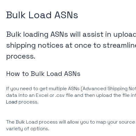
Bulk Load ASNs
Bulk loading ASNs will assist in uplo
shipping notices at once to streamlin
process.
How to Bulk Load ASNs
If you need to get multiple ASNs (Advanced Shipping Noti
data into an Excel or .csv file and then upload the file i
Load
process.
The Bulk Load process will allow you to map your source fi
variety of options.