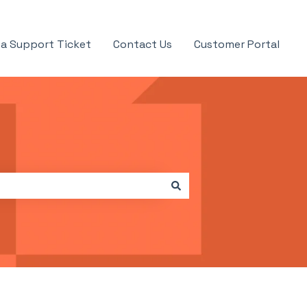
a Support Ticket
Contact Us
Customer Portal