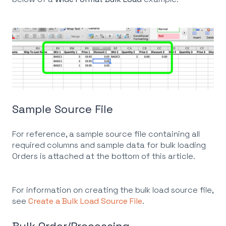
Sample Source File
For reference, a sample source file containing all
required columns and sample data for bulk loading
Orders is attached at the bottom of this article.
For information on creating the bulk load source file,
see
Create a Bulk Load Source File
.
Bulk Order/Processing