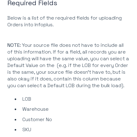
Required Fields
Below is a list of the required fields for uploading
Orders into Infoplus.
NOTE:
Your source file does not have to include all
of this information. If for a field, all records you are
uploading will have the same value, you can select a
Default Value on the (e.g. if the LOB for every Order
is the same, your source file doesn't have to, but is
also okay if it does, contain this column because
you can select a Default LOB during the bulk load).
LOB
Warehouse
Customer No
SKU