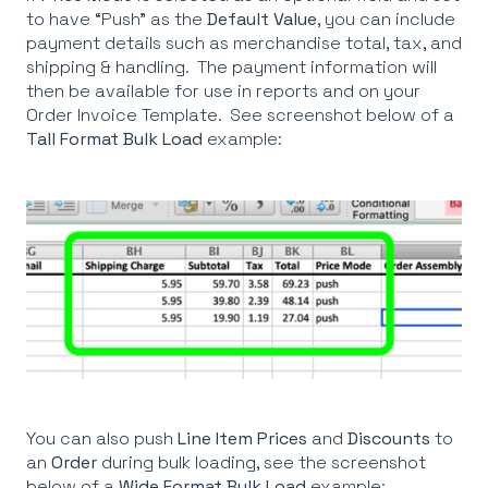
to have “Push” as the
Default Value
, you can include
payment details such as merchandise total, tax, and
shipping & handling. The payment information will
then be available for use in reports and on your
Order Invoice Template. See screenshot below of a
Tall Format Bulk Load
example:
You can also push
Line Item Prices
and
Discounts
to
an
Order
during bulk loading, see the screenshot
below of a
Wide
Format Bulk Load
example: