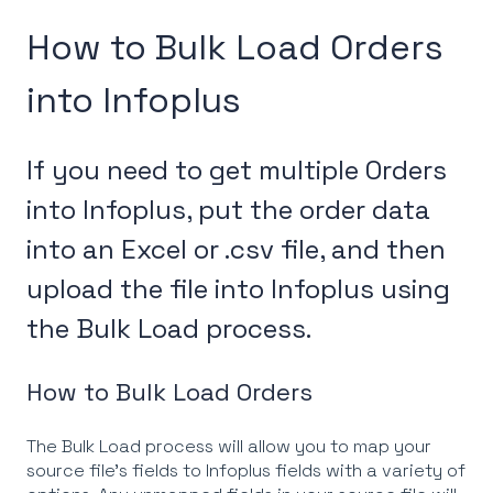
How to Bulk Load Orders
into Infoplus
If you need to get multiple Orders
into Infoplus, put the order data
into an Excel or .csv file, and then
upload the file into Infoplus using
the Bulk Load process.
How to Bulk Load Orders
The Bulk Load process will allow you to map your
source file's fields to Infoplus fields with a variety of