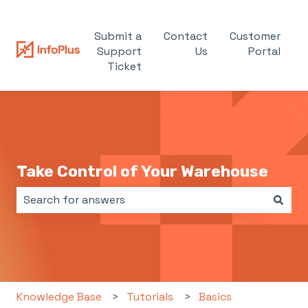
Submit a
Contact
Customer
Support
Us
Portal
Ticket
Take Control of Your Warehouse
There are no suggestions because the search field i
Knowledge Base
Tutorials
Basics