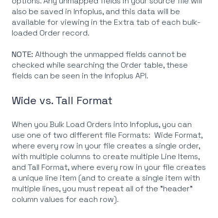
options. Any unmapped fields in your source file will
also be saved in Infoplus, and this data will be
available for viewing in the Extra tab of each bulk-
loaded Order record.
NOTE:
Although the unmapped fields cannot be
checked while searching the Order table, these
fields can be seen in the Infoplus API.
Wide vs. Tall Format
When you Bulk Load Orders into Infoplus, you can
use one of two different file Formats: Wide Format,
where every row in your file creates a single order,
with multiple columns to create multiple Line Items,
and Tall Format, where every row in your file creates
a unique line item (and to create a single item with
multiple lines, you must repeat all of the "header"
column values for each row).