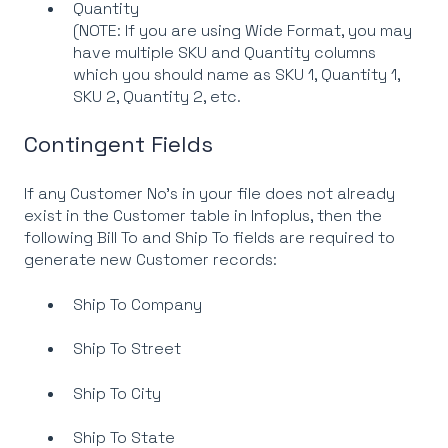
Quantity
(NOTE: If you are using Wide Format, you may
have multiple SKU and Quantity columns
which you should name as SKU 1, Quantity 1,
SKU 2, Quantity 2, etc.
Contingent Fields
If any Customer No’s in your file does not already
exist in the Customer table in Infoplus, then the
following Bill To and Ship To fields are required to
generate new Customer records:
Ship To Company
Ship To Street
Ship To City
Ship To State