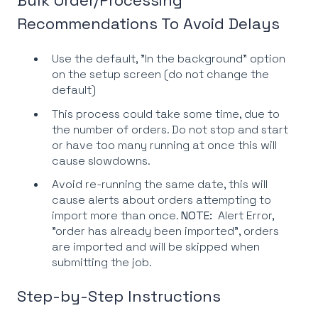
Recommendations To Avoid Delays
Use the default, "In the background" option
on the setup screen (do not change the
default)
This process could take some time, due to
the number of orders. Do not stop and start
or have too many running at once this will
cause slowdowns.
Avoid re-running the same date, this will
cause alerts about orders attempting to
import more than once.
NOTE:
Alert Error,
"order has already been imported", orders
are imported and will be skipped when
submitting the job.
Step-by-Step Instructions