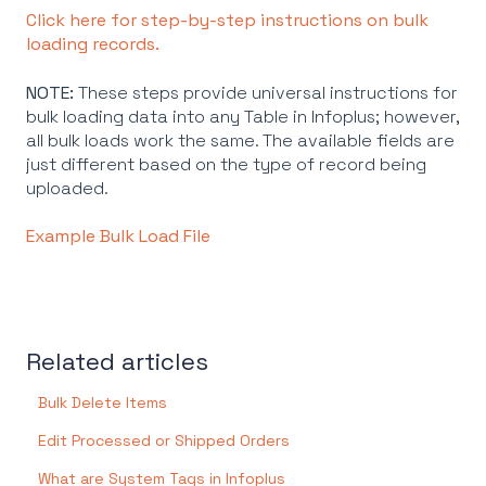
Click here for step-by-step instructions on bulk
loading records.
NOTE:
These steps provide universal instructions for
bulk loading data into any Table in Infoplus; however,
all bulk loads work the same. The available fields are
just different based on the type of record being
uploaded.
Example Bulk Load File
Related articles
Bulk Delete Items
Edit Processed or Shipped Orders
What are System Tags in Infoplus