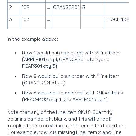
2
102
...
ORANGE201
3
3
103
...
PEACH402
In the example above:
Row 1 would build an order with 3 line items
(APPLE101 qty 1, ORANGE201 qty 2, and
PEAR301 qty 3)
Row 2 would build an order with 1 line item
(ORANGE201 qty 2)
Row 3 would build an order with 2 line items
(PEACH402 qty 4 and APPLE101 qty 1)
Note that any of the Line Item SKU & Quantity
columns can be left blank, and this will direct
Infoplus to skip creating a line item in that position.
For example, row 2 is missing Line Item 2 and Line