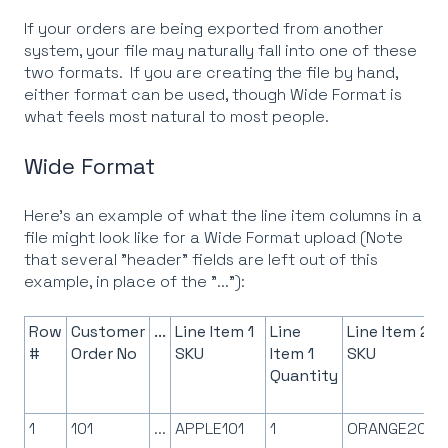
If your orders are being exported from another
system, your file may naturally fall into one of these
two formats. If you are creating the file by hand,
either format can be used, though Wide Format is
what feels most natural to most people.
Wide Format
Here's an example of what the line item columns in a
file might look like for a Wide Format upload (Note
that several "header" fields are left out of this
example, in place of the "..."):
Row
Customer
...
Line Item 1
Line
Line Item 2
#
Order No
SKU
Item 1
SKU
Quantity
1
101
...
APPLE101
1
ORANGE201