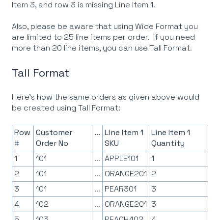
Item 3, and row 3 is missing Line Item 1.
Also, please be aware that using Wide Format you
are limited to 25 line items per order. If you need
more than 20 line items, you can use Tall Format.
Tall Format
Here's how the same orders as given above would
be created using Tall Format:
Row
Customer
...
Line Item 1
Line Item 1
#
Order No
SKU
Quantity
1
101
...
APPLE101
1
2
101
...
ORANGE201
2
3
101
...
PEAR301
3
4
102
...
ORANGE201
3
5
103
...
PEACH402
4