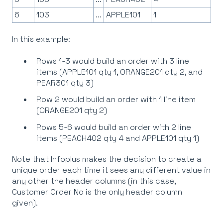
6
103
...
APPLE101
1
In this example:
Rows 1-3 would build an order with 3 line
items (APPLE101 qty 1, ORANGE201 qty 2, and
PEAR301 qty 3)
Row 2 would build an order with 1 line item
(ORANGE201 qty 2)
Rows 5-6 would build an order with 2 line
items (PEACH402 qty 4 and APPLE101 qty 1)
Note that Infoplus makes the decision to create a
unique order each time it sees any different value in
any other the header columns (in this case,
Customer Order No is the only header column
given).