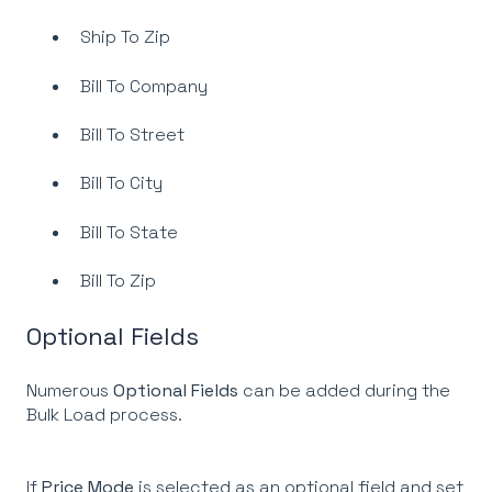
Ship To Zip
Bill To Company
Bill To Street
Bill To City
Bill To State
Bill To Zip
Optional Fields
Numerous
Optional Fields
can be added during the
Bulk Load process.
If
Price Mode
is selected as an optional field and set