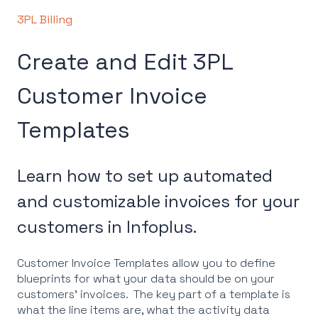
3PL Billing
Create and Edit 3PL
Customer Invoice
Templates
Learn how to set up automated
and customizable invoices for your
customers in Infoplus.
Customer Invoice Templates allow you to define
blueprints for what your data should be on your
customers' invoices. The key part of a template is
what the line items are, what the activity data