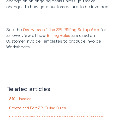
change on an ongoing basis unless you make
changes to how your customers are to be invoiced.
See the
Overview of the 3PL Billing Setup App
for
an overview of how
Billing Rules
are used on
Customer Invoice Templates to produce Invoice
Worksheets.
Related articles
810 - Invoice
Create and Edit 3PL Billing Rules
How to Create an Asendia Manifest Script in Infoplus