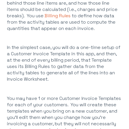
behind those line items are, and how those line
items should be calculated (i.e., charges and price
breaks). You use
Billing Rules
to define how data
from the activity tables are used to compute the
quantities that appear on each invoice.
In the simplest case, you will do a one-time setup of
a Customer Invoice Template in this app, and then,
at the end of every billing period, that Template
uses its Billing Rules to gather data from the
activity tables to generate all of the lines into an
Invoice Worksheet.
You may have 1 or more Customer Invoice Templates
for each of your customers. You will create these
templates when you bring on a new customer, and
you'll edit them when you change how you're
invoicing a customer, but they will not necessarily