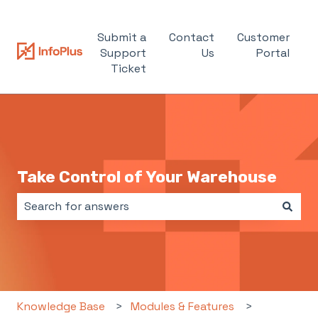
Submit a
Contact
Customer
Support
Us
Portal
Ticket
Take Control of Your Warehouse
There are no suggestions because the search field i
Knowledge Base
Modules & Features