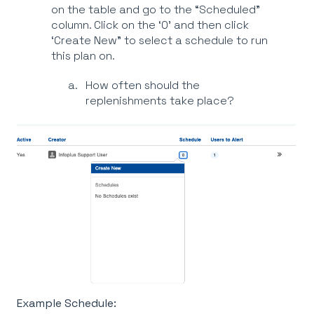
on the table and go to the “Scheduled”
column. Click on the ‘0’ and then click
‘Create New” to select a schedule to run
this plan on.
How often should the
replenishments take place?
Example Schedule: