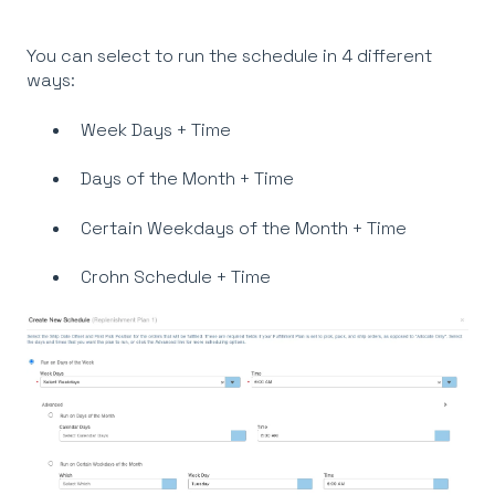
You can select to run the schedule in 4 different
ways:
Week Days + Time
Days of the Month + Time
Certain Weekdays of the Month + Time
Crohn Schedule + Time