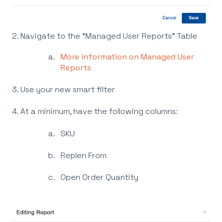
2. Navigate to the “Managed User Reports” Table
More information on Managed User
Reports
3. Use your new smart filter
4. At a minimum, have the following columns:
SKU
Replen From
Open Order Quantity