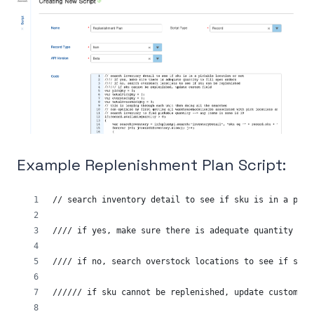
Example Replenishment Plan Script:
// search inventory detail to see if sku is in a pick
//// if yes, make sure there is adequate quantity to 
//// if no, search overstock locations to see if sku 
////// if sku cannot be replenished, update custom fi