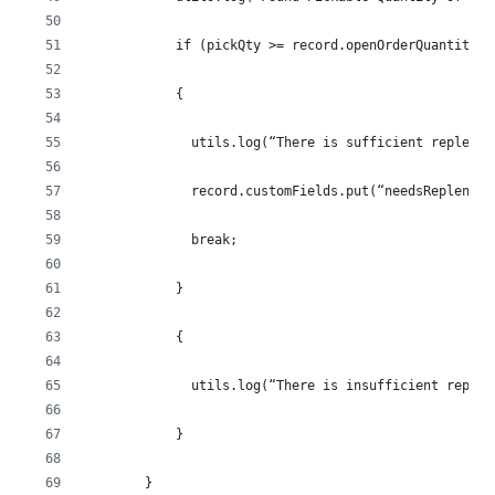
            if (pickQty >= record.openOrderQuantity)
            {
              utils.log(“There is sufficient replenis
              record.customFields.put(“needsReplenish
              break;
            }
            {
              utils.log(“There is insufficient replen
            }
        }