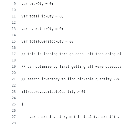
var pickQty = 0;
var totalPickQty = 0;
var overstockQty = 0;
var totalOverstockQty = 0;
// this is looping through each unit then doing all t
// can optimize by first getting all warehouseLocatio
// search inventory to find pickable quantity --> any
if(record.availableQuantity > 0)
{
    var searchInventory = infoplusApi.search(“invento