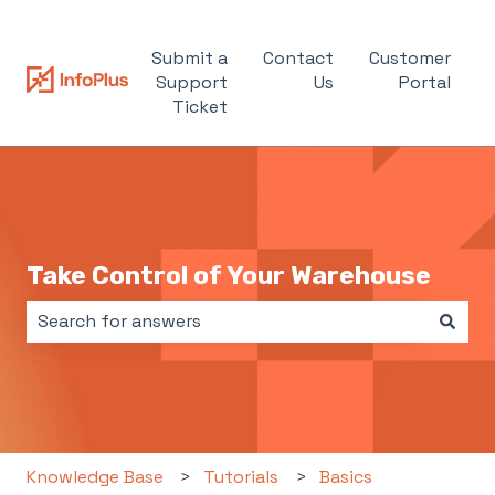
Submit a
Contact
Customer
Support
Us
Portal
Ticket
Take Control of Your Warehouse
There are no suggestions because the search field i
Knowledge Base
Tutorials
Basics