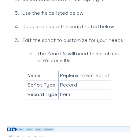
Use the fields listed below
Copy and paste the script noted below
Edit the script to customize for your needs
The Zone IDs will need to match your
site’s Zone IDs
Name
Replenishment Script
Script Type
Record
Record Type
Item