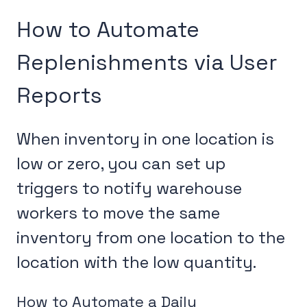
How to Automate
Replenishments via User
Reports
When inventory in one location is
low or zero, you can set up
triggers to notify warehouse
workers to move the same
inventory from one location to the
location with the low quantity.
How to Automate a Daily