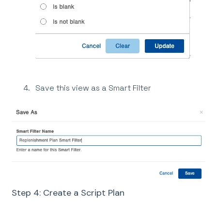
Save this view as a Smart Filter
Step 4: Create a Script Plan