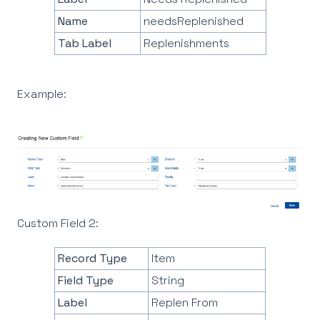
Name
needsReplenished
Tab Label
Replenishments
Example:
Custom Field 2:
Record Type
Item
Field Type
String
Label
Replen From