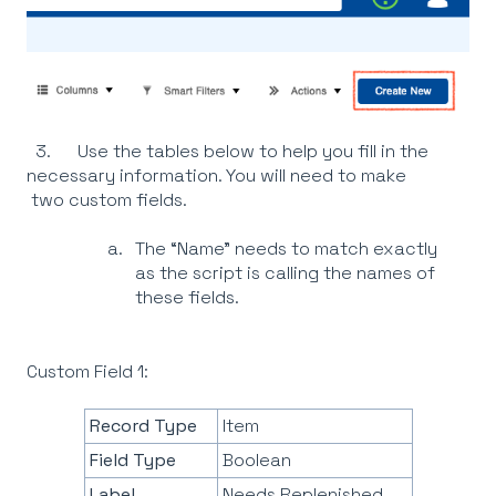
3. Use the tables below to help you fill in the
necessary information. You will need to make
two custom fields.
The “Name” needs to match exactly
as the script is calling the names of
these fields.
Custom Field 1:
Record Type
Item
Field Type
Boolean
Label
Needs Replenished