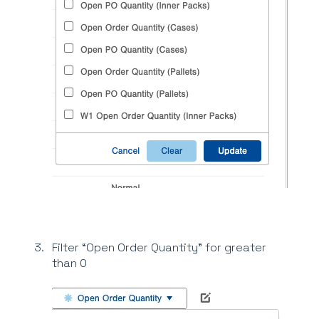
Filter “Open Order Quantity” for greater
than 0