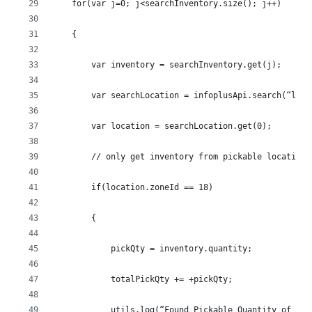
    for(var j=0; j<searchInventory.size(); j++)
    {
        var inventory = searchInventory.get(j);
        var searchLocation = infoplusApi.search(“loca
        var location = searchLocation.get(0);
        // only get inventory from pickable locations
        if(location.zoneId == 18)
        {
            pickQty = inventory.quantity;
            totalPickQty += +pickQty;
            utils.log(“Found Pickable Quantity of ” +