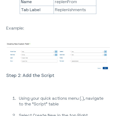
Name
replenFrom
Tab Label
Replenishments
Example:
Step 2: Add the Script
Using your quick actions menu (.), navigate
to the “Script” table
Select Create New in the top Right