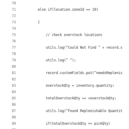
        else if(location.zoneId == 19)
        {
            // check overstock locations
            utils.log(“Could Not Find ” + record.sku 
            utils.log(” “);
            record.customFields.put(“needsReplenished
            overstockQty = inventory.quantity;
            totalOverstockQty += +overstockQty;
            utils.log(“Found Replenishable Quantity o
            if(totalOverstockQty >= pickQty)