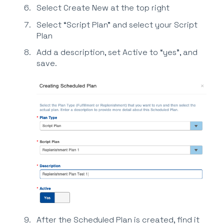
Select Create New at the top right
Select “Script Plan” and select your Script
Plan
Add a description, set Active to “yes”, and
save.
After the Scheduled Plan is created, find it