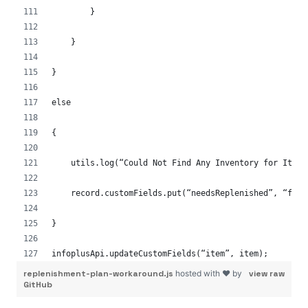
        }
    }
}
else
{
    utils.log(“Could Not Find Any Inventory for Item 
    record.customFields.put(“needsReplenished”, “fals
}
infoplusApi.updateCustomFields(“item”, item);
replenishment-plan-workaround.js
hosted with ❤ by
view raw
GitHub