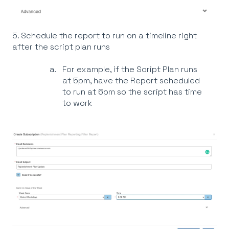
5. Schedule the report to run on a timeline right
after the script plan runs
For example, if the Script Plan runs
at 5pm, have the Report scheduled
to run at 6pm so the script has time
to work