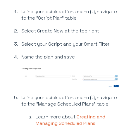
Using your quick actions menu (.), navigate
to the “Script Plan” table
Select Create New at the top right
Select your Script and your Smart Filter
Name the plan and save
Using your quick actions menu (.), navigate
to the “Manage Scheduled Plans” table
Learn more about
Creating and
Managing Scheduled Plans