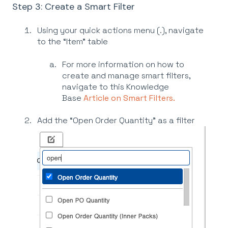
Step 3: Create a Smart Filter
Using your quick actions menu (.), navigate
to the “Item” table
For more information on how to
create and manage smart filters,
navigate to this Knowledge
Base
Article on Smart Filters.
Add the “Open Order Quantity” as a filter