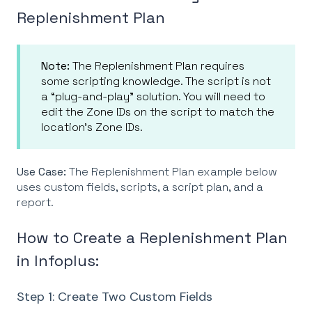
Replenishment Plan
Note:
The Replenishment Plan requires
some scripting knowledge. The script is not
a “plug-and-play” solution. You will need to
edit the Zone IDs on the script to match the
location’s Zone IDs.
Use Case:
The Replenishment Plan example below
uses custom fields, scripts, a script plan, and a
report.
How to Create a Replenishment Plan
in Infoplus:
Step 1: Create Two Custom Fields