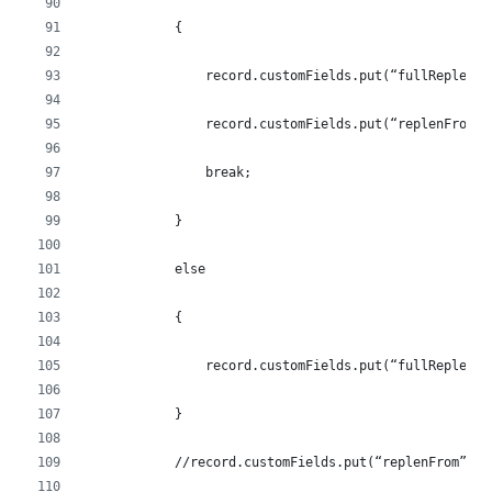
            {
                record.customFields.put(“fullReplen”,
                record.customFields.put(“replenFrom”,
                break;
            }
            else
            {
                record.customFields.put(“fullReplen”,
            }
            //record.customFields.put(“replenFrom”, l