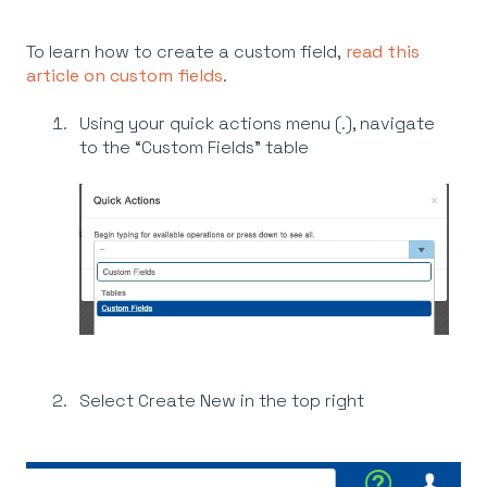
To learn how to create a custom field,
read this
article on custom fields
.
Using your quick actions menu (.), navigate
to the “Custom Fields” table
Select Create New in the top right