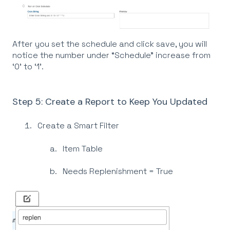
After you set the schedule and click save, you will
notice the number under “Schedule” increase from
‘0’ to ‘1’.
Step 5: Create a Report to Keep You Updated
Create a Smart Filter
Item Table
Needs Replenishment = True