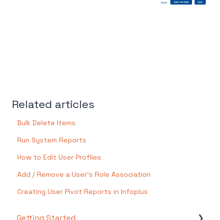
Related articles
Bulk Delete Items
Run System Reports
How to Edit User Profiles
Add / Remove a User's Role Association
Creating User Pivot Reports in Infoplus
Getting Started