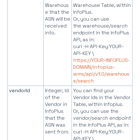
Warehous
Warehouse Table, within
e that the
InfoPlus.
ASN will be
Or, you can use
received
the warehouse/search
into.
endpoint in the InfoPlus
API, as in:
curl -H API-Key:YOUR-
API-KEY \
https://YOUR-INFOPLUS-
DOMAIN/infoplus-
wms/api/v1.0/warehous
e/search
vendorId
Integer; Id
You can find your
of the
Vendor Ids in the Vendor
Vendor in
Table, within Infoplus.
InfoPlus
Or, you can use the
that the
vendor/search endpoint
ASN was
in the InfoPlus API, as in:
sent from.
curl -H API-Key:YOUR-
API-KEY \