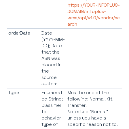
https://YOUR-INFOPLUS-
DOMAIN/infoplus-
wms/api/v1.0/vendor/se
arch
orderDate
Date
(YYYY-MM-
DD); Date
that the
ASN was
placed in
the
source
system.
type
Enumerat
Must be one of the
ed String;
following: Normal, Kit,
Classifier
Transfer.
for
Note: Use "Normal"
behavior
unless you have a
type of
specific reason not to.