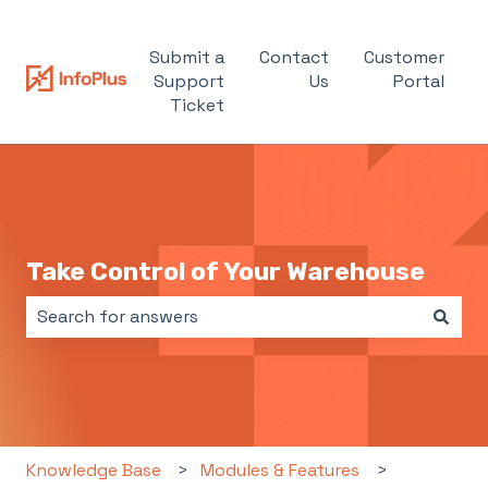
Submit a
Contact
Customer
Support
Us
Portal
Ticket
Take Control of Your Warehouse
There are no suggestions because the search field i
Knowledge Base
Modules & Features