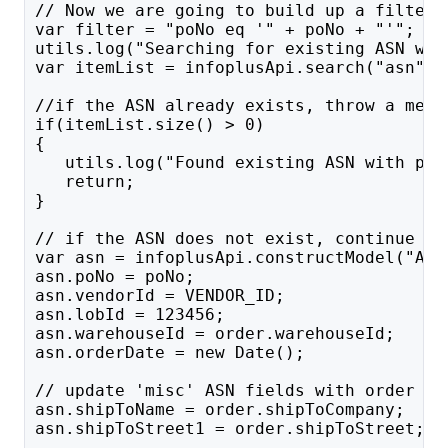
// Now we are going to build up a filter 
var filter = "poNo eq '" + poNo + "'";
utils.log("Searching for existing ASN wit
var itemList = infoplusApi.search("asn", 
//if the ASN already exists, throw a mess
if(itemList.size() > 0)
{
   utils.log("Found existing ASN with poN
   return;
}
// if the ASN does not exist, continue bu
var asn = infoplusApi.constructModel("ASN
asn.poNo = poNo;
asn.vendorId = VENDOR_ID;
asn.lobId = 123456;
asn.warehouseId = order.warehouseId;
asn.orderDate = new Date();
// update 'misc' ASN fields with order in
asn.shipToName = order.shipToCompany; 
asn.shipToStreet1 = order.shipToStreet;