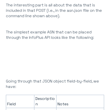
The interesting part is all about the data that is
included in that POST (i.e., in the asn.json file on the
command line shown above).
The simplest example ASN that can be placed
through the InfoPlus API looks like the following:
Going through that JSON object field-by-field, we
have:
Descriptio
Field
n
Notes