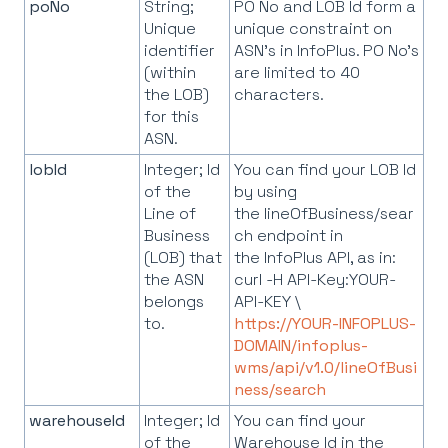
poNo
String;
PO No and LOB Id form a
Unique
unique constraint on
identifier
ASN's in InfoPlus. PO No's
(within
are limited to 40
the LOB)
characters.
for this
ASN.
lobId
Integer; Id
You can find your LOB Id
of the
by using
Line of
the lineOfBusiness/sear
Business
ch endpoint in
(LOB) that
the InfoPlus API, as in:
the ASN
curl -H API-Key:YOUR-
belongs
API-KEY \
to.
https://YOUR-INFOPLUS-
DOMAIN/infoplus-
wms/api/v1.0/lineOfBusi
ness/search
warehouseId
Integer; Id
You can find your
of the
Warehouse Id in the