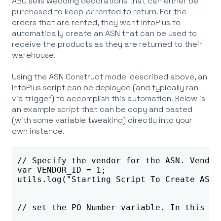
ABC sells wedding decorations that can either be
purchased to keep
or
rented to return. For the
orders that are rented, they want InfoPlus to
automatically create an ASN that can be used to
receive the products as they are returned to their
warehouse.
Using the ASN Construct model described above, an
InfoPlus script can be deployed (and typically ran
via trigger) to accomplish this automation. Below is
an example script that can be copy and pasted
(with some variable tweaking) directly into your
own instance.
// Specify the vendor for the ASN. Vendor
var VENDOR_ID = 1;
utils.log("Starting Script To Create ASN"
// set the PO Number variable. In this ex