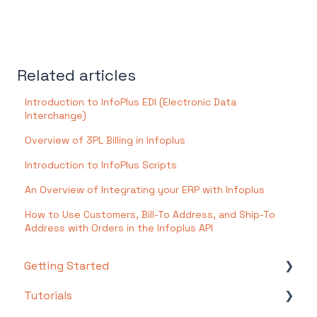
Related articles
Introduction to InfoPlus EDI (Electronic Data
Interchange)
Overview of 3PL Billing in Infoplus
Introduction to InfoPlus Scripts
An Overview of Integrating your ERP with Infoplus
How to Use Customers, Bill-To Address, and Ship-To
Address with Orders in the Infoplus API
Getting Started
Tutorials
Setting Up Your Test Site