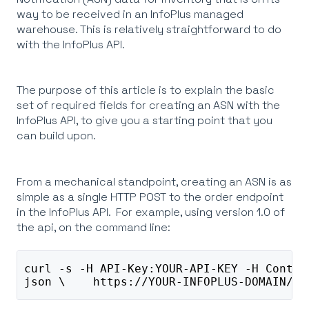
way to be received in an InfoPlus managed
warehouse. This is relatively straightforward to do
with the InfoPlus API.
The purpose of this article is to explain the basic
set of required fields for creating an ASN with the
InfoPlus API, to give you a starting point that you
can build upon.
From a mechanical standpoint, creating an ASN is as
simple as a single HTTP POST to the order endpoint
in the InfoPlus API. For example, using version 1.0 of
the api, on the command line:
curl -s -H API-Key:YOUR-API-KEY -H Conten
json \    https://YOUR-INFOPLUS-DOMAIN/in