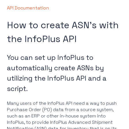
API Documentation
How to create ASN's with
the InfoPlus API
You can set up InfoPlus to
automatically create ASNs by
utilizing the InfoPlus API and a
script.
Many users of the InfoPlus API need a way to push
Purchase Order (PO) data from a source system,
such as an ERP or other in-house system into
InfoPlus, to provide InfoPlus Advanced Shipment
Notification (ASN) data for inventory that is on its