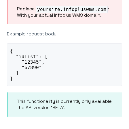
Replace
:
yoursite.infopluswms.com
With your actual Infoplus WMS domain.
Example request body:
{
  "idList": [
    "12345",
    "67890"
  ]
}
This functionality is currently only available
the API version "BETA".