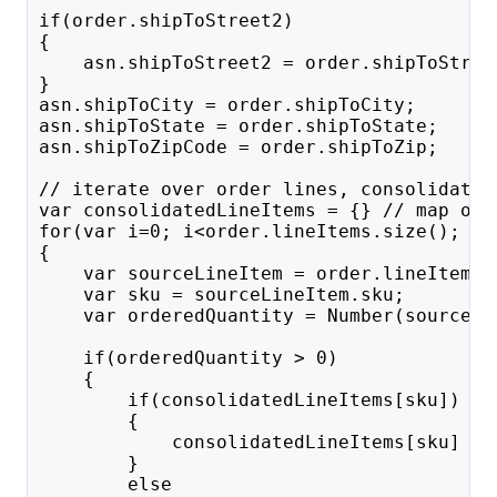
if(order.shipToStreet2)
{
    asn.shipToStreet2 = order.shipToStree
}
asn.shipToCity = order.shipToCity; 
asn.shipToState = order.shipToState; 
asn.shipToZipCode = order.shipToZip; 
// iterate over order lines, consolidatin
var consolidatedLineItems = {} // map of 
for(var i=0; i<order.lineItems.size(); i+
{
    var sourceLineItem = order.lineItems.
    var sku = sourceLineItem.sku;
    var orderedQuantity = Number(sourceLi
    if(orderedQuantity > 0)
    {
        if(consolidatedLineItems[sku])
        {
            consolidatedLineItems[sku] +=
        }
        else