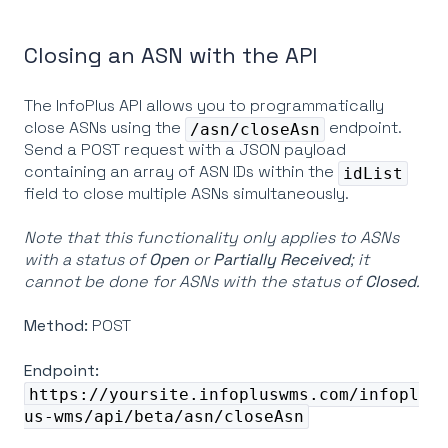
Closing an ASN with the API
The InfoPlus API allows you to programmatically
close ASNs using the
endpoint.
/asn/closeAsn
Send a POST request with a JSON payload
containing an array of ASN IDs within the
idList
field to close multiple ASNs simultaneously.
Note that this functionality only applies to ASNs
with a status of
Open
or
Partially
Received
; it
cannot be done for ASNs with the status of
Closed
.
Method:
POST
Endpoint:
https://yoursite.infopluswms.com/infopl
us-wms/api/beta/asn/closeAsn