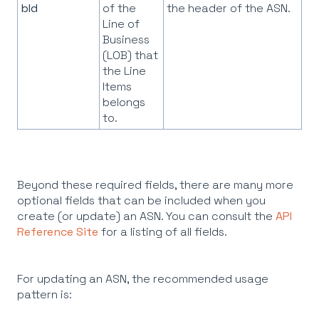
bId
of the
the header of the ASN.
Line of
Business
(LOB) that
the Line
Items
belongs
to.
Beyond these required fields, there are many more
optional fields that can be included when you
create (or update) an ASN. You can consult the
API
Reference Site
for a listing of all fields.
For updating an ASN, the recommended usage
pattern is: