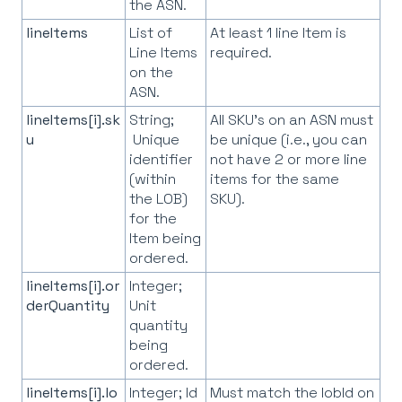
the ASN.
lineItems
List of
At least 1 line Item is
Line Items
required.
on the
ASN.
lineItems[i].sk
String;
All SKU's on an ASN must
u
Unique
be unique (i.e., you can
identifier
not have 2 or more line
(within
items for the same
the LOB)
SKU).
for the
Item being
ordered.
lineItems[i].or
Integer;
derQuantity
Unit
quantity
being
ordered.
lineItems[i].lo
Integer; Id
Must match the lobId on