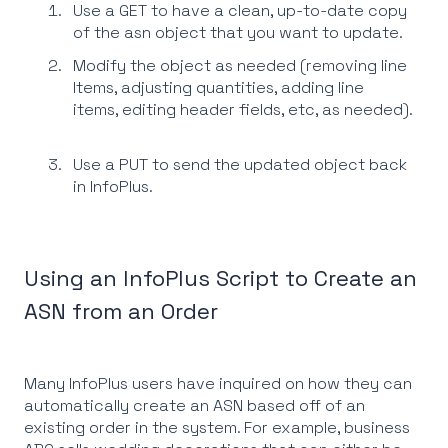
Use a GET to have a clean, up-to-date copy
of the asn object that you want to update.
Modify the object as needed (removing line
Items, adjusting quantities, adding line
items, editing header fields, etc, as needed).
Use a PUT to send the updated object back
in InfoPlus.
Using an InfoPlus Script to Create an
ASN from an Order
Many InfoPlus users have inquired on how they can
automatically create an ASN based off of an
existing order in the system. For example, business