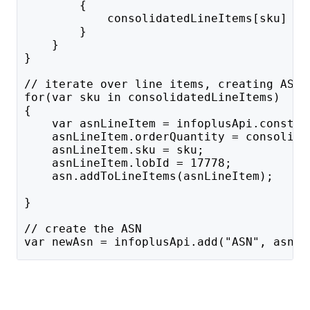
        {
            consolidatedLineItems[sku] = 
        }
    }
}
// iterate over line items, creating ASN 
for(var sku in consolidatedLineItems)
{
    var asnLineItem = infoplusApi.constru
    asnLineItem.orderQuantity = consolida
    asnLineItem.sku = sku;
    asnLineItem.lobId = 17778;
    asn.addToLineItems(asnLineItem);
}
// create the ASN
var newAsn = infoplusApi.add("ASN", asn);