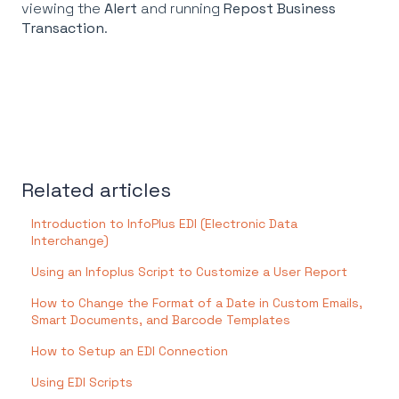
viewing the
Alert
and running
Repost Business
Transaction
.
Related articles
Introduction to InfoPlus EDI (Electronic Data
Interchange)
Using an Infoplus Script to Customize a User Report
How to Change the Format of a Date in Custom Emails,
Smart Documents, and Barcode Templates
How to Setup an EDI Connection
Using EDI Scripts