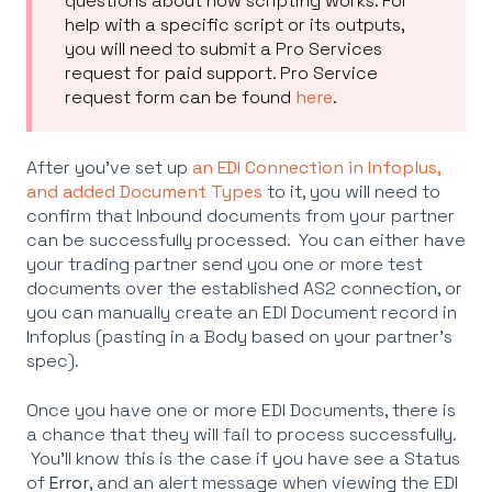
questions about how scripting works. For
help with a specific script or its outputs,
you will need to submit a Pro Services
request for paid support. Pro Service
request form can be found
here
.
After you've set up
an EDI Connection in Infoplus,
and added Document Types
to it, you will need to
confirm that Inbound documents from your partner
can be successfully processed. You can either have
your trading partner send you one or more test
documents over the established AS2 connection, or
you can manually create an EDI Document record in
Infoplus (pasting in a Body based on your partner's
spec).
Once you have one or more EDI Documents, there is
a chance that they will fail to process successfully.
You'll know this is the case if you have see a Status
of
Error
, and an alert message when viewing the EDI