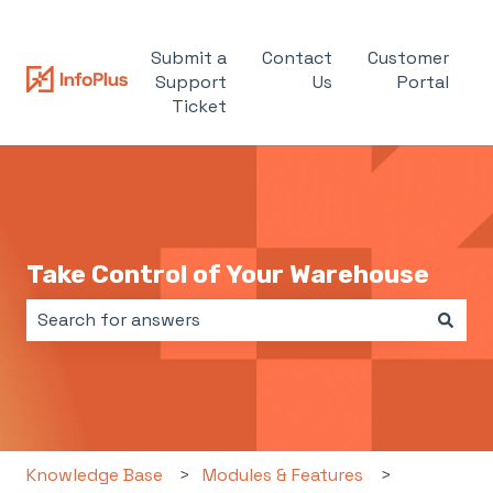
Submit a
Contact
Customer
Support
Us
Portal
Ticket
Take Control of Your Warehouse
There are no suggestions because the search field i
Knowledge Base
Modules & Features