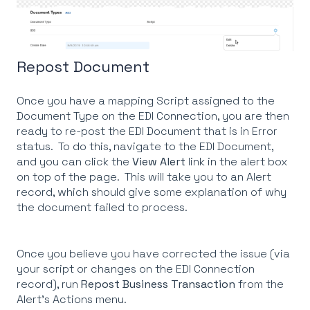
Repost Document
Once you have a mapping Script assigned to the
Document Type on the EDI Connection, you are then
ready to re-post the EDI Document that is in Error
status. To do this, navigate to the EDI Document,
and you can click the
View Alert
link in the alert box
on top of the page. This will take you to an Alert
record, which should give some explanation of why
the document failed to process.
Once you believe you have corrected the issue (via
your script or changes on the EDI Connection
record), run
Repost Business Transaction
from the
Alert's Actions menu.