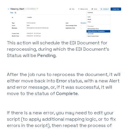
This action will schedule the EDI Document for
reprocessing, during which the EDI Document's
Status will be
Pending
.
After the job runs to reprocess the document, it will
either move back into
Error
status, with a new Alert
and error message, or, if it was successful, it will
move to the status of
Complete
.
If there is a new error, you may need to edit your
script (to apply additional mapping logic, or to fix
errors in the script), then repeat the process of