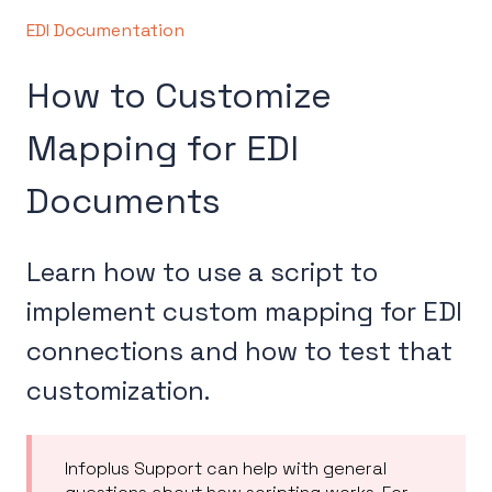
EDI Documentation
How to Customize
Mapping for EDI
Documents
Learn how to use a script to
implement custom mapping for EDI
connections and how to test that
customization.
Infoplus Support can help with general