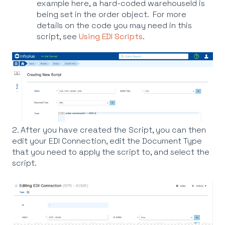
example here, a hard-coded warehouseId is
being set in the order object. For more
details on the code you may need in this
script, see
Using EDI Scripts
.
2. After you have created the Script, you can then
edit your EDI Connection, edit the Document Type
that you need to apply the script to, and select the
script.