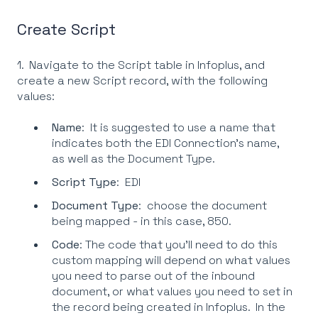
Create Script
1. Navigate to the Script table in Infoplus, and
create a new Script record, with the following
values:
Name
: It is suggested to use a name that
indicates both the EDI Connection's name,
as well as the Document Type.
Script Type
: EDI
Document Type
: choose the document
being mapped - in this case, 850.
Code
: The code that you'll need to do this
custom mapping will depend on what values
you need to parse out of the inbound
document, or what values you need to set in
the record being created in Infoplus. In the