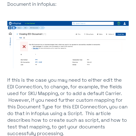
Document in Infoplus:
If this is the case you may need to either edit the
EDI Connection, to change, for example, the fields
used for SKU Mapping, or to add a default Carrier.
However, if you need further custom mapping for
this Document Type for this EDI Connection, you can
do that in Infoplus using a Script. This article
describes how to create such as script, and how to
test that mapping, to get your documents
successfully processing.