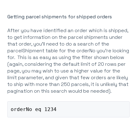
Getting parcel shipments for shipped orders
After you have identified an order which is shipped,
to get information on the parcel shipments under
that order, you'll need to do a search of the
parcelShipment table for the orderNo you're looking
for. This is as easy as using the filter shown below
(again, considering the default limit of 20 rows per
page, you may wish to use a higher value for the
limit parameter, and given that few orders are likely
to ship with more than 250 parcels, it is unlikely that
pagination on this search would be needed).
orderNo eq 1234