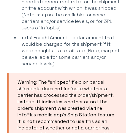
negotiated/contract rate for the shipment
on the account with which it was shipped
(Note, may not be available for some
carriers and/or service levels, or for 3PL
users of Infoplus)
retail
FreightAmount
- dollar amount that
would be charged for the shipment if it
were bought at a retail rate (Note, may not
be available for some carriers and/or
service levels)
Warning
: The "
shipped
" field on parcel
shipments does
not
indicate whether a
carrier has processed the order/shipment.
Instead,
it indicates whether or not the
order's shipment was created via the
InfoPlus mobile app's Ship Station feature.
It is
not
recommended to use this as an
indicator of whether or not a carrier has