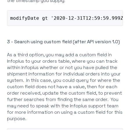
the timestamp you supply:
modifyDate gt '2020-12-31T12:59:59.999Z' 
3 - Search using custom field (after API version 1.0)
As a third option, you may add a custom field in
Infoplus to your orders table, where you can track
within Infoplus whether or not you have pulled the
shipment information for individual orders into your
system. In this case, you could query for where the
custom field does not have a value, then for each
order received, update the custom field, to prevent
further searches from finding the same order. You
may need to speak with the Infoplus support team
for more information on using a custom field for this
purpose.