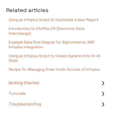
Related articles
Using an Infoplus Script to Customize a User Report
Introduction to InfoPlus EDI (Electronic Data
Interchange)
Example Data Flow Diagram for BigCommerce, SAP,
Infoplus integration
Using an Infoplus Script to Create Dynamic Kits On An
Order
Recipe for Managing Order Holds Outside of Infoplus
Getting Started
Tutorials
Setting Up Your Test Site
Troubleshooting
Step 1: Warehouse Configuration
Basics