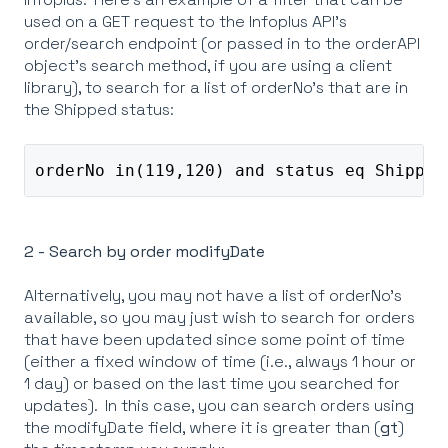
used on a GET request to the Infoplus API's
order/search endpoint (or passed in to the orderAPI
object's search method, if you are using a client
library), to search for a list of orderNo's that are in
the Shipped status:
orderNo in(119,120) and status eq Shipped
2 - Search by order modifyDate
Alternatively, you may not have a list of orderNo's
available, so you may just wish to search for orders
that have been updated since some point of time
(either a fixed window of time (i.e., always 1 hour or
1 day) or based on the last time you searched for
updates). In this case, you can search orders using
the modifyDate field, where it is greater than (
gt
)