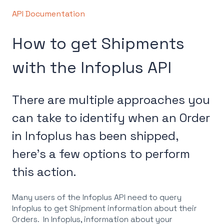
API Documentation
How to get Shipments
with the Infoplus API
There are multiple approaches you
can take to identify when an Order
in Infoplus has been shipped,
here's a few options to perform
this action.
Many users of the Infoplus API need to query
Infoplus to get Shipment information about their
Orders. In Infoplus, information about your