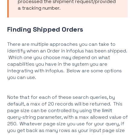
processed the shipment request/provided
a tracking number.
Finding Shipped Orders
There are multiple approaches you can take to
identify when an Order in Infoplus has been shipped.
Which one you choose may depend on what
capabilities you have in the system you are
integrating with Infoplus. Below are some options
you can use.
Note that for each of these search queries, by
default, a max of 20 records will be returned. This
page size can be controlled by using the
limit
query-string parameter, with a max allowed value of
250. Whatever page size you use for your query, if
you get back as many rows as your input page size