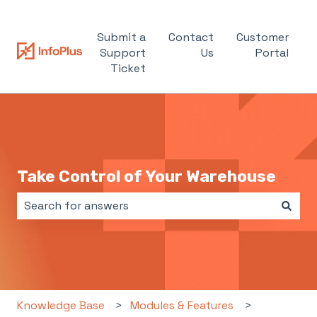
Submit a
Contact
Customer
Support
Us
Portal
Ticket
Take Control of Your Warehouse
There are no suggestions because the search field i
Knowledge Base
Modules & Features