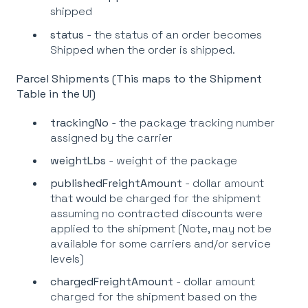
shipped
status
- the status of an order becomes
Shipped when the order is shipped.
Parcel Shipments (This maps to the Shipment
Table in the UI)
trackingNo
- the package tracking number
assigned by the carrier
weightLbs
- weight of the package
publishedFreightAmount
- dollar amount
that would be charged for the shipment
assuming no contracted discounts were
applied to the shipment (Note, may not be
available for some carriers and/or service
levels)
chargedFreightAmount
- dollar amount
charged for the shipment based on the