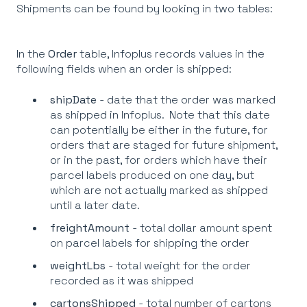
Shipments can be found by looking in two tables:
In the
Order
table, Infoplus records values in the
following fields when an order is shipped:
shipDate
- date that the order was marked
as shipped in Infoplus. Note that this date
can potentially be either in the future, for
orders that are staged for future shipment,
or in the past, for orders which have their
parcel labels produced on one day, but
which are not actually marked as shipped
until a later date.
freightAmount
- total dollar amount spent
on parcel labels for shipping the order
weightLbs
- total weight for the order
recorded as it was shipped
cartonsShipped
- total number of cartons