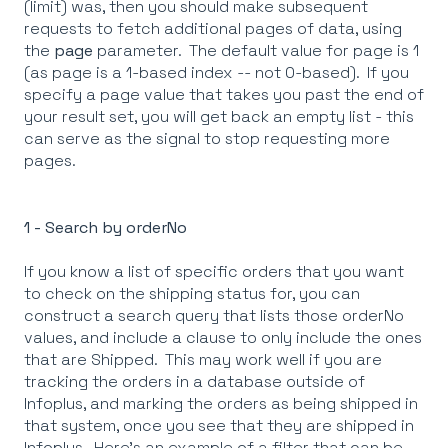
(limit) was, then you should make subsequent
requests to fetch additional pages of data, using
the
page
parameter. The default value for page is 1
(as page is a 1-based index -- not 0-based). If you
specify a page value that takes you past the end of
your result set, you will get back an empty list - this
can serve as the signal to stop requesting more
pages.
1 - Search by orderNo
If you know a list of specific orders that you want
to check on the shipping status for, you can
construct a search query that lists those orderNo
values, and include a clause to only include the ones
that are Shipped. This may work well if you are
tracking the orders in a database outside of
Infoplus, and marking the orders as being shipped in
that system, once you see that they are shipped in
Infoplus. Here's an example of a filter that can be