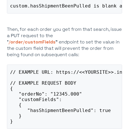
custom.hasShipmentBeenPulled is blank and
Then, for each order you get from that search, issue
a
PUT
request to the
"
/
order
/
customFields
"
endpoint to set the value in
the custom field that will prevent the order from
being found on subsequent calls:
// EXAMPLE URL: https://<<YOURSITE>>.info
// EXAMPLE REQUEST BODY
{
   "orderNo": "12345.000"
   "customFields": 
   {
      "hasShipmentBeenPulled": true
   }
}