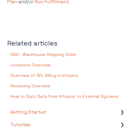
Plan
and/or
Run Fulfillment
.
Related articles
940 - Warehouse Shipping Order
Locations Overview
Overview of 3PL Billing in Infoplus
Receiving Overview
How to Sync Data from Infoplus to External Systems
Getting Started
Tutorials
Setting Up Your Test Site