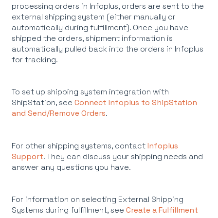
processing orders in Infoplus, orders are sent to the
external shipping system (either manually or
automatically during fulfillment). Once you have
shipped the orders, shipment information is
automatically pulled back into the orders in Infoplus
for tracking.
To set up shipping system integration with
ShipStation, see
Connect Infoplus to ShipStation
and Send/Remove Orders
.
For other shipping systems, contact
Infoplus
Support
. They can discuss your shipping needs and
answer any questions you have.
For information on selecting External Shipping
Systems during fulfillment, see
Create a Fulfillment