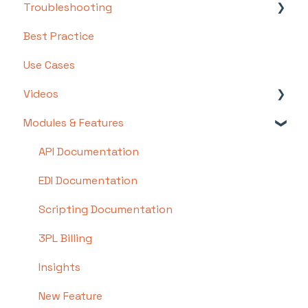
Troubleshooting
Step 1: Warehouse Configuration
Basics
Best Practice
Step 2: Hardware Configuration
Intermediate
Troubleshooting by Topic
Use Cases
Step 3: Setting Up Shopping Carts,
Advanced
FAQs/Error Messages by Topic
Integrations, and EDI
Videos
Other
Step 4: Dashboard and Navigation
Modules & Features
Videos: Locations in Infoplus
Step 5: Item Configuration
Videos: Mobile Floor Apps Overview Videos
API Documentation
Step 6: Smart Filters & User Reports
Video Series: Structure your Warehouse
EDI Documentation
Step 7: Mobile Floor Apps
Video: Bulk Load Records
Scripting Documentation
Step 8: How To Receive and Put Away
Videos: Working with Tables
3PL Billing
Step 9: Inventory Management
Video: Smart Filters
Insights
Step 10: Warehouse Documents and Printing
Video: Getting Started With Infoplus
New Feature