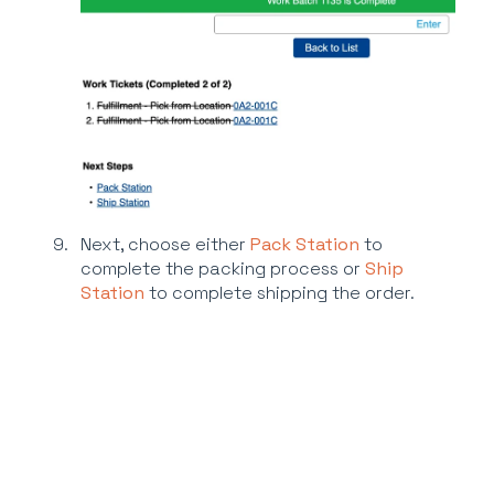
Next, choose either
Pack Station
to
complete the packing process or
Ship
Station
to complete shipping the order.