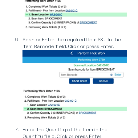
Scan or Enter the required Item SKU in the
Item Barcode field. Click or press Enter.
Enter the Quantity of the Item in the
Quantity field. Click or press Enter.