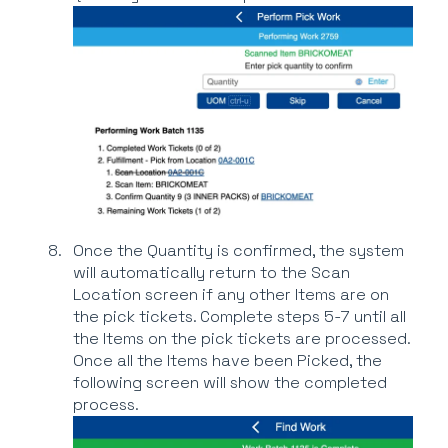
Once the Quantity is confirmed, the system
will automatically return to the Scan
Location screen if any other Items are on
the pick tickets. Complete steps 5-7 until all
the Items on the pick tickets are processed.
Once all the Items have been Picked, the
following screen will show the completed
process.