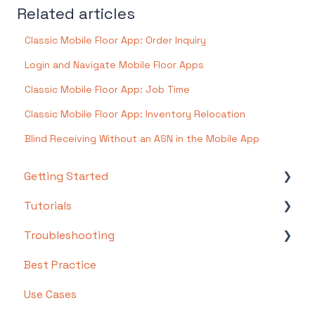
Related articles
Classic Mobile Floor App: Order Inquiry
Login and Navigate Mobile Floor Apps
Classic Mobile Floor App: Job Time
Classic Mobile Floor App: Inventory Relocation
Blind Receiving Without an ASN in the Mobile App
Getting Started
Tutorials
Setting Up Your Test Site
Troubleshooting
Step 1: Warehouse Configuration
Basics
Best Practice
Step 2: Hardware Configuration
Intermediate
Troubleshooting by Topic
Use Cases
Step 3: Setting Up Shopping Carts,
Advanced
FAQs/Error Messages by Topic
Integrations, and EDI