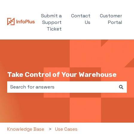
Submit a
Contact
Customer
Support
Us
Portal
Ticket
Take Control of Your Warehouse
There are no suggestions because the search field i
Knowledge Base
Use Cases