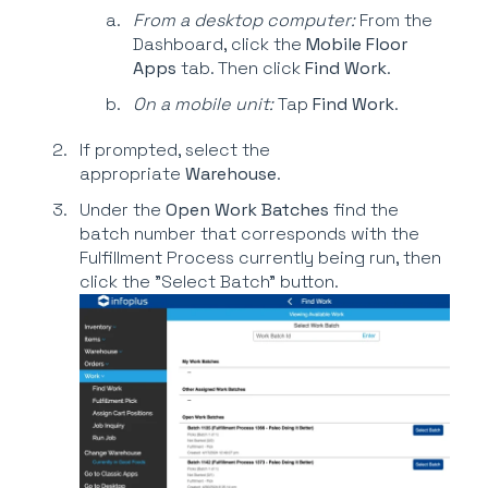
From a desktop computer:
From the
Dashboard, click the
Mobile Floor
Apps
tab. Then click
Find Work
.
On a mobile unit:
Tap
Find
Work
.
If prompted, select the
appropriate
Warehouse
.
Under the
Open Work Batches
find the
batch number that corresponds with the
Fulfillment Process currently being run, then
click the "Select Batch" button.