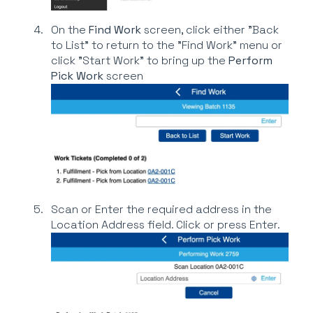
On the
Find Work
screen, click either "Back
to List" to return to the "Find Work" menu or
click "Start Work" to bring up the
Perform
Pick Work
screen
Scan or Enter the required address in the
Location Address field. Click or press Enter.