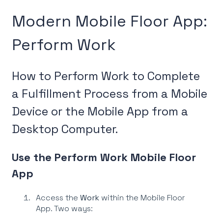
Modern Mobile Floor App:
Perform Work
How to Perform Work to Complete
a Fulfillment Process from a Mobile
Device or the Mobile App from a
Desktop Computer.
Use the Perform Work Mobile Floor
App
Access the
Work
within the Mobile Floor
App. Two ways: