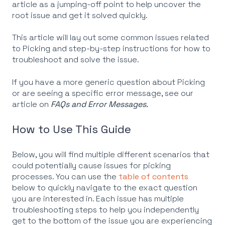
article as a jumping-off point to help uncover the
root issue and get it solved quickly.
This article will lay out some common issues related
to Picking and step-by-step instructions for how to
troubleshoot and solve the issue.
If you have a more generic question about Picking
or are seeing a specific error message, see our
article on
FAQs and Error Messages.
How to Use This Guide
Below, you will find multiple different scenarios that
could potentially cause issues for picking
processes. You can use the
table of contents
below to quickly navigate to the exact question
you are interested in. Each issue has multiple
troubleshooting steps to help you independently
get to the bottom of the issue you are experiencing