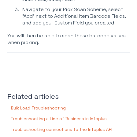
Navigate to your Pick Scan Scheme, select
“Add” next to Additional Item Barcode Fields,
and add your Custom Field you created
You will then be able to scan these barcode values
when picking.
Related articles
Bulk Load Troubleshooting
Troubleshooting a Line of Business in Infoplus
Troubleshooting connections to the Infoplus API