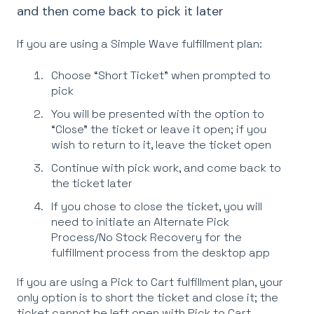
and then come back to pick it later
If you are using a Simple Wave fulfillment plan:
Choose “Short Ticket” when prompted to
pick
You will be presented with the option to
“Close” the ticket or leave it open; if you
wish to return to it, leave the ticket open
Continue with pick work, and come back to
the ticket later
If you chose to close the ticket, you will
need to initiate an Alternate Pick
Process/No Stock Recovery for the
fulfillment process from the desktop app
If you are using a Pick to Cart fulfillment plan, your
only option is to short the ticket and close it; the
ticket cannot be left open with Pick to Cart.