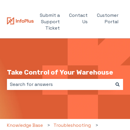
Submit a
Contact
Customer
Support
Us
Portal
Ticket
Take Control of Your Warehouse
There are no suggestions because the search field i
Knowledge Base
Troubleshooting