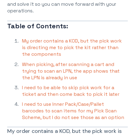
and solve it so you can move forward with your
operations.
Table of Contents:
My order contains a KOD, but the pick work
is directing me to pick the kit rather than
the components
When picking, after scanning a cart and
trying to scan an LPN, the app shows that
the LPN is already in use
I need to be able to skip pick work for a
ticket and then come back to pick it later
I need to use Inner Pack/Case/Pallet
barcodes to scan items for my Pick Scan
Scheme, but I do not see those as an option
My order contains a KOD, but the pick work is