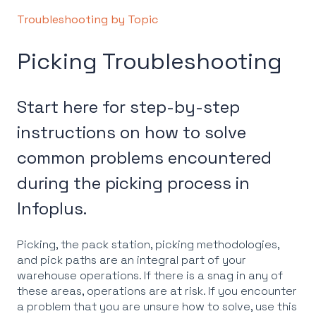
Troubleshooting by Topic
Picking Troubleshooting
Start here for step-by-step
instructions on how to solve
common problems encountered
during the picking process in
Infoplus.
Picking, the pack station, picking methodologies,
and pick paths are an integral part of your
warehouse operations. If there is a snag in any of
these areas, operations are at risk. If you encounter
a problem that you are unsure how to solve, use this