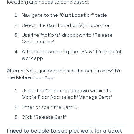
location) and needs to be released.
Navigate to the “Cart Location” table
Select the Cart Location(s) in question
Use the “Actions” dropdown to “Release
Cart Location”
Attempt re-scanning the LPN within the pick
work app
Alternatively, you can release the cart from within
the Mobile Floor App.
Under the “Orders” dropdown within the
Mobile Floor App, select “Manage Carts”
Enter or scan the Cart ID
Click “Release Cart”
I need to be able to skip pick work for a ticket