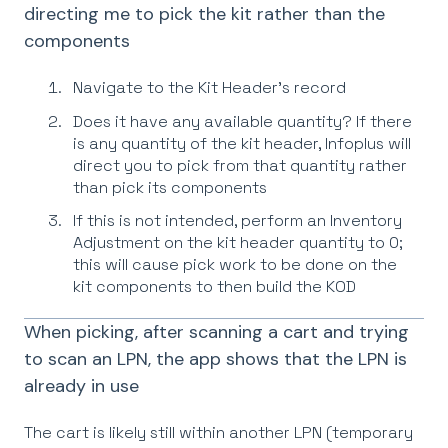
directing me to pick the kit rather than the
components
Navigate to the Kit Header’s record
Does it have any available quantity? If there
is any quantity of the kit header, Infoplus will
direct you to pick from that quantity rather
than pick its components
If this is not intended, perform an Inventory
Adjustment on the kit header quantity to 0;
this will cause pick work to be done on the
kit components to then build the KOD
When picking, after scanning a cart and trying
to scan an LPN, the app shows that the LPN is
already in use
The cart is likely still within another LPN (temporary