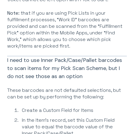
Note:
that if you are using Pick Lists in your
fulfillment processes, “Work ID” barcodes are
provided and can be scanned from the “Fulfillment
Pick” option within the Mobile Apps, under “Find
Work,” which allows you to choose which pick
work/items are picked first.
I need to use Inner Pack/Case/Pallet barcodes
to scan items for my Pick Scan Scheme, but I
do not see those as an option
These barcodes are not defaulted selections, but
can be set up by performing the following:
Create a Custom Field for Items
In the Item’s record, set this Custom Field
value to equal the barcode value of the
Inner Pack/Case/Pallet