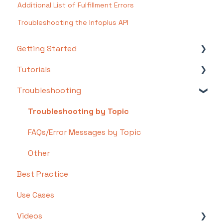
Additional List of Fulfillment Errors
Troubleshooting the Infoplus API
Getting Started
Tutorials
Setting Up Your Test Site
Troubleshooting
Step 1: Warehouse Configuration
Basics
Step 2: Hardware Configuration
Intermediate
Troubleshooting by Topic
Step 3: Setting Up Shopping Carts,
Advanced
FAQs/Error Messages by Topic
Integrations, and EDI
Other
Step 4: Dashboard and Navigation
Best Practice
Step 5: Item Configuration
Use Cases
Step 6: Smart Filters & User Reports
Videos