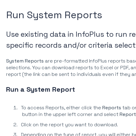
Run System Reports
Use existing data in InfoPlus to run 
specific records and/or criteria select
System Reports
are pre-formatted InfoPlus reports bas
selections. You can download reports to Excel or PDF, an
report (the link can be sent to individuals even if they a
Run a System Report
To access Reports, either click the
Reports
tab on
button in the upper left corner and select
Report
Click on the report you want to download.
Depending on the type of report, you will either b