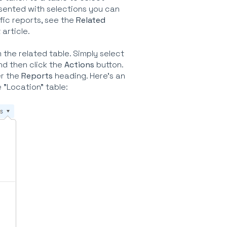
resented with selections you can
fic reports, see the
Related
 article.
the related table. Simply select
and then click the
Actions
button.
er the
Reports
heading. Here's an
"Location" table: