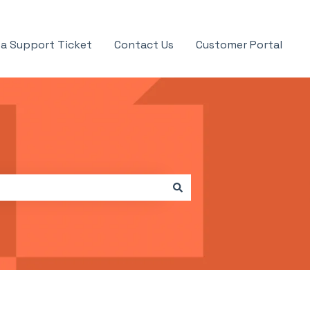
a Support Ticket
Contact Us
Customer Portal