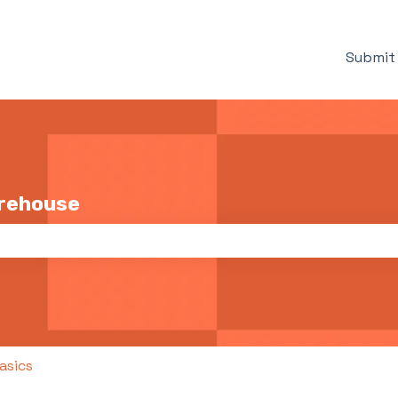
Submit 
arehouse
the search field is empty.
asics