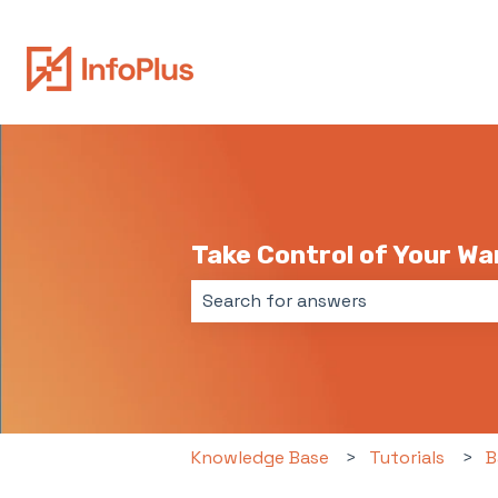
Take Control of Your W
There are no suggestions because 
Knowledge Base
Tutorials
B