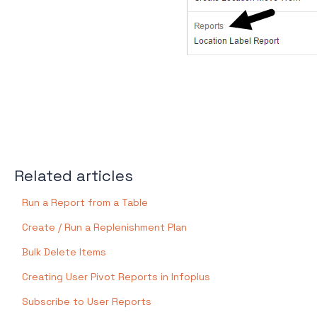
Related articles
Run a Report from a Table
Create / Run a Replenishment Plan
Bulk Delete Items
Creating User Pivot Reports in Infoplus
Subscribe to User Reports