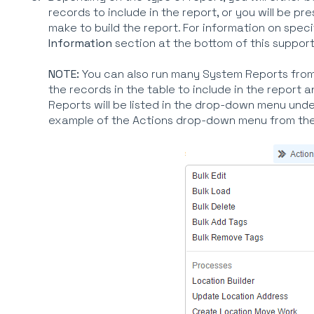
records to include in the report, or you will be p
make to build the report. For information on speci
Information
section at the bottom of this support
NOTE:
You can also run many System Reports from 
the records in the table to include in the report 
Reports will be listed in the drop-down menu und
example of the Actions drop-down menu from the 