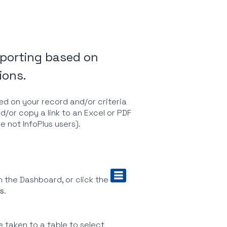
reporting based on
ions.
ed on your record and/or criteria
d/or copy a link to an Excel or PDF
re not InfoPlus users).
 the Dashboard, or click the
s
.
e taken to a table to select