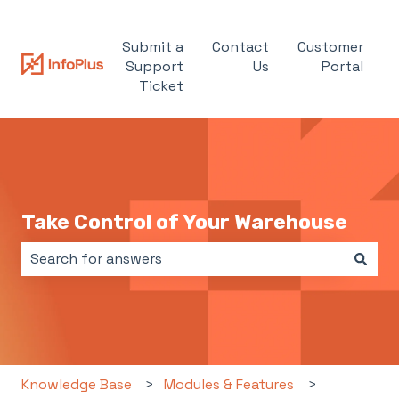
Submit a
Contact
Customer
Support
Us
Portal
Ticket
Take Control of Your Warehouse
There are no suggestions because the search field i
Knowledge Base
Modules & Features