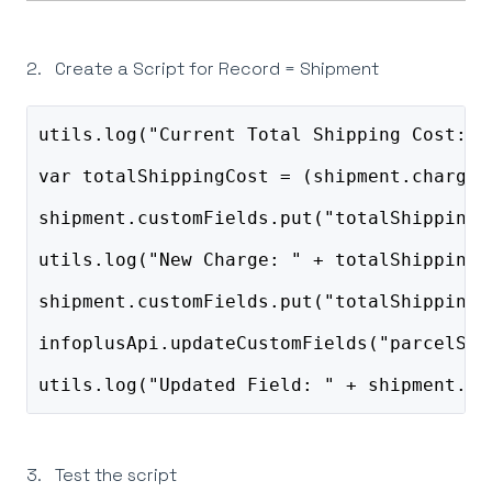
2. Create a Script for Record = Shipment
utils.log("Current Total Shipping Cost: "
var totalShippingCost = (shipment.charged
shipment.customFields.put("totalShippingC
utils.log("New Charge: " + totalShippingC
shipment.customFields.put("totalShippingC
infoplusApi.updateCustomFields("parcelShi
utils.log("Updated Field: " + shipment.cu
3. Test the script