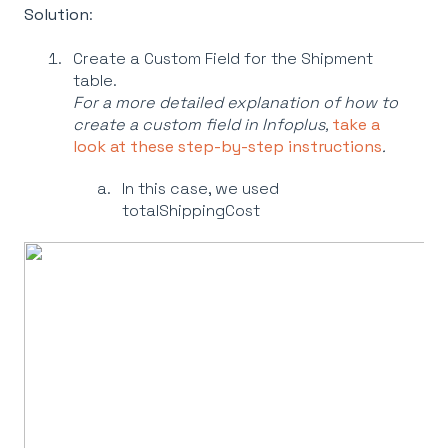
Solution
:
Create a Custom Field for the Shipment
table.
For a more detailed explanation of how to
create a custom field in Infoplus,
take a
look at these step-by-step instructions
.
In this case, we used
totalShippingCost