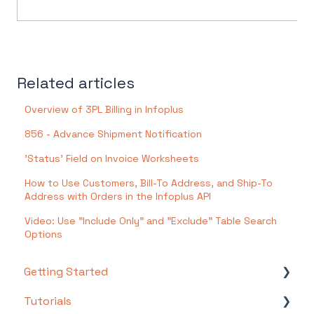
Related articles
Overview of 3PL Billing in Infoplus
856 - Advance Shipment Notification
'Status' Field on Invoice Worksheets
How to Use Customers, Bill-To Address, and Ship-To
Address with Orders in the Infoplus API
Video: Use "Include Only" and "Exclude" Table Search
Options
Getting Started
Tutorials
Setting Up Your Test Site