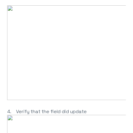
4. Verify that the field did update