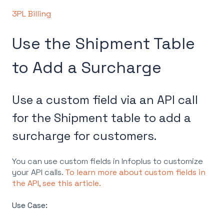
3PL Billing
Use the Shipment Table
to Add a Surcharge
Use a custom field via an API call
for the Shipment table to add a
surcharge for customers.
You can use custom fields in Infoplus to customize
your API calls.
To learn more about custom fields in
the API, see this article.
Use Case: