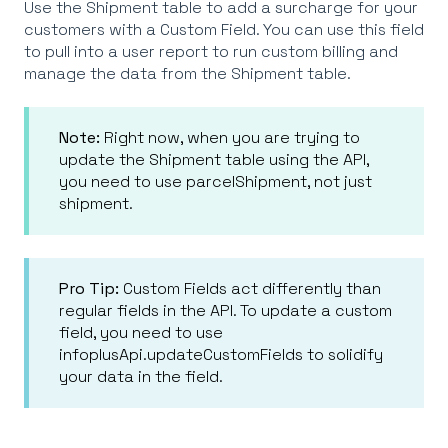
Use the Shipment table to add a surcharge for your
customers with a Custom Field. You can use this field
to pull into a user report to run custom billing and
manage the data from the Shipment table.
Note:
Right now, when you are trying to
update the Shipment table using the API,
you need to use parcelShipment, not just
shipment.
Pro Tip:
Custom Fields act differently than
regular fields in the API. To update a custom
field, you need to use
infoplusApi.updateCustomFields to solidify
your data in the field.