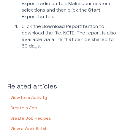
Export
radio button. Make your custom
selections and then click the
Start
Export
button.
Click the
Download Report
button to
download the file. NOTE: The report is also
available via a link that can be shared for
30 days.
Related articles
View Item Activity
Create a Job
Create Job Recipes
View a Work Batch