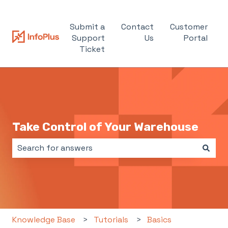
Submit a
Contact
Customer
Support
Us
Portal
Ticket
Take Control of Your Warehouse
There are no suggestions because the search field i
Knowledge Base
Tutorials
Basics