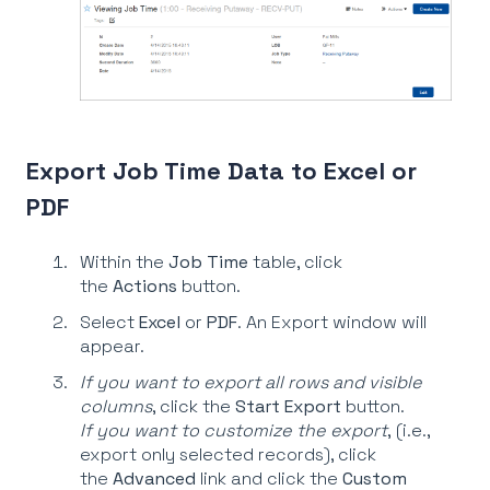
Export Job Time Data to Excel or
PDF
Within the
Job Time
table, click
the
Actions
button.
Select
Excel
or
PDF
. An Export window will
appear.
If you want to export all rows and visible
columns
, click the
Start Export
button.
If you want to customize the export
, (i.e.,
export only selected records), click
the
Advanced
link and click the
Custom