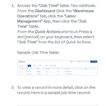
Access the
“Job Time”
table. Two methods:
From the
Dashboard
:
Click the “
Warehouse
Operations
” tab, click the “
Labor
Management
” App, then click the “
Job
Time
” Table.
From the
Quick Actions
shortcut:
Press a
dot (period) on your keyboard, then select
“
Job Time
” from the list of Quick Actions.
Sample Job Time table:
To view a record in more detail, click on the
record. Here is a sample job time record: