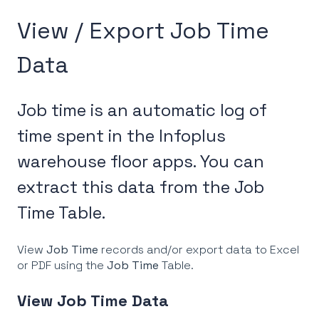
View / Export Job Time
Data
Job time is an automatic log of
time spent in the Infoplus
warehouse floor apps. You can
extract this data from the Job
Time Table.
View
Job Time
records and/or export data to Excel
or PDF using the
Job Time
Table.
View Job Time Data