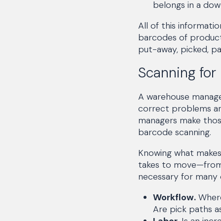
belongs in a dow
All of this informat
barcodes of product
put-away, picked, pa
Scanning for
A warehouse manager’
correct problems an
managers make those
barcode scanning.
Knowing what makes u
takes to move—from 
necessary for many d
Workflow.
Where
Are pick paths as
Labor.
Is an incr