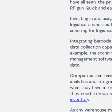
have all seen, the p
RF gun. Quick and ea
Investing in and usin
logistics businesses
scanning for logisti
Integrating barcod
data collection capab
example, the scanni
management software
data.
Companies that have 
analytics and integr
what they have at ea
they need to keep al
inventory
.
As any warehouse ma