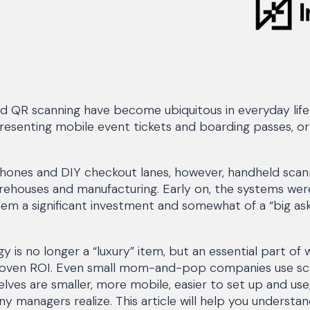
d QR scanning have become ubiquitous in everyday life
resenting mobile event tickets and boarding passes, or 
ones and DIY checkout lanes, however, handheld scan
arehouses and manufacturing. Early on, the systems w
em a significant investment and somewhat of a “big as
y is no longer a “luxury” item, but an essential part of
roven ROI. Even small mom-and-pop companies use sc
ves are smaller, more mobile, easier to set up and use
managers realize. This article will help you understan