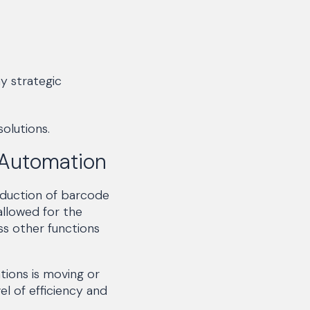
y strategic
olutions.
 Automation
oduction of barcode
allowed for the
ss other functions
tions is moving or
el of efficiency and