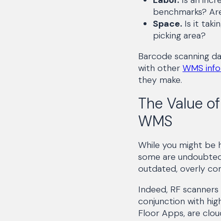
benchmarks? Are
Space.
Is it tak
picking area?
Barcode scanning da
with other
WMS info
they make.
The Value of
WMS
While you might be 
some are undoubtedl
outdated, overly com
Indeed, RF scanners
conjunction with hig
Floor Apps, are clou