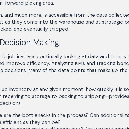
n-forward picking area.
ion, and much more, is accessible from the data collect
s as they come into the warehouse and at strategic po
cked, and eventually shipped.
 Decision Making
s job involves continually looking at data and trends 
d improve efficiency. Analyzing KPIs and tracking ben
 decisions. Many of the data points that make up the
p inventory at any given moment, how quickly it is sell
receiving to storage to packing to shipping—provides
ecisions:
 are the bottlenecks in the process? Can additional 
 efficient as they can be?
ease or decrease in staff necessary? Are workers meeti