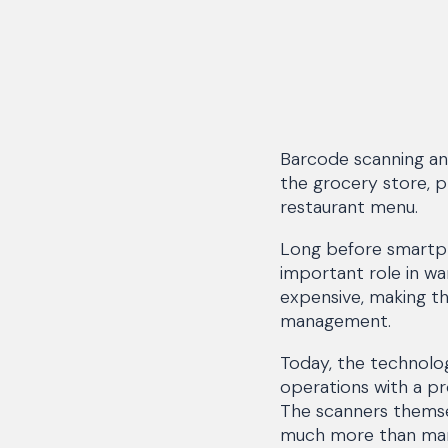
Barcode scanning an
the grocery store, p
restaurant menu.
Long before smartph
important role in w
expensive, making th
management.
Today, the technolog
operations with a p
The scanners themsel
much more than many 