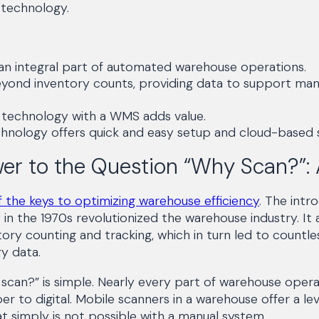
g technology.
 an integral part of automated warehouse operations.
eyond inventory counts, providing data to support man
g technology with a WMS adds value.
hnology offers quick and easy setup and cloud-based s
er to the Question “Why Scan?”:
 the keys to optimizing warehouse efficiency
. The intr
in the 1970s revolutionized the warehouse industry. It 
ory counting and tracking, which in turn led to countle
ry data.
can?” is simple. Nearly every part of warehouse opera
 to digital. Mobile scanners in a warehouse offer a lev
at simply is not possible with a manual system.