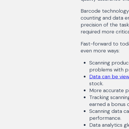
Barcode technology 
counting and data en
precision of the tas
required more critical
Fast-forward to toda
even more ways:
Scanning product
problems with p
Data can be view
stock.
More accurate pi
Tracking scannin
earned a bonus 
Scanning data c
performance.
Data analytics g