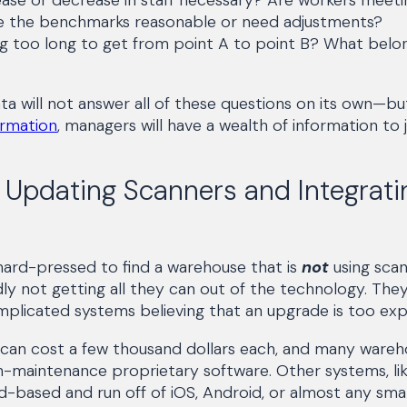
 the benchmarks reasonable or need adjustments?
ing too long to get from point A to point B? What belo
ta will not answer all of these questions on its own—
rmation
, managers will have a wealth of information to 
 Updating Scanners and Integrati
hard-pressed to find a warehouse that is
not
using scan
y not getting all they can out of the technology. The
plicated systems believing that an upgrade is too exp
 can cost a few thousand dollars each, and many wareh
h-maintenance proprietary software. Other systems, lik
d-based and run off of iOS, Android, or almost any sma