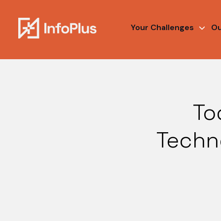
Your Challenges
Ou
To
Techno