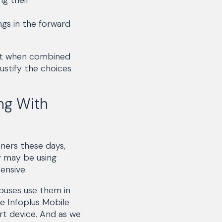
ngs in the forward
but when combined
justify the choices
ng With
ners these days,
y may be using
ensive.
ouses use them in
e Infoplus Mobile
rt device. And as we