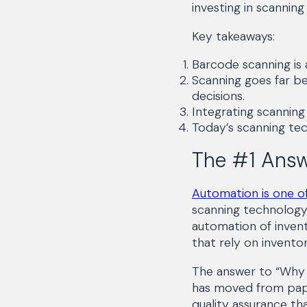
investing in scannin
Key takeaways:
Barcode scanning is
Scanning goes far b
decisions.
Integrating scannin
Today’s scanning tec
The #1 Answ
Automation is one of
scanning technology 
automation of invent
that rely on invento
The answer to “Why s
has moved from paper
quality assurance th