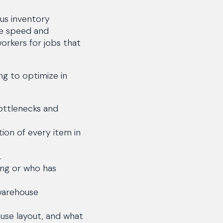
us inventory
he speed and
orkers for jobs that
ng to optimize in
ottlenecks and
tion of every item in
.
ing or who has
warehouse
use layout, and what