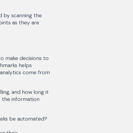
ed by scanning the
ints as they are
to make decisions to
chmarks helps
 analytics come from
ing, and how long it
 the information
tasks be automated?
ng their