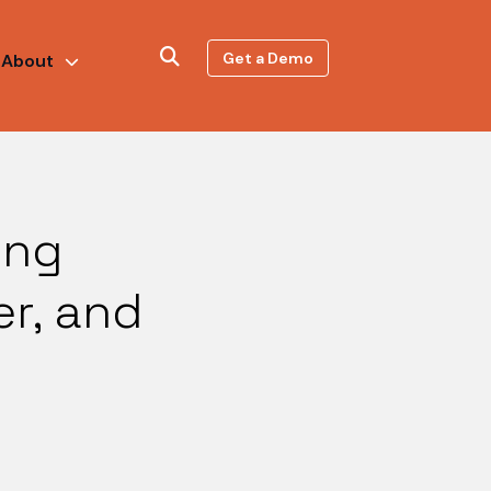
Get a Demo
About
ing
er, and