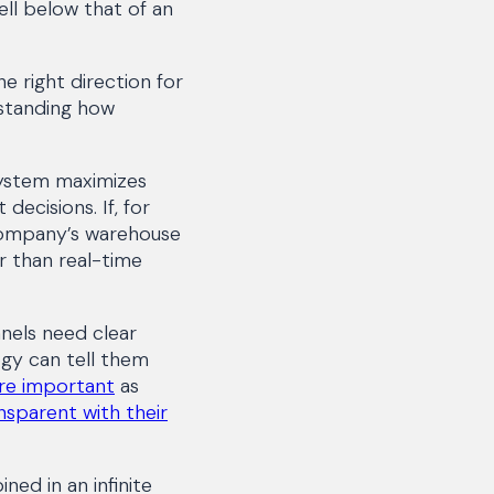
ell below that of an
e right direction for
rstanding how
ystem maximizes
decisions. If, for
company’s warehouse
r than real-time
nels need clear
ogy can tell them
ore important
as
nsparent with their
ed in an infinite