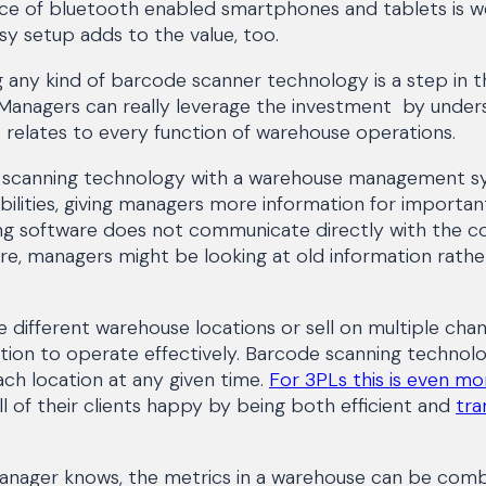
rice of bluetooth enabled smartphones and tablets is w
sy setup adds to the value, too.
g any kind of barcode scanner technology is a step in th
. Managers can really leverage the investment by unde
cs relates to every function of warehouse operations.
e scanning technology with a warehouse management s
ilities, giving managers more information for important 
ng software does not communicate directly with the 
, managers might be looking at old information rathe
different warehouse locations or sell on multiple chan
ation to operate effectively. Barcode scanning technol
ch location at any given time.
For 3PLs this is even m
l of their clients happy by being both efficient and
tra
nager knows, the metrics in a warehouse can be combin