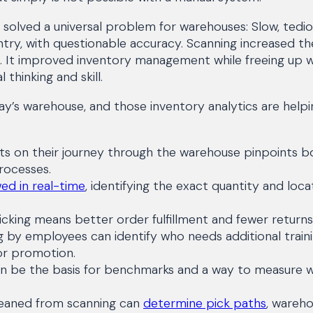
solved a universal problem for warehouses: Slow, tedio
try, with questionable accuracy. Scanning increased t
k. It improved inventory management while freeing up w
 thinking and skill.
y’s warehouse, and those inventory analytics are helpi
s on their journey through the warehouse pinpoints b
rocesses.
ed in real-time
, identifying the exact quantity and loca
cking means better order fulfillment and fewer returns
g by employees can identify who needs additional train
or promotion.
an be the basis for benchmarks and a way to measure 
leaned from scanning can
determine pick paths
, wareho