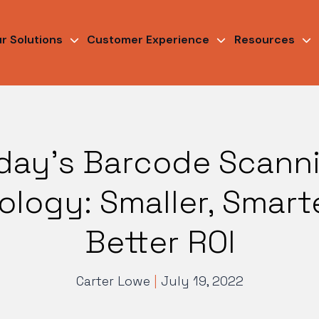
r Solutions
Customer Experience
Resources
day’s Barcode Scann
logy: Smaller, Smart
Better ROI
Carter Lowe
|
July 19, 2022