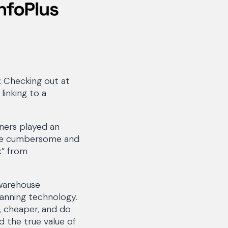
: Checking out at
linking to a
ners played an
ere cumbersome and
k” from
 warehouse
anning technology.
, cheaper, and do
d the true value of