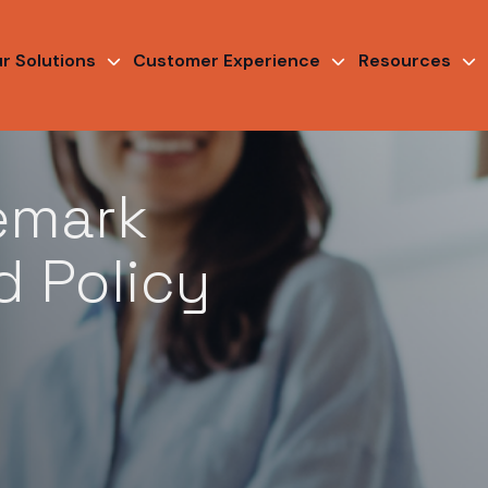
r Solutions
Customer Experience
Resources
emark
d Policy