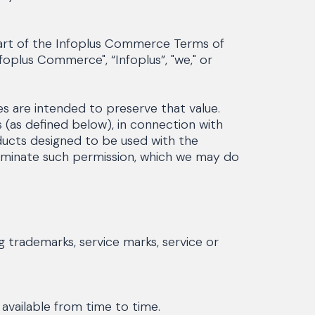
part of the Infoplus Commerce Terms of
oplus Commerce", “Infoplus”, "we," or
s are intended to preserve that value.
(as defined below), in connection with
oducts designed to be used with the
terminate such permission, which we may do
 trademarks, service marks, service or
vailable from time to time.