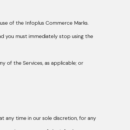
 use of the Infoplus Commerce Marks.
nd you must immediately stop using the
 of the Services, as applicable; or
any time in our sole discretion, for any