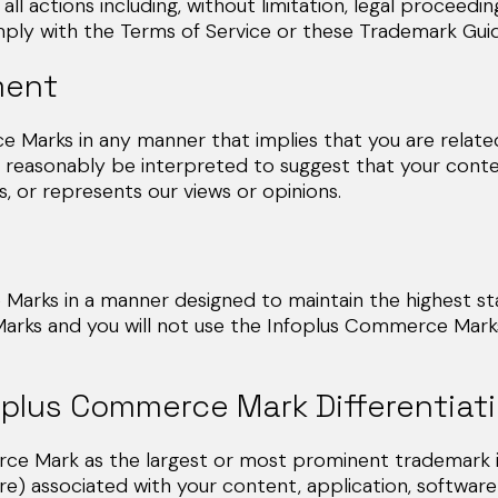
ll actions including, without limitation, legal proc
ith the Terms of Service or these Trademark Guide
ment
 Marks in any manner that implies that you are related 
 reasonably be interpreted to suggest that your conten
, or represents our views or opinions.
arks in a manner designed to maintain the highest stan
arks and you will not use the Infoplus Commerce Marks
oplus Commerce Mark Differentiat
e Mark as the largest or most prominent trademark in 
ure) associated with your content, application, software