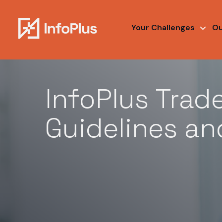
Your Challenges
Ou
Legal / Trademark Guidelines and Policy
InfoPlus Trad
Guidelines an