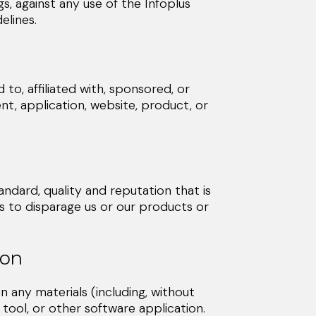
eedings, against any use of the Infoplus
lines.
to, affiliated with, sponsored, or
t, application, website, product, or
dard, quality and reputation that is
 to disparage us or our products or
ion
any materials (including, without
 tool, or other software application.