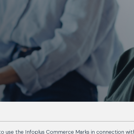
 to use the Infoplus Commerce Marks in connection with y