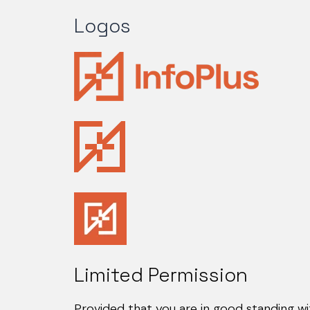
Logos
Limited Permission
Provided that you are in good standing wi