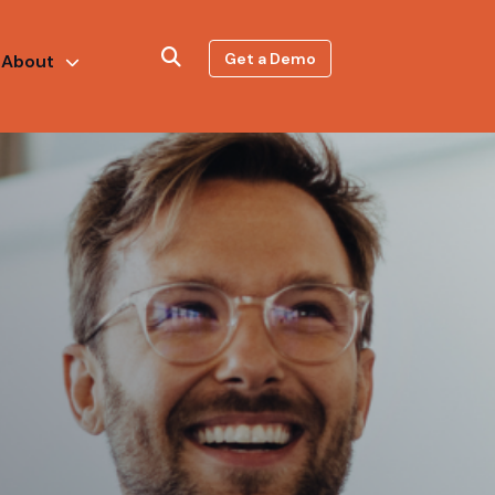
Get a Demo
About