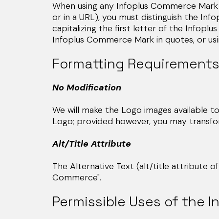
When using any Infoplus Commerce Mark (
or in a URL), you must distinguish the I
capitalizing the first letter of the Infop
Infoplus Commerce Mark in quotes, or usin
Formatting Requirements
No Modification
We will make the Logo images available t
Logo; provided however, you may transform 
Alt/Title Attribute
The Alternative Text (alt/title attribute 
Commerce".
Permissible Uses of the 