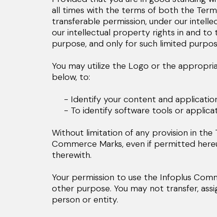
all times with the terms of both the Term
transferable permission, under our intell
our intellectual property rights in and t
purpose, and only for such limited purpos
You may utilize the Logo or the appropria
below, to:
- Identify your content and applications 
- To identify software tools or applicati
Without limitation of any provision in th
Commerce Marks, even if permitted hereunde
therewith.
Your permission to use the Infoplus Com
other purpose. You may not transfer, ass
person or entity.