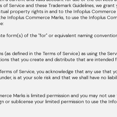
s of Service and these Trademark Guidelines, we grant y
ectual property rights in and to the Infoplus Commerce 
o the Infoplus Commerce Marks, to use the Infoplus Com
e:
te form(s) of the "for" or equivalent naming conventio
(as defined in the Terms of Service) as using the Servi
ons that you create and distribute that are intended fo
e Terms of Service, you acknowledge that any use that y
r, is at your sole risk and that we shall have no liabil
merce Marks is limited permission and you may not us
ign or sublicense your limited permission to use the I