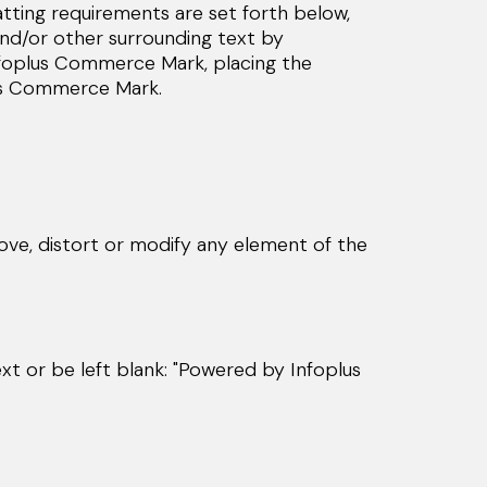
ting requirements are set forth below,
nd/or other surrounding text by
e Infoplus Commerce Mark, placing the
lus Commerce Mark.
ve, distort or modify any element of the
ext or be left blank: "Powered by Infoplus