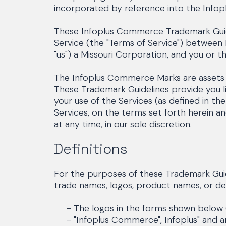
incorporated by reference into the Inf
These Infoplus Commerce Trademark Guide
Service (the "Terms of Service") between
"us") a Missouri Corporation, and you or t
The Infoplus Commerce Marks are assets of
These Trademark Guidelines provide you l
your use of the Services (as defined in t
Services, on the terms set forth herein a
at any time, in our sole discretion.
Definitions
For the purposes of these Trademark Guid
trade names, logos, product names, or des
- The logos in the forms shown below (
- "Infoplus Commerce", Infoplus" and an