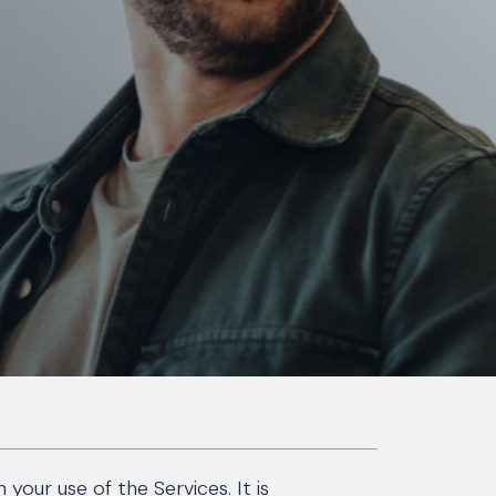
our use of the Services. It is