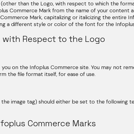
other than the Logo, with respect to which the format
nfoplus Commerce Mark from the name of your content a
lus Commerce Mark, capitalizing or italicizing the entir
g a different style or color of the font for the Infop
 with Respect to the Logo
o you on the Infoplus Commerce site. You may not remo
the file format itself, for ease of use.
of the image tag) should either be set to the following t
Infoplus Commerce Marks