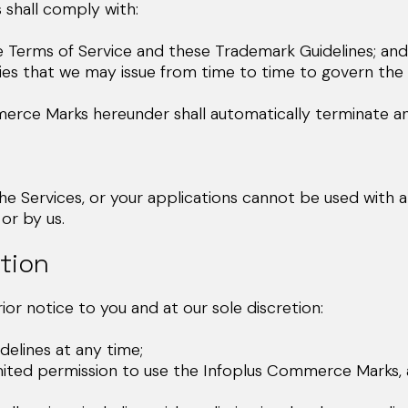
shall comply with:
Terms of Service and these Trademark Guidelines; and
ies that we may issue from time to time to govern the
merce Marks hereunder shall automatically terminate a
Services, or your applications cannot be used with any
or by us.
tion
or notice to you and at our sole discretion:
lines at any time;
d permission to use the Infoplus Commerce Marks, at 