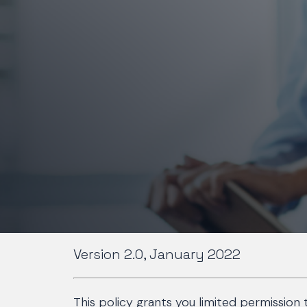
Version 2.0, January 2022
This policy grants you limited permission