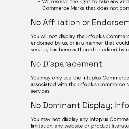
- We reserve the right to take any and a
Commerce Marks that does not comply w
No Affiliation or Endorse
You will not display the Infoplus Commerce
endorsed by us, or in a manner that could
service, has been authored or edited by us
No Disparagement
You may only use the Infoplus Commerce M
associated with the Infoplus Commerce M
services.
No Dominant Display; Inf
You may not display any Infoplus Commerc
limitation, any website or product literat