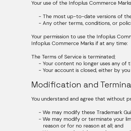
Your use of the Infoplus Commerce Marks 
- The most up-to-date versions of the 
- Any other terms, conditions, or polic
Your permission to use the Infoplus Com
Infoplus Commerce Marks if at any time:
The Terms of Service is terminated;
- Your content no longer uses any of the 
- Your account is closed, either by you 
Modification and Termina
You understand and agree that without pri
- We may modify these Trademark Guide
- We may modify or terminate your limite
reason or for no reason at all; and