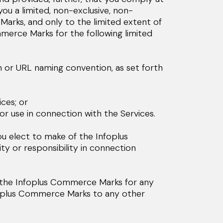
ou a limited, non-exclusive, non-
Marks, and only to the limited extent of
merce Marks for the following limited
n or URL naming convention, as set forth
ces; or
r use in connection with the Services.
ou elect to make of the Infoplus
ity or responsibility in connection
e the Infoplus Commerce Marks for any
nfoplus Commerce Marks to any other