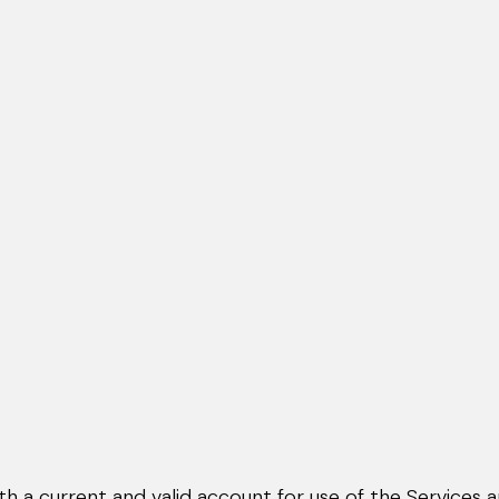
th a current and valid account for use of the Services 