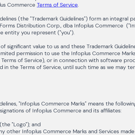
oplus Commerce
Terms of Service
.
lines (the "Trademark Guidelines") form an integral 
 Forms Distribution Corp., dba Infoplus Commerce ("Inf
he entity you represent ("you").
 significant value to us and these Trademark Guideline
imited permission to use the Infoplus Commerce Marks 
he Terms of Service), or in connection with software pr
nd in the Terms of Service, until such time as we may 
elines, "Infoplus Commerce Marks" means the following
ignations of Infoplus Commerce and its affiliates:
the "Logo"); and
y other Infoplus Commerce Marks and Services made a