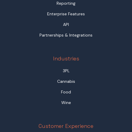
Reporting
Enterprise Features
API
Partnerships & Integrations
Industries
3PL
Cannabis
Food
Wine
Customer Experience