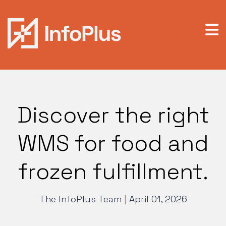
Discover the right
WMS for food and
frozen fulfillment.
The InfoPlus Team
|
April 01, 2026