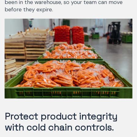
been in the warehouse, so your team can move
before they expire.
Protect product integrity
with cold chain controls.