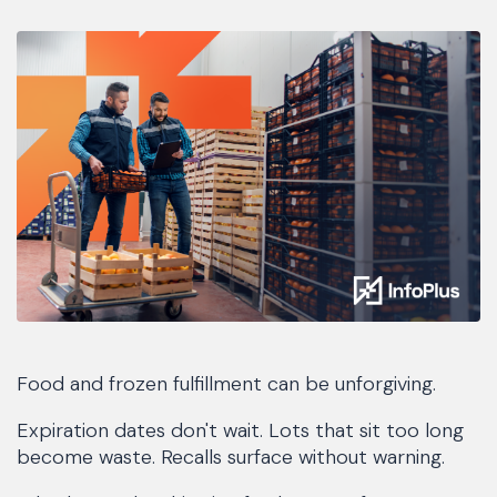
Food and frozen fulfillment can be unforgiving.
Expiration dates don't wait. Lots that sit too long
become waste. Recalls surface without warning.