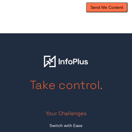
Take control.
Your Challenges
Switch with Ease