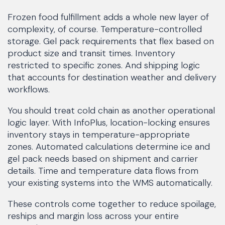
Frozen food fulfillment adds a whole new layer of
complexity, of course. Temperature-controlled
storage. Gel pack requirements that flex based on
product size and transit times. Inventory
restricted to specific zones. And shipping logic
that accounts for destination weather and delivery
workflows.
You should treat cold chain as another operational
logic layer. With InfoPlus, location-locking ensures
inventory stays in temperature-appropriate
zones. Automated calculations determine ice and
gel pack needs based on shipment and carrier
details. Time and temperature data flows from
your existing systems into the WMS automatically.
These controls come together to reduce spoilage,
reships and margin loss across your entire