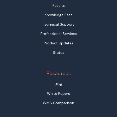
Results
Knowledge Base
Technical Support
Professional Services
Product Updates
Status
Resources
Blog
White Papers
WMS Comparison