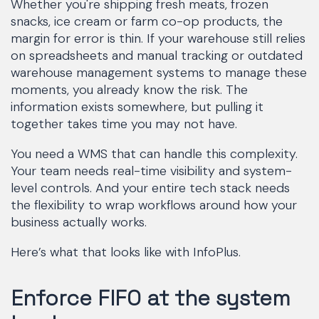
Whether you're shipping fresh meats, frozen
snacks, ice cream or farm co-op products, the
margin for error is thin. If your warehouse still relies
on spreadsheets and manual tracking or outdated
warehouse management systems to manage these
moments, you already know the risk. The
information exists somewhere, but pulling it
together takes time you may not have.
You need a WMS that can handle this complexity.
Your team needs real-time visibility and system-
level controls. And your entire tech stack needs
the flexibility to wrap workflows around how your
business actually works.
Here’s what that looks like with InfoPlus.
Enforce FIFO at the system