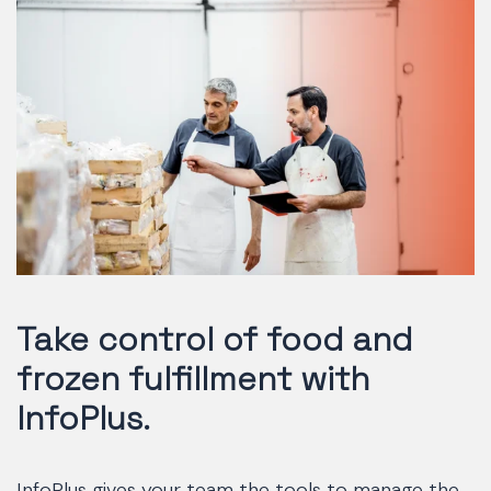
Take control of food and
frozen fulfillment with
InfoPlus.
InfoPlus gives your team the tools to manage the