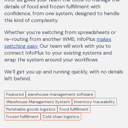
details of food and frozen fulfillment with
confidence, from one system, designed to handle
this kind of complexity.
Whether you’re switching from spreadsheets or
re-routing from another WMS, InfoPlus
makes
switching easy.
Our team will work with you to
connect InfoPlus to your existing systems and
wrap the system around your workflows.
We’ll get you up and running quickly, with no details
left behind.
Featured
warehouse management software
Warehouse Management System
Inventory traceability
Perishable goods logistics
Food fulfillment
Frozen fulfillment
Cold chain logistics