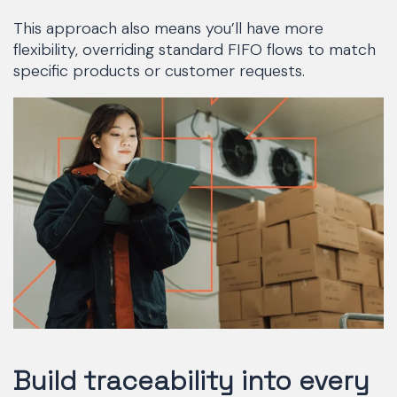
This approach also means you’ll have more
flexibility, overriding standard FIFO flows to match
specific products or customer requests.
Build traceability into every