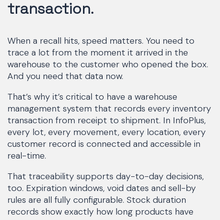
transaction.
When a recall hits, speed matters. You need to
trace a lot from the moment it arrived in the
warehouse to the customer who opened the box.
And you need that data now.
That’s why it’s critical to have a warehouse
management system that records every inventory
transaction from receipt to shipment. In InfoPlus,
every lot, every movement, every location, every
customer record is connected and accessible in
real-time.
That traceability supports day-to-day decisions,
too. Expiration windows, void dates and sell-by
rules are all fully configurable. Stock duration
records show exactly how long products have