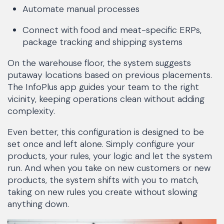
Automate manual processes
Connect with food and meat-specific ERPs,
package tracking and shipping systems
On the warehouse floor, the system suggests
putaway locations based on previous placements.
The InfoPlus app guides your team to the right
vicinity, keeping operations clean without adding
complexity.
Even better, this configuration is designed to be
set once and left alone. Simply configure your
products, your rules, your logic and let the system
run. And when you take on new customers or new
products, the system shifts with you to match,
taking on new rules you create without slowing
anything down.