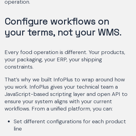
operation.
Configure workflows on
your terms, not your WMS.
Every food operation is different. Your products,
your packaging, your ERP, your shipping
constraints.
That’s why we built InfoPlus to wrap around how
you work. InfoPlus gives your technical team a
JavaScript-based scripting layer and open API to
ensure your system aligns with your current
workflows. From a unified platform, you can:
Set different configurations for each product
line