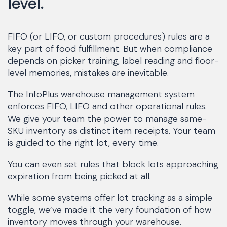
level.
FIFO (or LIFO, or custom procedures) rules are a
key part of food fulfillment. But when compliance
depends on picker training, label reading and floor-
level memories, mistakes are inevitable.
The InfoPlus warehouse management system
enforces FIFO, LIFO and other operational rules.
We give your team the power to manage same-
SKU inventory as distinct item receipts. Your team
is guided to the right lot, every time.
You can even set rules that block lots approaching
expiration from being picked at all.
While some systems offer lot tracking as a simple
toggle, we’ve made it the very foundation of how
inventory moves through your warehouse.