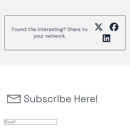
Found this interesting? Share to
your network.
Subscribe Here!