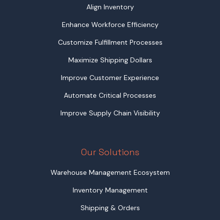
Align Inventory
Enhance Workforce Efficiency
Customize Fulfillment Processes
Maximize Shipping Dollars
Improve Customer Experience
Automate Critical Processes
Improve Supply Chain Visibility
Our Solutions
Warehouse Management Ecosystem
Inventory Management
Shipping & Orders