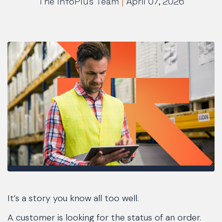
The InfoPlus Team
|
April 07, 2026
It’s a story you know all too well.
A customer is looking for the status of an order.