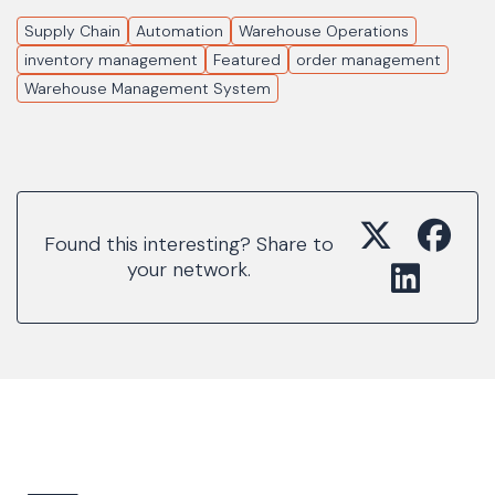
Supply Chain
Automation
Warehouse Operations
inventory management
Featured
order management
Warehouse Management System
Found this interesting? Share to
your network.