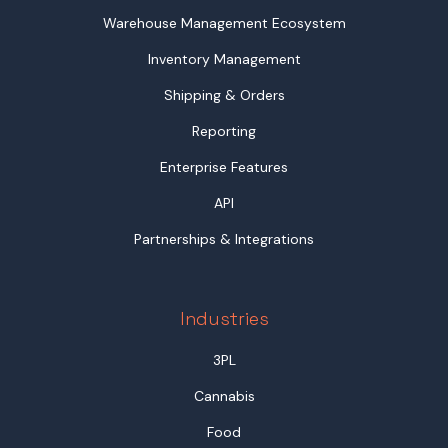
Warehouse Management Ecosystem
Inventory Management
Shipping & Orders
Reporting
Enterprise Features
API
Partnerships & Integrations
Industries
3PL
Cannabis
Food