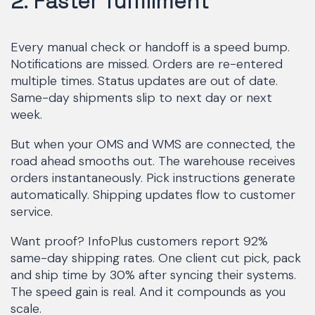
2. Faster fulfillment
Every manual check or handoff is a speed bump.
Notifications are missed. Orders are re-entered
multiple times. Status updates are out of date.
Same-day shipments slip to next day or next
week.
But when your OMS and WMS are connected, the
road ahead smooths out. The warehouse receives
orders instantaneously. Pick instructions generate
automatically. Shipping updates flow to customer
service.
Want proof? InfoPlus customers report 92%
same-day shipping rates. One client cut pick, pack
and ship time by 30% after syncing their systems.
The speed gain is real. And it compounds as you
scale.