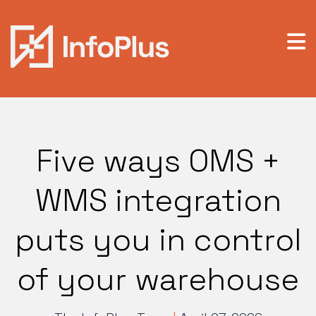
Five ways OMS +
WMS integration
puts you in control
of your warehouse