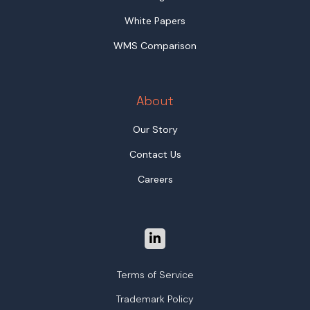
White Papers
WMS Comparison
About
Our Story
Contact Us
Careers
Terms of Service
Trademark Policy