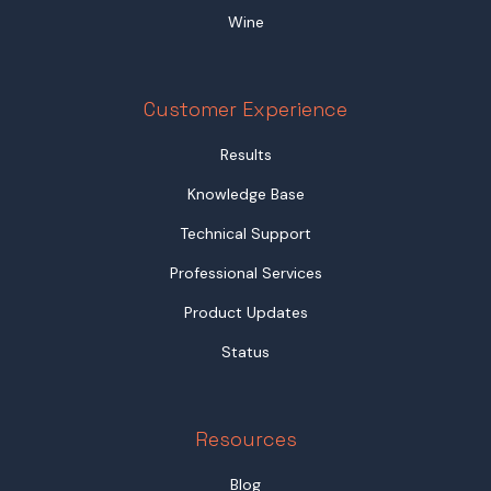
Wine
Customer Experience
Results
Knowledge Base
Technical Support
Professional Services
Product Updates
Status
Resources
Blog