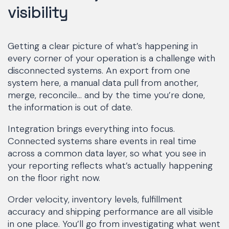
visibility
Getting a clear picture of what’s happening in
every corner of your operation is a challenge with
disconnected systems. An export from one
system here, a manual data pull from another,
merge, reconcile… and by the time you’re done,
the information is out of date.
Integration brings everything into focus.
Connected systems share events in real time
across a common data layer, so what you see in
your reporting reflects what’s actually happening
on the floor right now.
Order velocity, inventory levels, fulfillment
accuracy and shipping performance are all visible
in one place. You’ll go from investigating what went