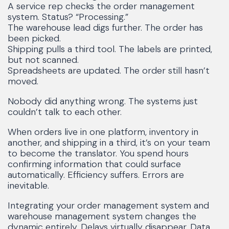
A service rep checks the order management
system. Status? “Processing.”
The warehouse lead digs further. The order has
been picked.
Shipping pulls a third tool. The labels are printed,
but not scanned.
Spreadsheets are updated. The order still hasn’t
moved.
Nobody did anything wrong. The systems just
couldn’t talk to each other.
When orders live in one platform, inventory in
another, and shipping in a third, it’s on your team
to become the translator. You spend hours
confirming information that could surface
automatically. Efficiency suffers. Errors are
inevitable.
Integrating your order management system and
warehouse management system changes the
dynamic entirely. Delays virtually disappear. Data