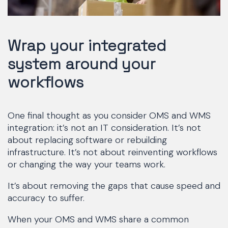
Wrap your integrated
system around your
workflows
One final thought as you consider OMS and WMS
integration: it’s not an IT consideration. It’s not
about replacing software or rebuilding
infrastructure. It’s not about reinventing workflows
or changing the way your teams work.
It’s about removing the gaps that cause speed and
accuracy to suffer.
When your OMS and WMS share a common