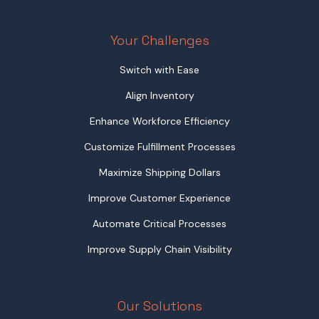
Your Challenges
Switch with Ease
Align Inventory
Enhance Workforce Efficiency
Customize Fulfillment Processes
Maximize Shipping Dollars
Improve Customer Experience
Automate Critical Processes
Improve Supply Chain Visibility
Our Solutions