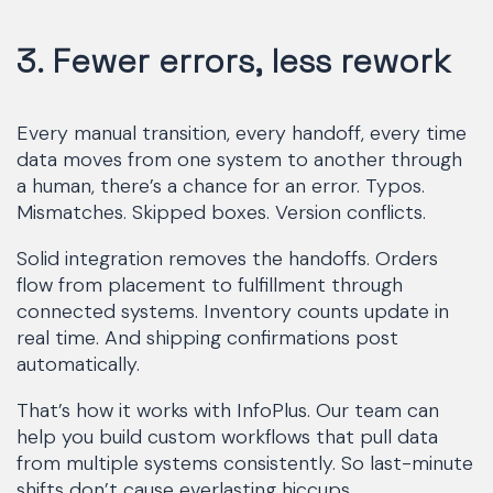
3. Fewer errors, less rework
Every manual transition, every handoff, every time
data moves from one system to another through
a human, there’s a chance for an error. Typos.
Mismatches. Skipped boxes. Version conflicts.
Solid integration removes the handoffs. Orders
flow from placement to fulfillment through
connected systems. Inventory counts update in
real time. And shipping confirmations post
automatically.
That’s how it works with InfoPlus. Our team can
help you build custom workflows that pull data
from multiple systems consistently. So last-minute
shifts don’t cause everlasting hiccups.