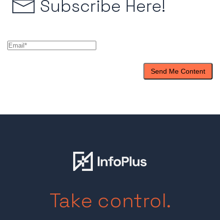
Subscribe Here!
Take control.