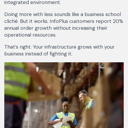
integrated environment.
Doing more with less sounds like a business school
cliché. But it works. InfoPlus customers report 20%
annual order growth without increasing their
operational resources.
That’s right. Your infrastructure grows with your
business instead of fighting it.