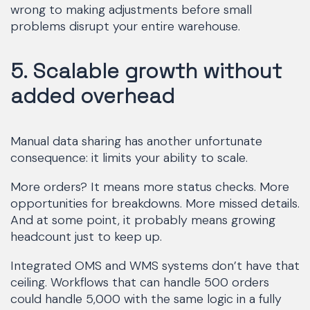
wrong to making adjustments before small
problems disrupt your entire warehouse.
5. Scalable growth without
added overhead
Manual data sharing has another unfortunate
consequence: it limits your ability to scale.
More orders? It means more status checks. More
opportunities for breakdowns. More missed details.
And at some point, it probably means growing
headcount just to keep up.
Integrated OMS and WMS systems don’t have that
ceiling. Workflows that can handle 500 orders
could handle 5,000 with the same logic in a fully