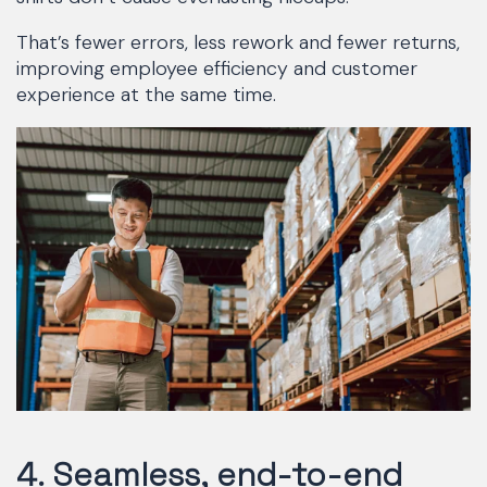
That’s fewer errors, less rework and fewer returns,
improving employee efficiency and customer
experience at the same time.
4. Seamless, end-to-end