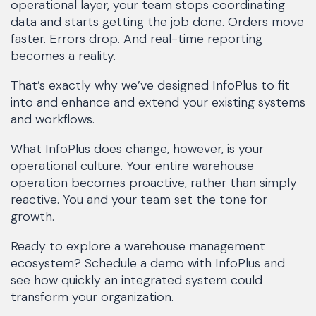
operational layer, your team stops coordinating
data and starts getting the job done. Orders move
faster. Errors drop. And real-time reporting
becomes a reality.
That’s exactly why we’ve designed InfoPlus to fit
into and enhance and extend your existing systems
and workflows.
What InfoPlus does change, however, is your
operational culture. Your entire warehouse
operation becomes proactive, rather than simply
reactive. You and your team set the tone for
growth.
Ready to explore a warehouse management
ecosystem? Schedule a demo with InfoPlus and
see how quickly an integrated system could
transform your organization.