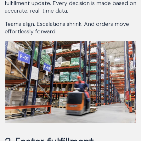
fulfillment update. Every decision is made based on
accurate, real-time data.
Teams align. Escalations shrink. And orders move
effortlessly forward.