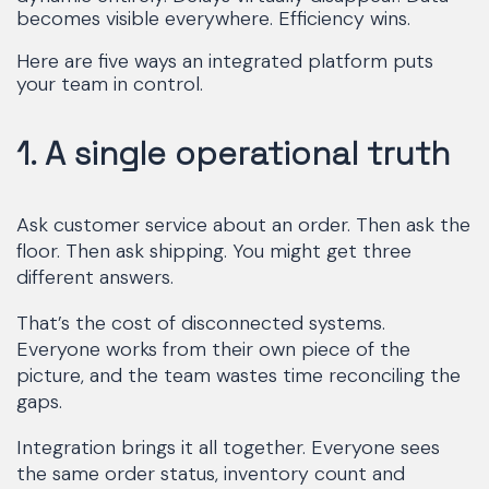
becomes visible everywhere. Efficiency wins.
Here are five ways an integrated platform puts
your team in control.
1. A single operational truth
Ask customer service about an order. Then ask the
floor. Then ask shipping. You might get three
different answers.
That’s the cost of disconnected systems.
Everyone works from their own piece of the
picture, and the team wastes time reconciling the
gaps.
Integration brings it all together. Everyone sees
the same order status, inventory count and