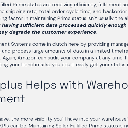
filled Prime status are receiving efficiency, fulfillment a
me shipping rate, total order cycle time, and backorder 
ng factor in maintaining Prime status isn’t usually the ab
r
having sufficient data processed quickly enough 
hey degrade the customer experience
.
nt Systems come in clutch here by providing manager
 and process large amounts of data in a limited timefr
r. Again, Amazon can audit your company at any time. I
ting your benchmarks, you could easily get your status 
plus Helps with Wareh
ment
ve, the more visibility you’ll have into your warehouse
s can be. Maintaining Seller Fulfilled Prime status is n