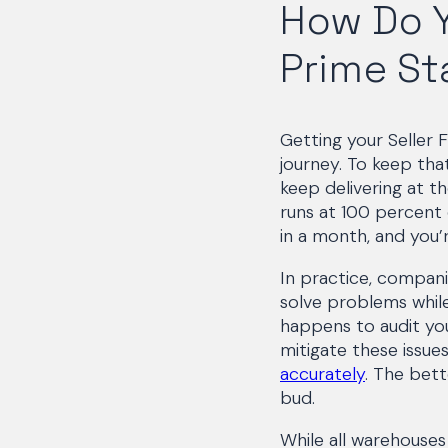
How Do Y
Prime St
Getting your Seller F
journey. To keep that
keep delivering at t
runs at 100 percent 
in a month, and you’
In practice, compani
solve problems whil
happens to audit you
mitigate these issues
accurately
. The bett
bud.
While all warehouses 