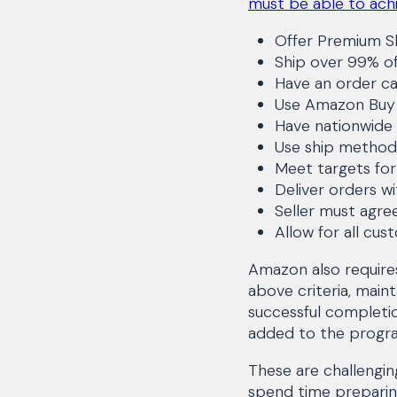
must be able to achi
Offer Premium S
Ship over 99% of
Have an order ca
Use Amazon Buy S
Have nationwide 
Use ship method
Meet targets for
Deliver orders wi
Seller must agre
Allow for all cu
Amazon also require
above criteria, main
successful completio
added to the progr
These are challengi
spend time preparin