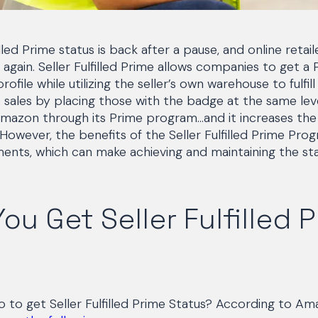
lled Prime status is back after a pause, and online retai
again. Seller Fulfilled Prime allows companies to get a
file while utilizing the seller’s own warehouse to fulfill
sales by placing those with the badge at the same lev
y Amazon through its Prime program…and it increases the
 However, the benefits of the Seller Fulfilled Prime Pr
ments, which can make achieving and maintaining the st
ou Get Seller Fulfilled 
 to get Seller Fulfilled Prime Status? According to A