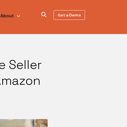
Get a Demo
About
 Seller
 Amazon