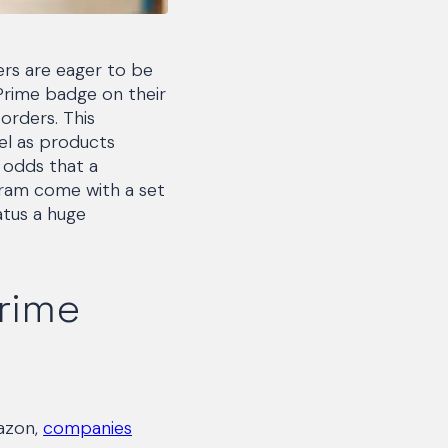
lers are eager to be
 Prime badge on their
 orders. This
el as products
 odds that a
ogram come with a set
atus a huge
Prime
mazon,
companies