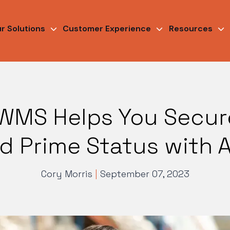
r Solutions
Customer Experience
Resources
WMS Helps You Secure
led Prime Status with
Cory Morris
|
September 07, 2023