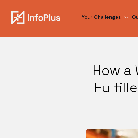
Your Challenges
Ou
How a 
Fulfil