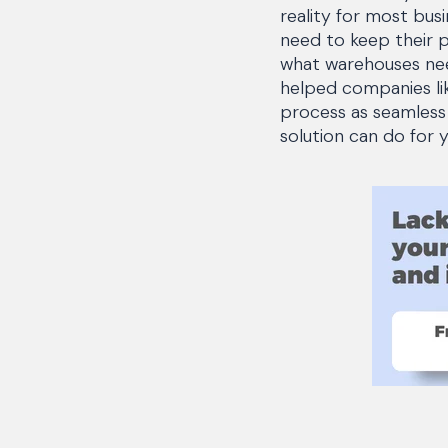
reality for most bus
need to keep their 
what warehouses nee
helped companies lik
process as seamless
solution can do for 