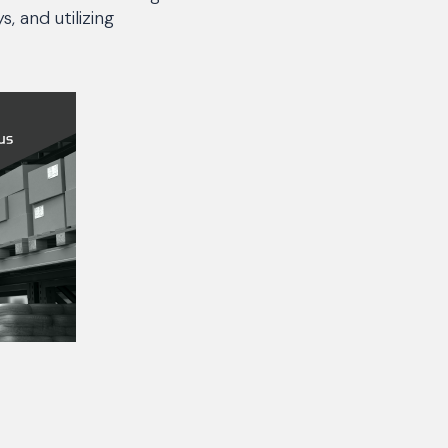
, and utilizing