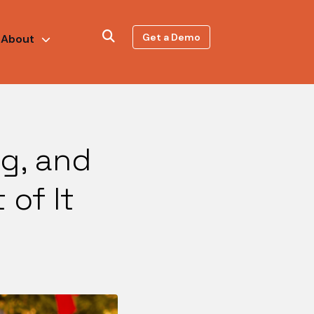
Get a Demo
About
ng, and
of It