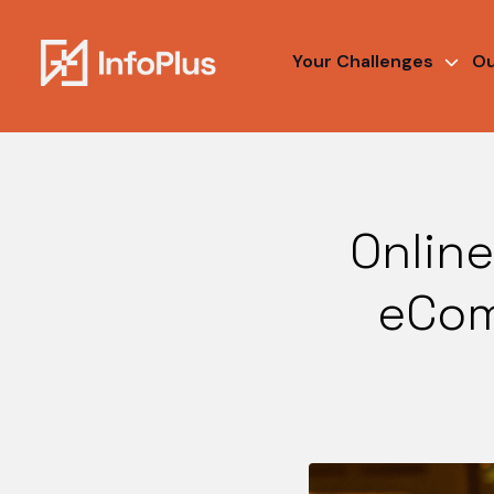
Your Challenges
Ou
Online
eCom