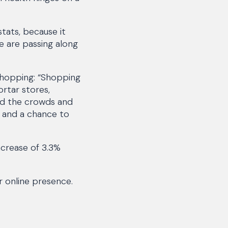
tats, because it
e are passing along
y shopping: “Shopping
ortar stores,
oid the crowds and
l and a chance to
increase of 3.3%
ir online presence.