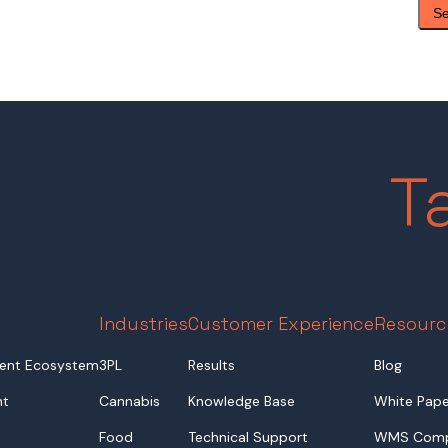
T
Industries
Customer Experience
Resourc
ent Ecosystem
3PL
Results
Blog
nt
Cannabis
Knowledge Base
White Pape
Food
Technical Support
WMS Comp