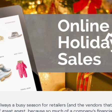
always a busy season for retailers (and the vendors tha
f great angst, because so much of a company’s financial