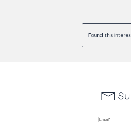
Found this intere
Su