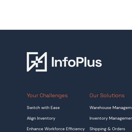
Your Challenges
Our Solutions
Switch with Ease
Warehouse Managem
Align Inventory
Inventory Manageme
Enhance Workforce Efficiency
Shipping & Orders