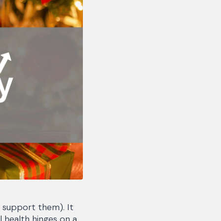
t support them). It
 health hinges on a