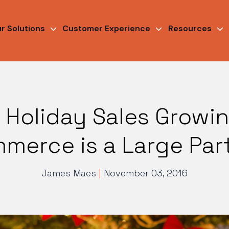
r Solutions
Customer Experience
Resources
 Holiday Sales Growi
merce is a Large Part 
James Maes
|
November 03, 2016