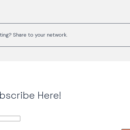
sting? Share to your network.
bscribe Here!