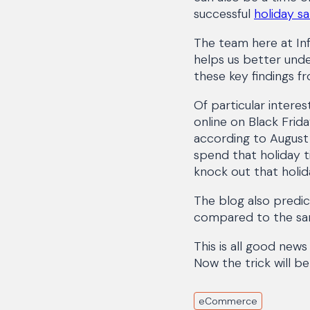
successful
holiday sa
The team here at Inf
helps us better unde
these key findings 
Of particular interes
online on Black Frid
according to August 
spend that holiday ti
knock out that holiday
The blog also predict
compared to the sam
This is all good news
Now the trick will b
eCommerce