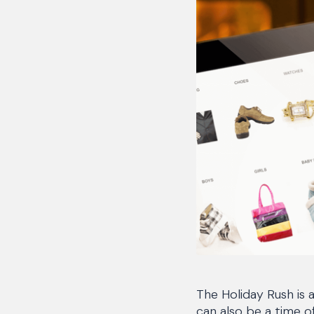
The Holiday Rush is 
can also be a time o