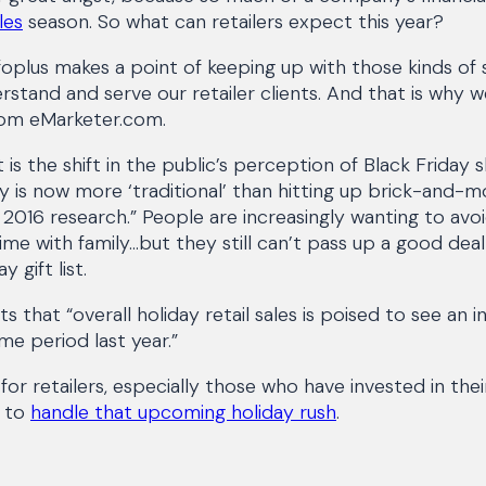
les
season. So what can retailers expect this year?
oplus makes a point of keeping up with those kinds of s
rstand and serve our retailer clients. And that is why w
from eMarketer.com.
t is the shift in the public’s perception of Black Frida
ay is now more ‘traditional’ than hitting up brick-and-m
2016 research.” People are increasingly wanting to av
me with family...but they still can’t pass up a good dea
 gift list.
s that “overall holiday retail sales is poised to see an 
e period last year.”
 for retailers, especially those who have invested in the
e to
handle that upcoming holiday rush
.