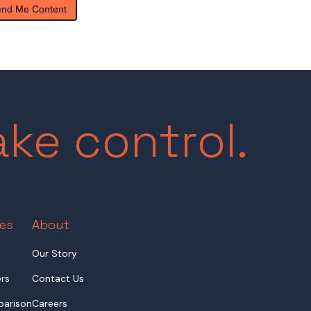
ake control.
es
About
Our Story
rs
Contact Us
arison
Careers