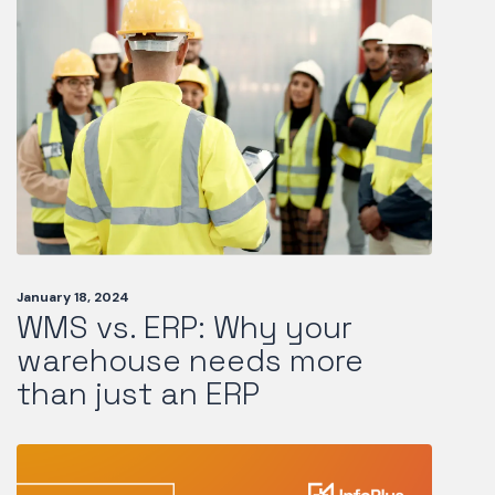
January 18, 2024
WMS vs. ERP: Why your
warehouse needs more
than just an ERP