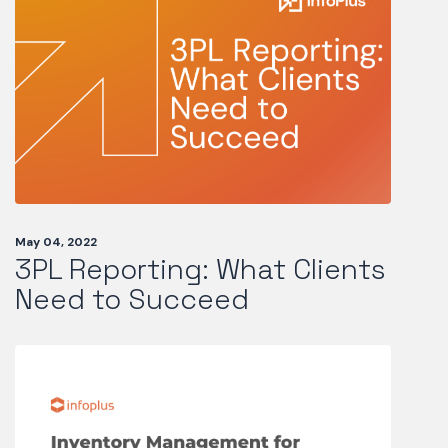
May 04, 2022
3PL Reporting: What Clients
Need to Succeed