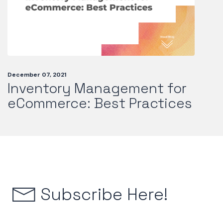
December 07, 2021
Inventory Management for
eCommerce: Best Practices
Subscribe Here!