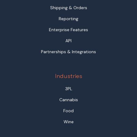
Shipping & Orders
Reporting
Enterprise Features
API
Partnerships & Integrations
Industries
3PL
Cannabis
Food
Wine