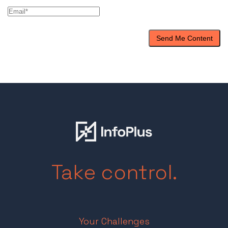
Take control.
Your Challenges