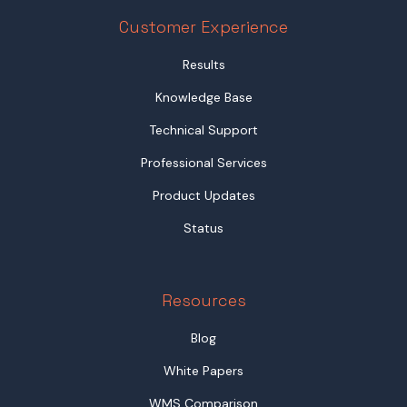
Customer Experience
Results
Knowledge Base
Technical Support
Professional Services
Product Updates
Status
Resources
Blog
White Papers
WMS Comparison