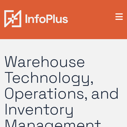
Warehouse
Technology,
Operations, and
Inventory
Management