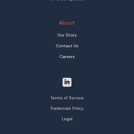
About
Our Story
Contact Us
Careers
Terms of Service
Trademark Policy
Legal