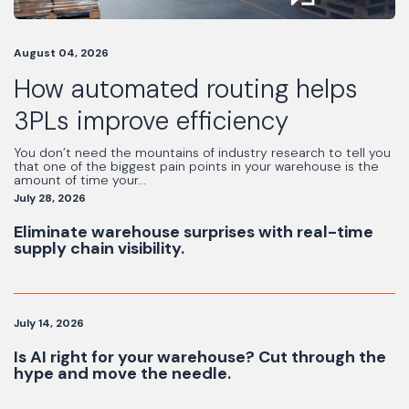
August 04, 2026
How automated routing helps
3PLs improve efficiency
You don’t need the mountains of industry research to tell you
that one of the biggest pain points in your warehouse is the
amount of time your...
July 28, 2026
Eliminate warehouse surprises with real-time
supply chain visibility.
July 14, 2026
Is AI right for your warehouse? Cut through the
hype and move the needle.