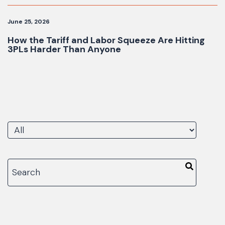
June 25, 2026
How the Tariff and Labor Squeeze Are Hitting
3PLs Harder Than Anyone
There are no suggestions because the search fiel