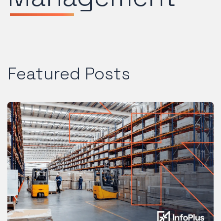
Featured Posts