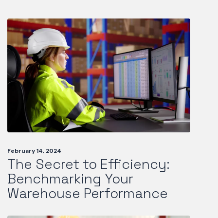
February 14, 2024
The Secret to Efficiency:
Benchmarking Your
Warehouse Performance