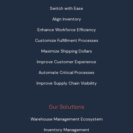
Switch with Ease
Align Inventory
Enhance Workforce Efficiency
Customize Fulfillment Processes
Maximize Shipping Dollars
Improve Customer Experience
Automate Critical Processes
Improve Supply Chain Visibility
Our Solutions
Warehouse Management Ecosystem
Inventory Management