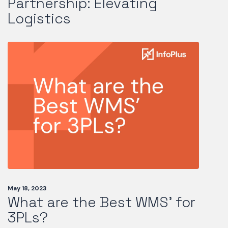
Partnership: Elevating
Logistics
May 18, 2023
What are the Best WMS’ for
3PLs?