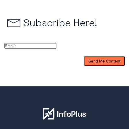
Subscribe Here!