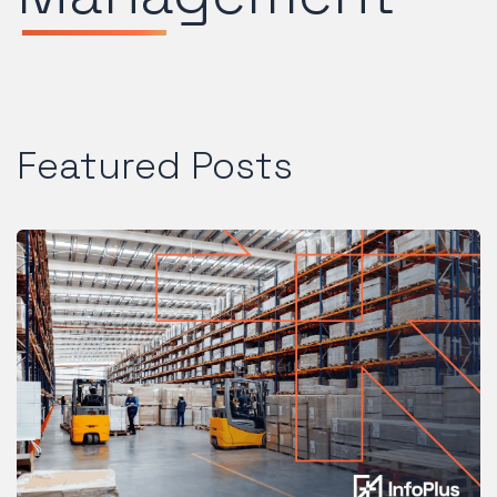
Featured Posts