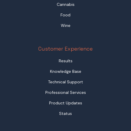
Cannabis
Food
Wine
Customer Experience
Results
Knowledge Base
Technical Support
Professional Services
Product Updates
Status