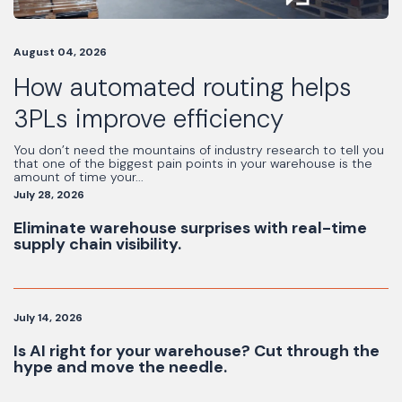
August 04, 2026
How automated routing helps
3PLs improve efficiency
You don’t need the mountains of industry research to tell you
that one of the biggest pain points in your warehouse is the
amount of time your...
July 28, 2026
Eliminate warehouse surprises with real-time
supply chain visibility.
July 14, 2026
Is AI right for your warehouse? Cut through the
hype and move the needle.