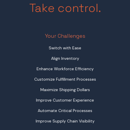
Take control.
Your Challenges
Switch with Ease
Align Inventory
Enhance Workforce Efficiency
Customize Fulfillment Processes
Maximize Shipping Dollars
Improve Customer Experience
Automate Critical Processes
Improve Supply Chain Visibility