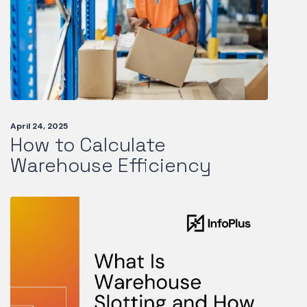
April 24, 2025
How to Calculate
Warehouse Efficiency