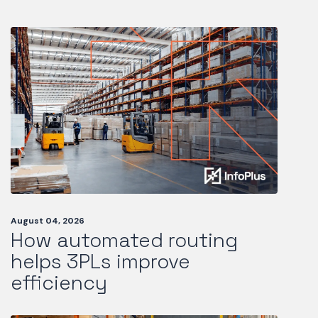
August 04, 2026
How automated routing
helps 3PLs improve
efficiency