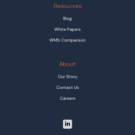
Resources
Blog
White Papers
WMS Comparison
About
Our Story
Contact Us
Careers