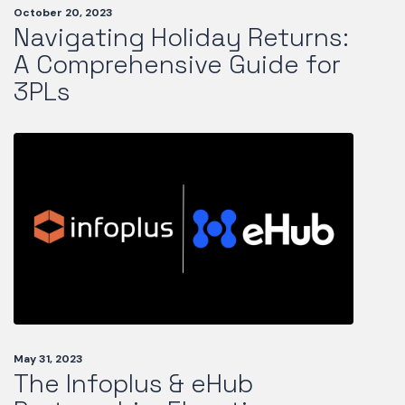
October 20, 2023
Navigating Holiday Returns:
A Comprehensive Guide for
3PLs
May 31, 2023
The Infoplus & eHub