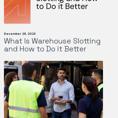
December 28, 2023
What Is Warehouse Slotting
and How to Do it Better