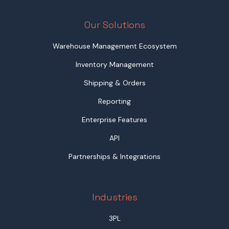
Our Solutions
Warehouse Management Ecosystem
Inventory Management
Shipping & Orders
Reporting
Enterprise Features
API
Partnerships & Integrations
Industries
3PL