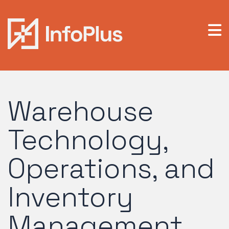
Warehouse
Technology,
Operations, and
Inventory
Management