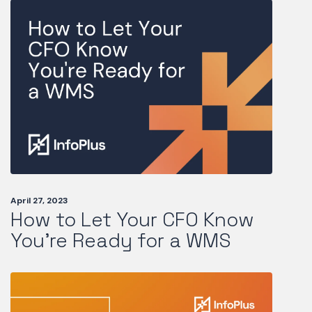
April 27, 2023
How to Let Your CFO Know
You're Ready for a WMS