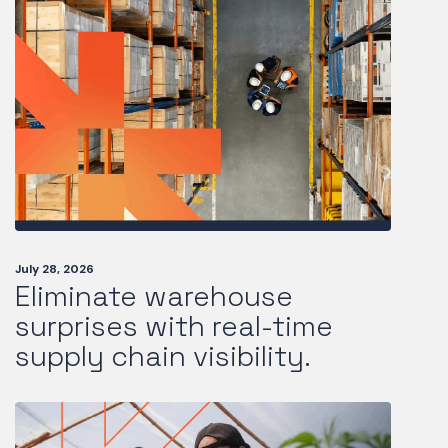
July 28, 2026
Eliminate warehouse
surprises with real-time
supply chain visibility.