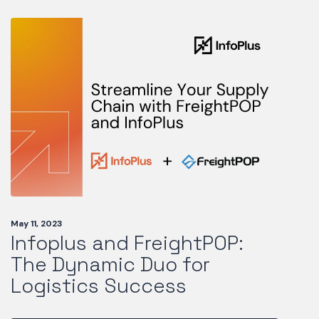
May 11, 2023
Infoplus and FreightPOP:
The Dynamic Duo for
Logistics Success