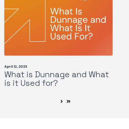
April 12, 2023
What is Dunnage and What
is it Used for?
Next