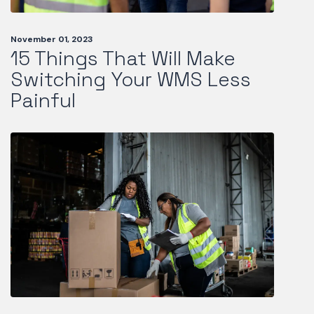
November 01, 2023
15 Things That Will Make
Switching Your WMS Less
Painful