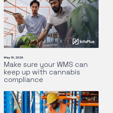
May 19, 2026
Make sure your WMS can
keep up with cannabis
compliance