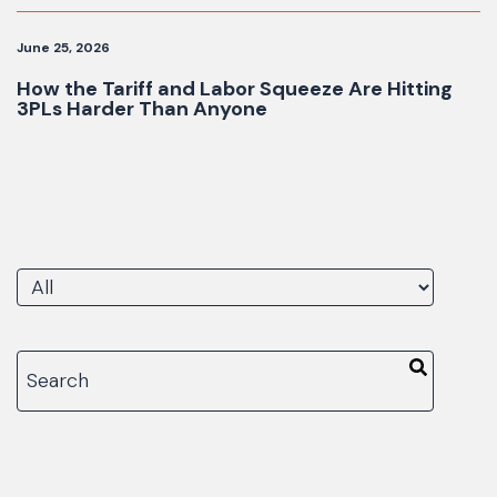
June 25, 2026
How the Tariff and Labor Squeeze Are Hitting
3PLs Harder Than Anyone
There are no suggestions because the search fiel