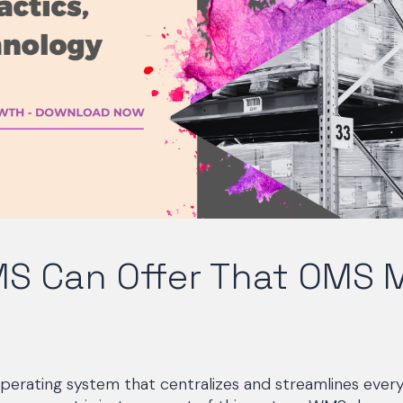
S Can Offer That OMS 
perating system that centralizes and streamlines every