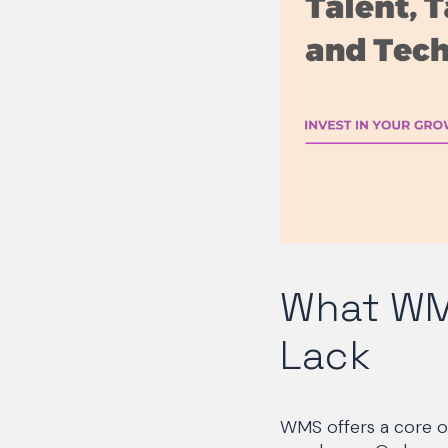
What WM
Lack
WMS offers a core o