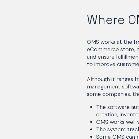
Where O
OMS works at the fro
eCommerce store, or
and ensure fulfillme
to improve customer
Although it ranges f
management software
some companies, the
The software aut
creation, invento
OMS works well w
The system tracks
Some OMS can rep