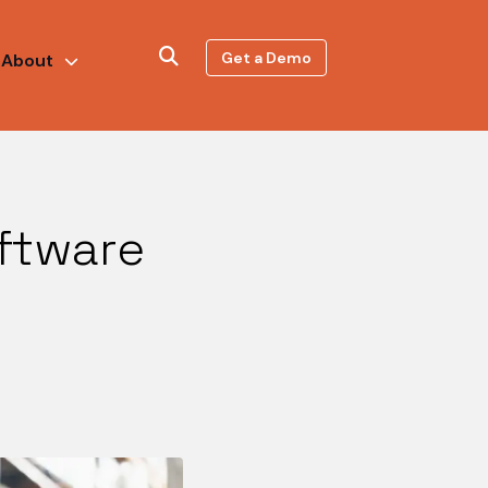
Get a Demo
About
ftware