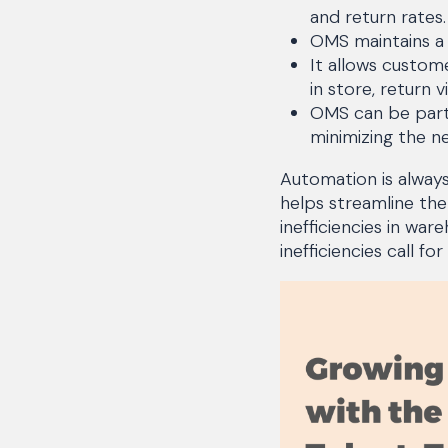
and return rates.
OMS maintains a
It allows custome
in store, return v
OMS can be part 
minimizing the n
Automation is alway
helps streamline the
inefficiencies in w
inefficiencies call 