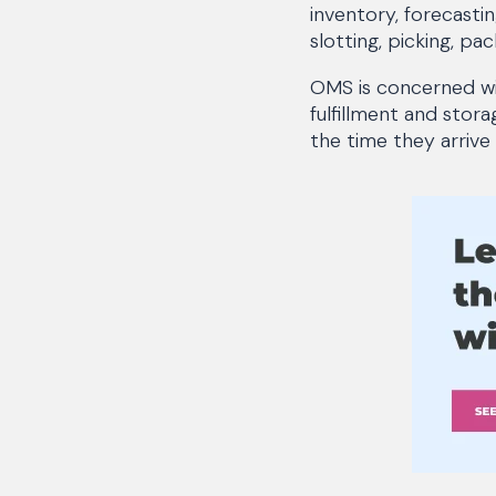
inventory, forecasti
slotting, picking, pac
OMS is concerned wi
fulfillment and stor
the time they arrive