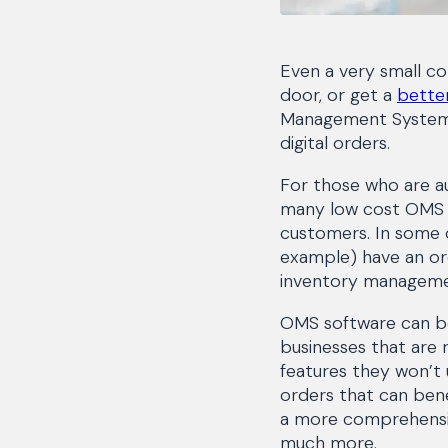
Even a very small c
door, or get a
better
Management System (O
digital orders.
For those who are aut
many low cost OMS o
customers. In some 
example) have an or
inventory manageme
OMS software can be 
businesses that are 
features they won’t 
orders that can be
a more comprehensive
much more.