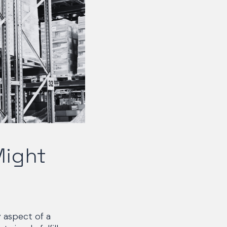
Might
 aspect of a