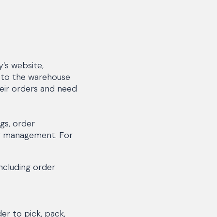
’s website,
 to the warehouse
heir orders and need
gs, order
er management. For
ncluding order
er to pick, pack,