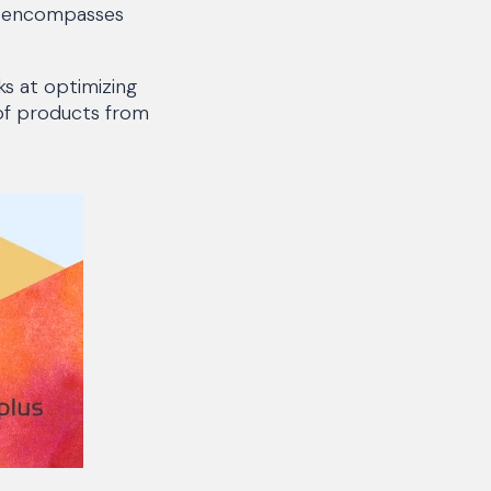
at encompasses
s at optimizing
 of products from