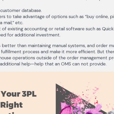
 customer database.
rs to take advantage of options such as “buy online, pi
ia mail,” etc.
of existing accounting or retail software such as Quick
eed for additional investment.
s better than maintaining manual systems, and order
 fulfillment process and make it more efficient. But the
arehouse operations outside of the order management pr
for additional help—help that an OMS can not provide.