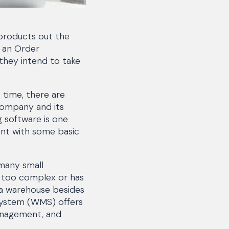
products out the
g an Order
they intend to take
 time, there are
company and its
 software is one
nt with some basic
 many small
s too complex or has
n a warehouse besides
System (WMS) offers
management, and