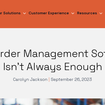
r Solutions
Customer Experience
Resources
rder Management So
Isn’t Always Enough
Carolyn Jackson
|
September 26, 2023