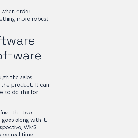
 when order
ething more robust.
ftware
ftware
ugh the sales
the product. It can
e to do this for
fuse the two.
goes along with it.
rspective, WMS
s on real time