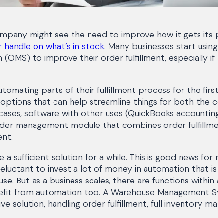
ompany might see the need to improve how it gets its 
 handle on what’s in stock
. Many businesses start usin
MS) to improve their order fulfillment, especially if 
omating parts of their fulfillment process for the first
ptions that can help streamline things for both the 
cases, software with other uses (QuickBooks accounting
der management module that combines order fulfillme
nt.
a sufficient solution for a while. This is good news for
reluctant to invest a lot of money in automation that i
use. But as a business scales, there are functions withi
nefit from automation too. A Warehouse Management 
 solution, handling order fulfillment, full inventory 