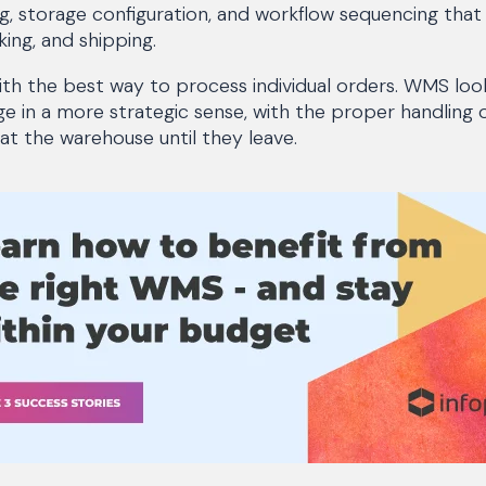
ng, storage configuration, and workflow sequencing th
king, and shipping.
th the best way to process individual orders. WMS look
age in a more strategic sense, with the proper handling
 at the warehouse until they leave.