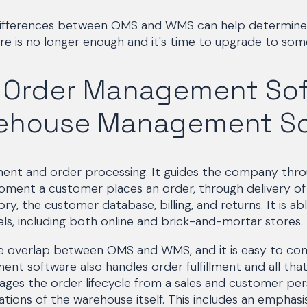
differences between OMS and WMS can help determine
 is no longer enough and it's time to upgrade to som
g Order Management So
ehouse Management So
ment and order processing. It guides the company thro
ment a customer places an order, through delivery of 
ry, the customer database, billing, and returns. It is abl
els, including both online and brick-and-mortar stores.
le overlap between OMS and WMS, and it is easy to con
 software also handles order fulfillment and all that 
es the order lifecycle from a sales and customer pe
tions of the warehouse itself. This includes an emphasi