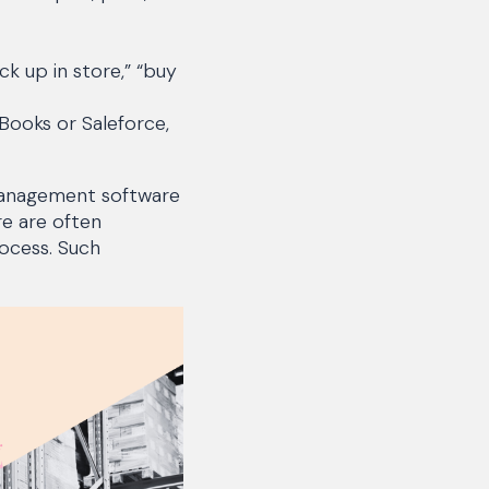
ck up in store,” “buy
Books or Saleforce,
 management software
re are often
ocess. Such