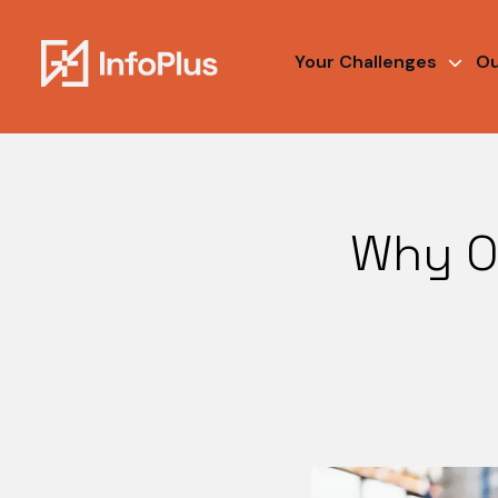
Your Challenges
Ou
Why O