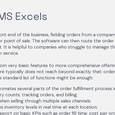
MS Excels
nt end of the business, fielding orders from a company
 point of sale. The software can then route the order
nt. It is helpful to companies who struggle to manage t
 service.
rom very basic features to more comprehensive offerin
 typically does not reach beyond exactly that: ord
 standard list of functions might be enough:
omates several parts of the order fulfillment process i
ry counts, tracking orders, and billing.
hen selling through multiple sales channels.
 inventory levels in real time at each location.
ort on basic KPIs such as order fill time, cost per ord