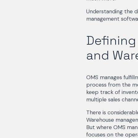
Understanding the 
management software
Definin
and War
OMS manages fulfill
process from the mo
keep track of invento
multiple sales chann
There is considerab
Warehouse management
But where OMS manag
focuses on the opera