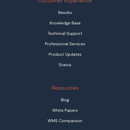
Customer Experience
Results
Knowledge Base
Technical Support
Professional Services
Product Updates
Status
Resources
Blog
White Papers
WMS Comparison