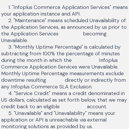
1. "Infoplus Commerce Application Services" means
your application instance and API.
2. "Maintenance" means scheduled Unavailability of
the Application Services, as announced by us prior to
the Application Services becoming
Unavailable.
3. "Monthly Uptime Percentage" is calculated by
subtracting from 100% the percentage of minutes
during the month in which the Infoplus
Commerce Application Services were Unavailable.
Monthly Uptime Percentage measurements exclude
downtime resulting directly or indirectly from
any Infoplus Commerce SLA Exclusion.
4. "Service Credit" means a credit denominated in
US dollars, calculated as set forth below, that we may
credit back to an eligible account.
5. "Unavailable" and "Unavailability" means your
application or API is unreachable via external
monitoring solutions as provided by us.