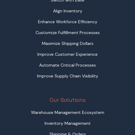
Align Inventory
Enhance Workforce Efficiency
Customize Fulfillment Processes
Maximize Shipping Dollars
Improve Customer Experience
Automate Critical Processes
Improve Supply Chain Visibility
Our Solutions
Warehouse Management Ecosystem
Inventory Management
Shipping & Orders