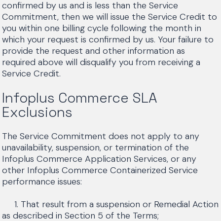
confirmed by us and is less than the Service
Commitment, then we will issue the Service Credit to
you within one billing cycle following the month in
which your request is confirmed by us. Your failure to
provide the request and other information as
required above will disqualify you from receiving a
Service Credit.
Infoplus Commerce SLA
Exclusions
The Service Commitment does not apply to any
unavailability, suspension, or termination of the
Infoplus Commerce Application Services, or any
other Infoplus Commerce Containerized Service
performance issues:
1. That result from a suspension or Remedial Action
as described in Section 5 of the Terms;