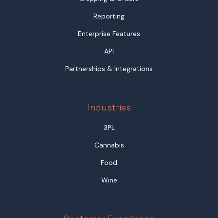
Reporting
Enterprise Features
API
Partnerships & Integrations
Industries
3PL
Cannabis
Food
Wine