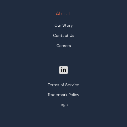
About
Our Story
Contact Us
Careers
Terms of Service
Trademark Policy
Legal