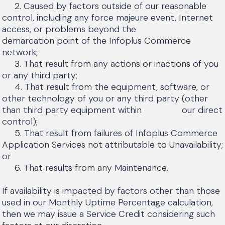
2. Caused by factors outside of our reasonable
control, including any force majeure event, Internet
access, or problems beyond the
demarcation point of the Infoplus Commerce
network;
3. That result from any actions or inactions of you
or any third party;
4. That result from the equipment, software, or
other technology of you or any third party (other
than third party equipment within our direct
control);
5. That result from failures of Infoplus Commerce
Application Services not attributable to Unavailability;
or
6. That results from any Maintenance.
If availability is impacted by factors other than those
used in our Monthly Uptime Percentage calculation,
then we may issue a Service Credit considering such