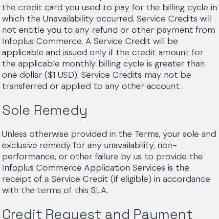
the credit card you used to pay for the billing cycle in
which the Unavailability occurred. Service Credits will
not entitle you to any refund or other payment from
Infoplus Commerce. A Service Credit will be
applicable and issued only if the credit amount for
the applicable monthly billing cycle is greater than
one dollar ($1 USD). Service Credits may not be
transferred or applied to any other account.
Sole Remedy
Unless otherwise provided in the Terms, your sole and
exclusive remedy for any unavailability, non-
performance, or other failure by us to provide the
Infoplus Commerce Application Services is the
receipt of a Service Credit (if eligible) in accordance
with the terms of this SLA.
Credit Request and Payment