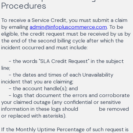
Procedures
To receive a Service Credit, you must submit a claim
by emailing
admin@infopluscommerce.com
. To be
eligible, the credit request must be received by us by
the end of the second billing cycle after which the
incident occurred and must include:
- the words "SLA Credit Request" in the subject
line;
- the dates and times of each Unavailability
incident that you are claiming;
- the account handle(s); and
- logs that document the errors and corroborate
your claimed outage (any confidential or sensitive
information in these logs should be removed
or replaced with asterisks).
If the Monthly Uptime Percentage of such request is