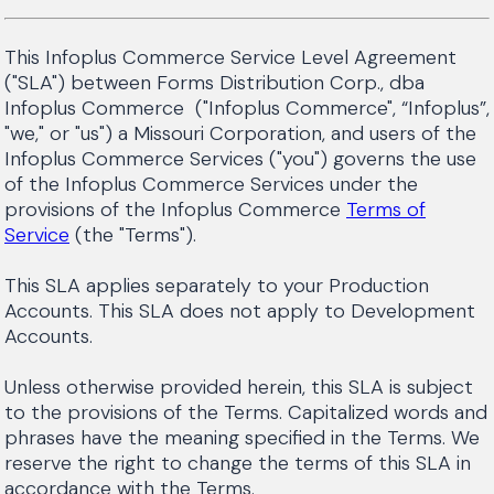
This Infoplus Commerce Service Level Agreement
("SLA") between Forms Distribution Corp., dba
Infoplus Commerce ("Infoplus Commerce", “Infoplus”,
"we," or "us") a Missouri Corporation, and users of the
Infoplus Commerce Services ("you") governs the use
of the Infoplus Commerce Services under the
provisions of the Infoplus Commerce
Terms of
Service
(the "Terms").
This SLA applies separately to your Production
Accounts. This SLA does not apply to Development
Accounts.
Unless otherwise provided herein, this SLA is subject
to the provisions of the Terms. Capitalized words and
phrases have the meaning specified in the Terms. We
reserve the right to change the terms of this SLA in
accordance with the Terms.