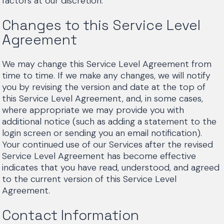
factors at our discretion.
Changes to this Service Level
Agreement
We may change this Service Level Agreement from
time to time. If we make any changes, we will notify
you by revising the version and date at the top of
this Service Level Agreement, and, in some cases,
where appropriate we may provide you with
additional notice (such as adding a statement to the
login screen or sending you an email notification).
Your continued use of our Services after the revised
Service Level Agreement has become effective
indicates that you have read, understood, and agreed
to the current version of this Service Level
Agreement.
Contact Information