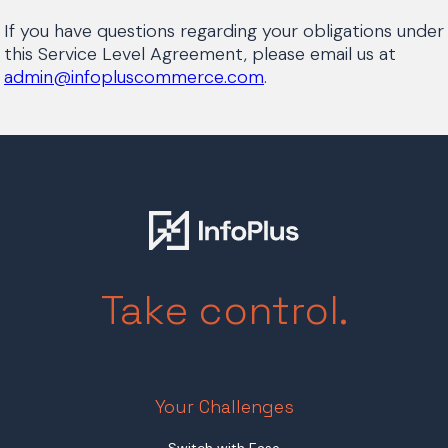
If you have questions regarding your obligations under
this Service Level Agreement, please email us at
admin@infopluscommerce.com
.
Take control.
Your Challenges
Switch with Ease