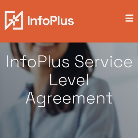
Legal / Service Level Agreement
InfoPlus Service
Level
Agreement