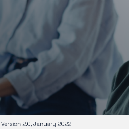
Version 2.0, January 2022