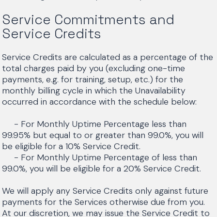
Service Commitments and
Service Credits
Service Credits are calculated as a percentage of the
total charges paid by you (excluding one-time
payments, e.g. for training, setup, etc.) for the
monthly billing cycle in which the Unavailability
occurred in accordance with the schedule below:
- For Monthly Uptime Percentage less than
99.95% but equal to or greater than 99.0%, you will
be eligible for a 10% Service Credit.
- For Monthly Uptime Percentage of less than
99.0%, you will be eligible for a 20% Service Credit.
We will apply any Service Credits only against future
payments for the Services otherwise due from you.
At our discretion, we may issue the Service Credit to