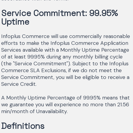
Service Commitment: 99.95%
Uptime
Infoplus Commerce will use commercially reasonable
efforts to make the Infoplus Commerce Application
Services available with a Monthly Uptime Percentage
of at least 99.95% during any monthly billing cycle
(the "Service Commitment"). Subject to the Infoplus
Commerce SLA Exclusions, if we do not meet the
Service Commitment, you will be eligible to receive a
Service Credit.
A Monthly Uptime Percentage of 99.95% means that
we guarantee you will experience no more than 21.56
min/month of Unavailability.
Definitions