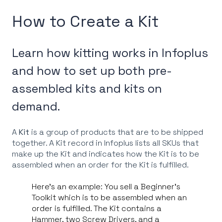
How to Create a Kit
Learn how kitting works in Infoplus
and how to set up both pre-
assembled kits and kits on
demand.
A
Kit
is a group of products that are to be shipped
together. A Kit record in Infoplus lists all SKUs that
make up the Kit and indicates how the Kit is to be
assembled when an order for the Kit is fulfilled.
Here's an example: You sell a Beginner's
Toolkit which is to be assembled when an
order is fulfilled. The Kit contains a
Hammer, two Screw Drivers, and a