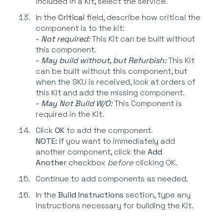
included in a Kit, select the service.
In the
Critical
field, describe how critical the
component is to the kit:
-
Not required:
This Kit can be built without
this component.
-
May build without, but Refurbish:
This Kit
can be built without this component, but
when the SKU is received, look at orders of
this Kit and add the missing component.
-
May Not Build W/O:
This Component is
required in the Kit.
Click
OK
to add the component.
NOTE:
If you want to immediately add
another component, click the
Add
Another
checkbox
before
clicking OK.
Continue to add components as needed.
In the
Build Instructions
section, type any
instructions necessary for building the Kit.