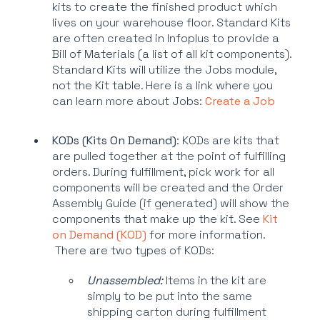
kits to create the finished product which
lives on your warehouse floor. Standard Kits
are often created in Infoplus to provide a
Bill of Materials (a list of all kit components).
Standard Kits will utilize the Jobs module,
not the Kit table. Here is a link where you
can learn more about Jobs:
Create a Job
KODs (Kits On Demand)
: KODs are kits that
are pulled together at the point of fulfilling
orders. During fulfillment, pick work for all
components will be created and the Order
Assembly Guide (if generated) will show the
components that make up the kit. See
Kit
on Demand (KOD)
for more information.
There are two types of KODs:
Unassembled:
Items in the kit are
simply to be put into the same
shipping carton during fulfillment