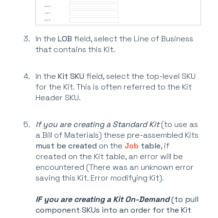
In the
LOB
field, select the Line of Business
that contains this Kit.
In the
Kit SKU
field, select the top-level SKU
for the Kit. This is often referred to the Kit
Header SKU.
If you are creating a Standard Kit
(to use as
a Bill of Materials) these pre-assembled Kits
must be created
on the
Job
table
, if
created on the Kit table, an error will be
encountered (There was an unknown error
saving this Kit. Error modifying Kit).
IF you are creating a K
it On-Demand
(to pull
component SKUs into an order for the Kit