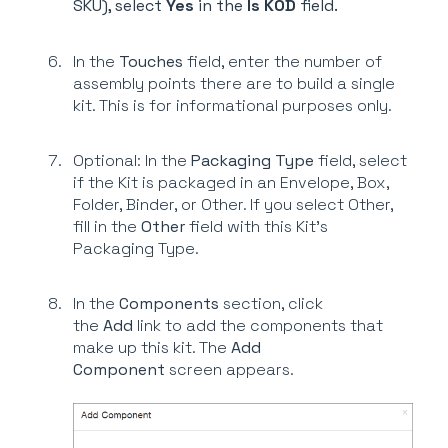
SKU), select
Yes
in the
Is KOD
field.
In the
Touches
field, enter the number of
assembly points there are to build a single
kit. This is for informational purposes only.
Optional: In the
Packaging Type
field, select
if the Kit is packaged in an Envelope, Box,
Folder, Binder, or Other. If you select Other,
fill in the
Other
field with this Kit's
Packaging Type.
In the
Components
section, click
the
Add
link to add the components that
make up this kit. The
Add
Component
screen appears.