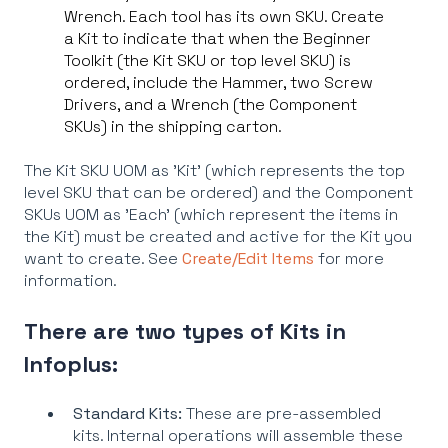
Wrench. Each tool has its own SKU. Create
a Kit to indicate that when the Beginner
Toolkit (the Kit SKU or top level SKU) is
ordered, include the Hammer, two Screw
Drivers, and a Wrench (the Component
SKUs) in the shipping carton.
The Kit SKU UOM as 'Kit' (which represents the top
level SKU that can be ordered) and the Component
SKUs UOM as 'Each' (which represent the items in
the Kit) must be created and active for the Kit you
want to create. See
Create/Edit Items
for more
information.
There are two types of Kits in
Infoplus:
Standard Kits:
These are pre-assembled
kits. Internal operations will assemble these