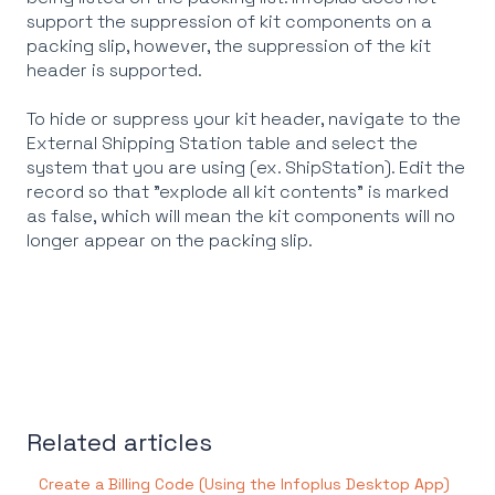
support the suppression of kit components on a
packing slip, however, the suppression of the kit
header is supported.
To hide or suppress your kit header, navigate to the
External Shipping Station table and select the
system that you are using (ex. ShipStation). Edit the
record so that "explode all kit contents" is marked
as false, which will mean the kit components will no
longer appear on the packing slip.
Related articles
Create a Billing Code (Using the Infoplus Desktop App)