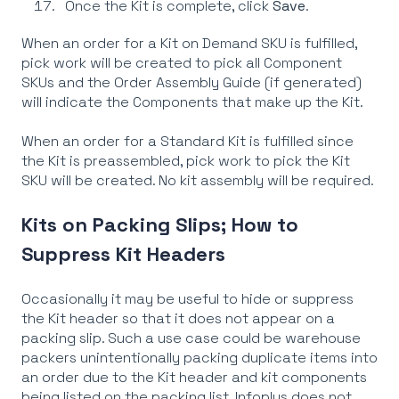
Once the Kit is complete, click
Save
.
When an order for a Kit on Demand SKU is fulfilled,
pick work will be created to pick all Component
SKUs and the Order Assembly Guide (if generated)
will indicate the Components that make up the Kit.
When an order for a Standard Kit is fulfilled since
the Kit is preassembled, pick work to pick the Kit
SKU will be created. No kit assembly will be required.
Kits on Packing Slips; How to
Suppress Kit Headers
Occasionally it may be useful to hide or suppress
the Kit header so that it does not appear on a
packing slip. Such a use case could be warehouse
packers unintentionally packing duplicate items into
an order due to the Kit header and kit components
being listed on the packing list. Infoplus does not