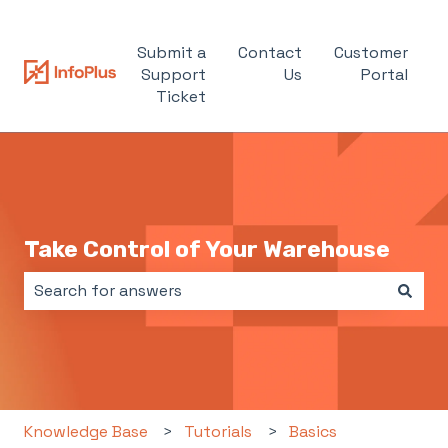
Submit a
Contact
Customer
Support
Us
Portal
Ticket
Take Control of Your Warehouse
There are no suggestions because the search field i
Knowledge Base
Tutorials
Basics