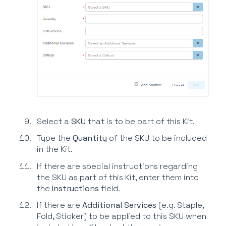
Select a
SKU
that is to be part of this Kit.
Type the
Quantity
of the SKU to be included
in the Kit.
If there are special instructions regarding
the SKU as part of this Kit, enter them into
the
Instructions
field.
If there are
Additional Services
(e.g. Staple,
Fold, Sticker) to be applied to this SKU when