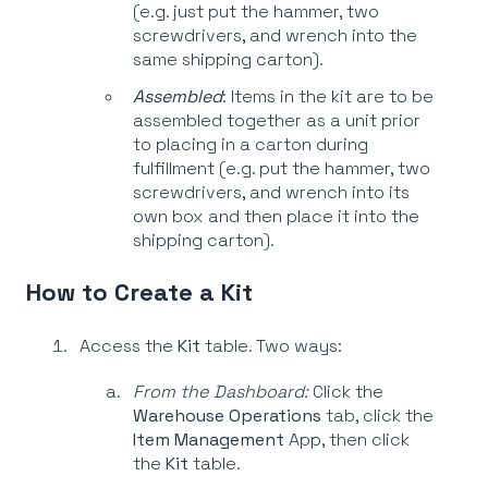
(e.g. just put the hammer, two
screwdrivers, and wrench into the
same shipping carton).
Assembled
: Items in the kit are to be
assembled together as a unit prior
to placing in a carton during
fulfillment (e.g. put the hammer, two
screwdrivers, and wrench into its
own box and then place it into the
shipping carton).
How to Create a Kit
Access the
Kit
table. Two ways:
From the Dashboard:
Click the
Warehouse Operations
tab, click the
Item Management
App, then click
the
Kit
table.