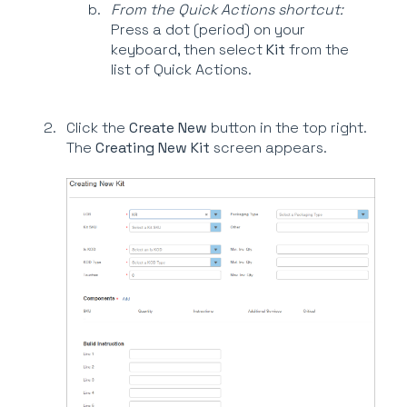
From the Quick Actions shortcut:
Press a dot (period) on your
keyboard, then select
Kit
from the
list of Quick Actions.
Click the
Create New
button in the top right.
The
Creating New Kit
screen appears.