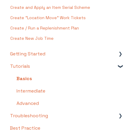
Create and Apply an Item Serial Scheme
Create "Location Move" Work Tickets
Create / Run a Replenishment Plan
Create New Job Time
Getting Started
Tutorials
Setting Up Your Test Site
Step 1: Warehouse Configuration
Basics
Step 2: Hardware Configuration
Intermediate
Step 3: Setting Up Shopping Carts,
Advanced
Integrations, and EDI
Troubleshooting
Step 4: Dashboard and Navigation
Best Practice
Troubleshooting by Topic