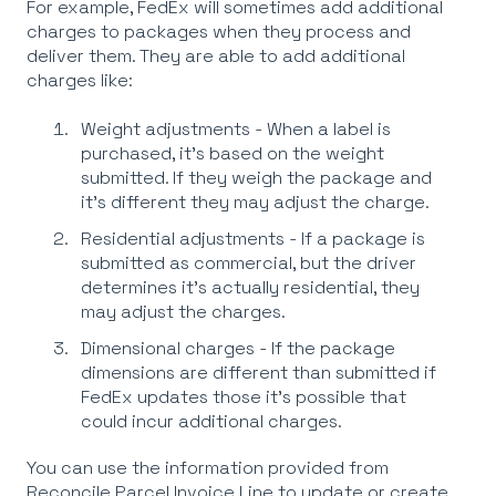
For example, FedEx will sometimes add additional
charges to packages when they process and
deliver them. They are able to add additional
charges like:
Weight adjustments - When a label is
purchased, it's based on the weight
submitted. If they weigh the package and
it's different they may adjust the charge.
Residential adjustments - If a package is
submitted as commercial, but the driver
determines it's actually residential, they
may adjust the charges.
Dimensional charges - If the package
dimensions are different than submitted if
FedEx updates those it's possible that
could incur additional charges.
You can use the information provided from
Reconcile Parcel Invoice Line to update or create