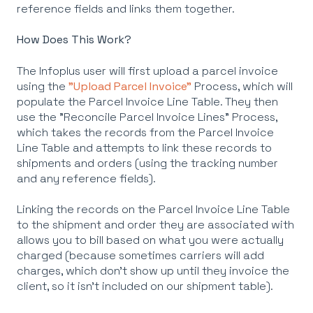
reference fields and links them together.
How Does This Work?
The Infoplus user will first upload a parcel invoice
using the
"Upload Parcel Invoice"
Process, which will
populate the Parcel Invoice Line Table. They then
use the "Reconcile Parcel Invoice Lines" Process,
which takes the records from the Parcel Invoice
Line Table and attempts to link these records to
shipments and orders (using the tracking number
and any reference fields).
Linking the records on the Parcel Invoice Line Table
to the shipment and order they are associated with
allows you to bill based on what you were actually
charged (because sometimes carriers will add
charges, which don't show up until they invoice the
client, so it isn't included on our shipment table).