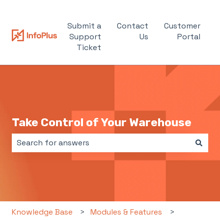
Submit a
Contact
Customer
Support
Us
Portal
Ticket
Take Control of Your Warehouse
There are no suggestions because the search field i
Knowledge Base
Modules & Features