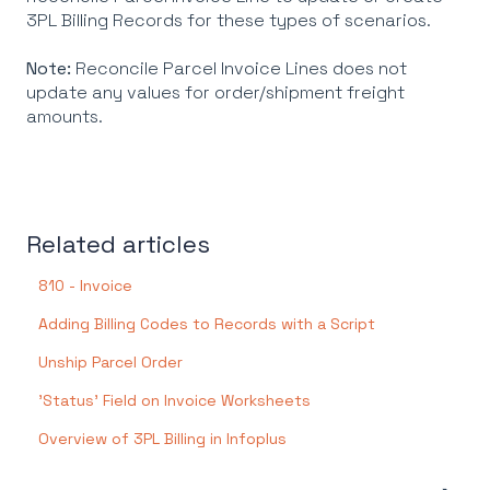
3PL Billing Records for these types of scenarios.
Note:
Reconcile Parcel Invoice Lines does not
update any values for order/shipment freight
amounts.
Related articles
810 - Invoice
Adding Billing Codes to Records with a Script
Unship Parcel Order
'Status' Field on Invoice Worksheets
Overview of 3PL Billing in Infoplus