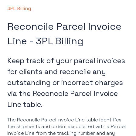
3PL Billing
Reconcile Parcel Invoice
Line - 3PL Billing
Keep track of your parcel invoices
for clients and reconcile any
outstanding or incorrect charges
via the Reconcole Parcel Invoice
Line table.
The Reconcile Parcel Invoice Line table identifies
the shipments and orders associated with a Parcel
Invoice Line from the tracking number and any