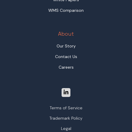
WMS Comparison
About
Our Story
Contact Us
Careers
Terms of Service
Trademark Policy
Legal