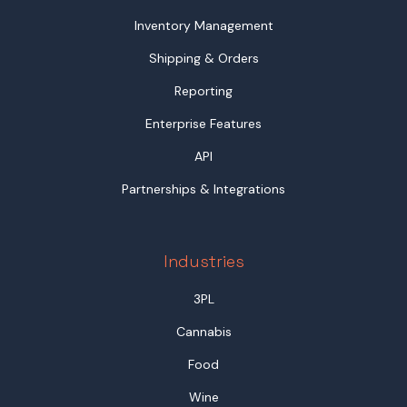
Inventory Management
Shipping & Orders
Reporting
Enterprise Features
API
Partnerships & Integrations
Industries
3PL
Cannabis
Food
Wine