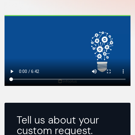
Tell us about your
custom request.