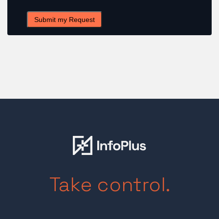
Take control.