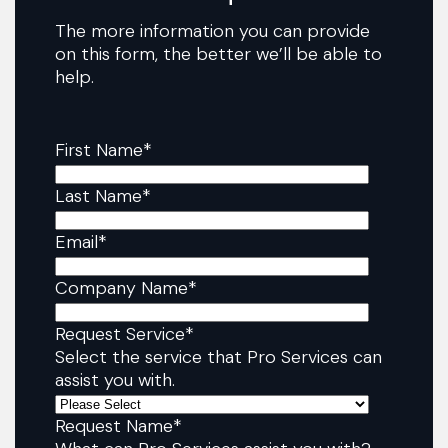
The more information you can provide
on this form, the better we’ll be able to
help.
First Name
*
Last Name
*
Email
*
Company Name
*
Request Service
*
Select the service that Pro Services can
assist you with.
Request Name
*