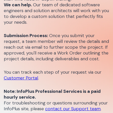
We can help.
Our team of dedicated software
engineers and solution architects will work with you
to develop a custom solution that perfectly fits
your needs.
Submission Process:
Once you submit your
request, a team member will review the details and
reach out via email to further scope the project. If
approved, you'll receive a Work Order outlining the
project details, including deliverables and cost.
You can track each step of your request via our
Customer Portal
.
Note: InfoPlus Professional Services is a paid
hourly service.
For troubleshooting or questions surrounding your
InfoPlus site, please
contact our Support team
.