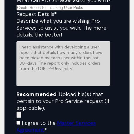
What can Pro Services assist you with?
Request Details
*
Describe what you are wishing Pro
Services to assist you with. The more
details, the better!
Recommended
: Upload file(s) that
pertain to your Pro Service request (if
applicable).
I agree to the
Master Services
Agreement
*