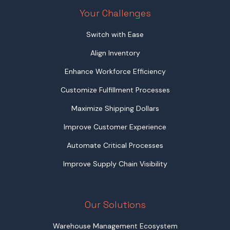
Your Challenges
Switch with Ease
Align Inventory
Enhance Workforce Efficiency
Customize Fulfillment Processes
Maximize Shipping Dollars
Improve Customer Experience
Automate Critical Processes
Improve Supply Chain Visibility
Our Solutions
Warehouse Management Ecosystem