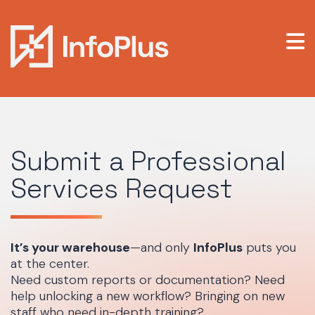
Submit a Professional
Services Request
It’s your warehouse
—and only
InfoPlus
puts you
at the center.
Need custom reports or documentation? Need
help unlocking a new workflow? Bringing on new
staff who need in-depth training?