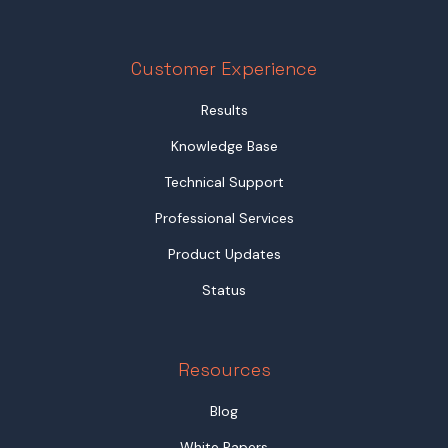
Customer Experience
Results
Knowledge Base
Technical Support
Professional Services
Product Updates
Status
Resources
Blog
White Papers