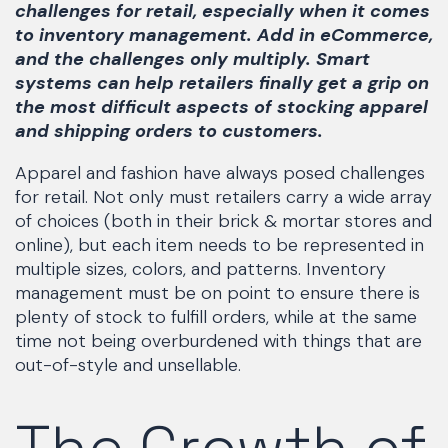
challenges for retail, especially when it comes
to inventory management. Add in eCommerce,
and the challenges only multiply. Smart
systems can help retailers finally get a grip on
the most difficult aspects of stocking apparel
and shipping orders to customers.
Apparel and fashion have always posed challenges
for retail. Not only must retailers carry a wide array
of choices (both in their brick & mortar stores and
online), but each item needs to be represented in
multiple sizes, colors, and patterns. Inventory
management must be on point to ensure there is
plenty of stock to fulfill orders, while at the same
time not being overburdened with things that are
out-of-style and unsellable.
The Growth of