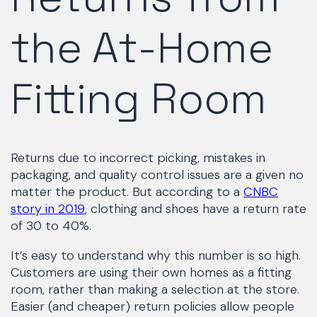
the At-Home
Fitting Room
Returns due to incorrect picking, mistakes in
packaging, and quality control issues are a given no
matter the product. But according to a
CNBC
story in 2019
, clothing and shoes have a return rate
of 30 to 40%.
It’s easy to understand why this number is so high.
Customers are using their own homes as a fitting
room, rather than making a selection at the store.
Easier (and cheaper) return policies allow people