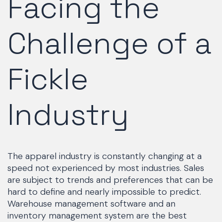
Facing the
Challenge of a
Fickle
Industry
The apparel industry is constantly changing at a
speed not experienced by most industries. Sales
are subject to trends and preferences that can be
hard to define and nearly impossible to predict.
Warehouse management software and an
inventory management system are the best