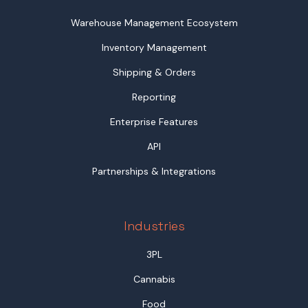
Warehouse Management Ecosystem
Inventory Management
Shipping & Orders
Reporting
Enterprise Features
API
Partnerships & Integrations
Industries
3PL
Cannabis
Food