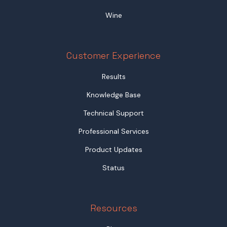
Wine
Customer Experience
Results
Knowledge Base
Technical Support
Professional Services
Product Updates
Status
Resources