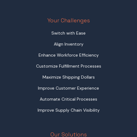
Your Challenges
Switch with Ease
Align Inventory
Enhance Workforce Efficiency
Customize Fulfillment Processes
Maximize Shipping Dollars
Improve Customer Experience
Automate Critical Processes
Improve Supply Chain Visibility
Our Solutions