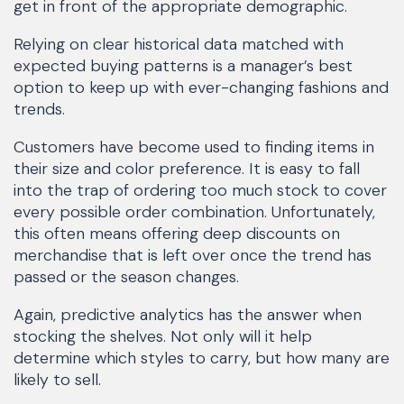
get in front of the appropriate demographic.
Relying on clear historical data matched with
expected buying patterns is a manager’s best
option to keep up with ever-changing fashions and
trends.
Customers have become used to finding items in
their size and color preference. It is easy to fall
into the trap of ordering too much stock to cover
every possible order combination. Unfortunately,
this often means offering deep discounts on
merchandise that is left over once the trend has
passed or the season changes.
Again, predictive analytics has the answer when
stocking the shelves. Not only will it help
determine which styles to carry, but how many are
likely to sell.