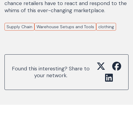
chance retailers have to react and respond to the
whims of this ever-changing marketplace.
Supply Chain
Warehouse Setups and Tools
clothing
Found this interesting? Share to
your network.