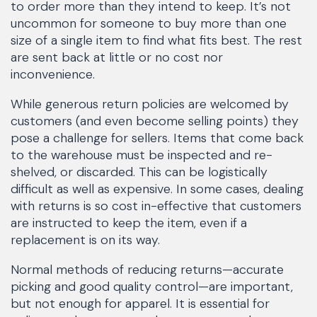
to order more than they intend to keep. It’s not
uncommon for someone to buy more than one
size of a single item to find what fits best. The rest
are sent back at little or no cost nor
inconvenience.
While generous return policies are welcomed by
customers (and even become selling points) they
pose a challenge for sellers. Items that come back
to the warehouse must be inspected and re-
shelved, or discarded. This can be logistically
difficult as well as expensive. In some cases, dealing
with returns is so cost in-effective that customers
are instructed to keep the item, even if a
replacement is on its way.
Normal methods of reducing returns—accurate
picking and good quality control—are important,
but not enough for apparel. It is essential for