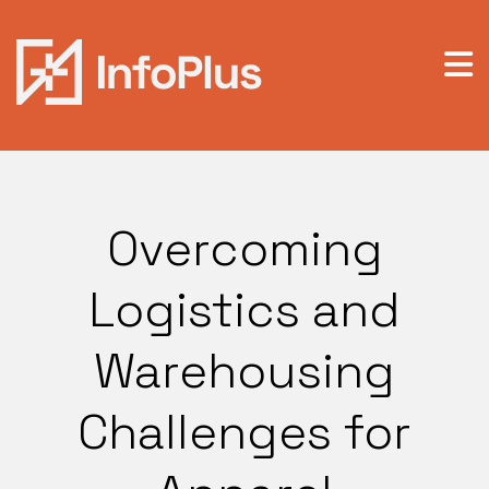
Overcoming
Logistics and
Warehousing
Challenges for