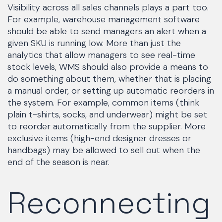
Visibility across all sales channels plays a part too.
For example, warehouse management software
should be able to send managers an alert when a
given SKU is running low. More than just the
analytics that allow managers to see real-time
stock levels, WMS should also provide a means to
do something about them, whether that is placing
a manual order, or setting up automatic reorders in
the system. For example, common items (think
plain t-shirts, socks, and underwear) might be set
to reorder automatically from the supplier. More
exclusive items (high-end designer dresses or
handbags) may be allowed to sell out when the
end of the season is near.
Reconnecting