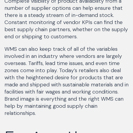
Complete visibility of product availability from a
number of supplier options can help ensure that
there is a steady stream of in-demand stock.
Constant monitoring of vendor KPIs can find the
best supply chain partners, whether on the supply
end or shipping to customers.
WMS can also keep track of all of the variables
involved in an industry where vendors are largely
overseas. Tariffs, lead time issues, and even time
zones come into play. Today’s retailers also deal
with the heightened desire for products that are
made and shipped with sustainable materials and in
facilities with fair wages and working conditions.
Brand image is everything and the right WMS can
help by maintaining good supply chain
relationships.