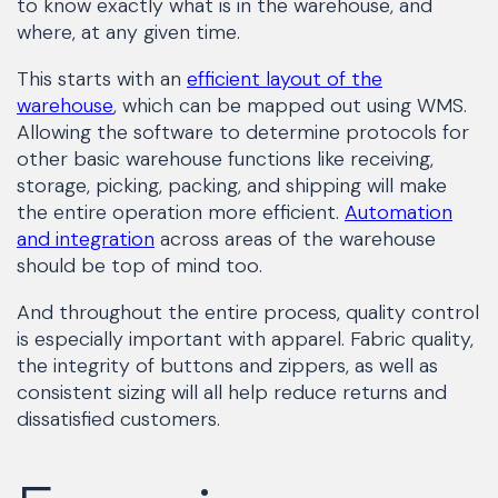
to know exactly what is in the warehouse, and
where, at any given time.
This starts with an
efficient layout of the
warehouse
, which can be mapped out using WMS.
Allowing the software to determine protocols for
other basic warehouse functions like receiving,
storage, picking, packing, and shipping will make
the entire operation more efficient.
Automation
and integration
across areas of the warehouse
should be top of mind too.
And throughout the entire process, quality control
is especially important with apparel. Fabric quality,
the integrity of buttons and zippers, as well as
consistent sizing will all help reduce returns and
dissatisfied customers.