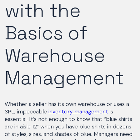
with the
Basics of
Warehouse
Management
Whether a seller has its own warehouse or uses a
3PL, impeccable
inventory management
is
essential. It’s not enough to know that “blue shirts
are in aisle 12” when you have blue shirts in dozens
of styles, sizes, and shades of blue. Managers need