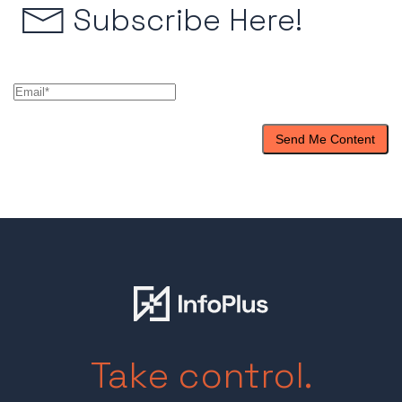
Subscribe Here!
Take control.