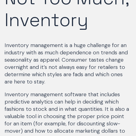
Inventory
Inventory management is a huge challenge for an
industry with as much dependence on trends and
seasonality as apparel. Consumer tastes change
overnight and it’s not always easy for retailers to
determine which styles are fads and which ones
are here to stay.
Inventory management software that includes
predictive analytics can help in deciding which
fashions to stock and in what quantities. It is also a
valuable tool in choosing the proper price point
for an item (for example, for discounting slow-
mover) and how to allocate marketing dollars to