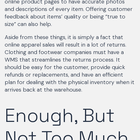
online product pages to have accurate photos
and descriptions of every item. Offering customer
feedback about items’ quality or being “true to
size” can also help.
Aside from these things, it is simply a fact that
online apparel sales will result in a lot of returns.
Clothing and footwear companies must have a
WMS that streamlines the returns process. It
should be easy for the customer, provide quick
refunds or replacements, and have an efficient
plan for dealing with the physical inventory when it
arrives back at the warehouse.
Enough, But
Not Too Much,