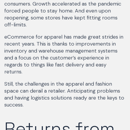
consumers. Growth accelerated as the pandemic
forced people to stay home. And even upon
reopening, some stores have kept fitting rooms
off-limits.
eCommerce for apparel has made great strides in
recent years. This is thanks to improvements in
inventory and warehouse management systems
and a focus on the customer’s experience in
regards to things like fast delivery and easy
returns.
Still, the challenges in the apparel and fashion
space can derail a retailer. Anticipating problems
and having logistics solutions ready are the keys to
success.
Returns from