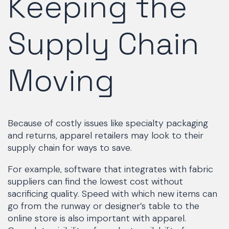
Keeping the
Supply Chain
Moving
Because of costly issues like specialty packaging
and returns, apparel retailers may look to their
supply chain for ways to save.
For example, software that integrates with fabric
suppliers can find the lowest cost without
sacrificing quality. Speed with which new items can
go from the runway or designer’s table to the
online store is also important with apparel.