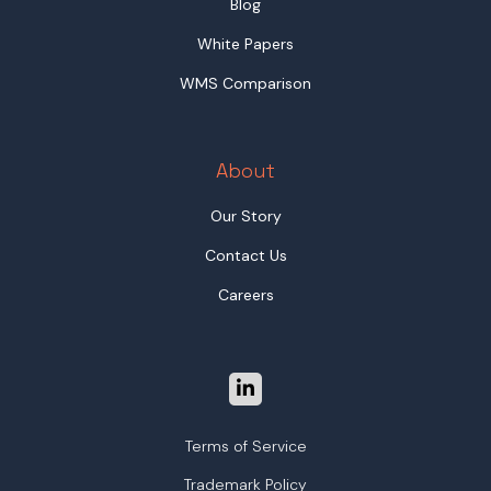
Blog
White Papers
WMS Comparison
About
Our Story
Contact Us
Careers
Terms of Service
Trademark Policy