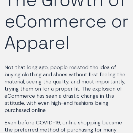
eCommerce or
Apparel
Not that long ago, people resisted the idea of
buying clothing and shoes without first feeling the
material, seeing the quality, and most importantly,
trying them on for a proper fit. The explosion of
eCommerce has seen a drastic change in this
attitude, with even high-end fashions being
purchased online.
Even before COVID-19, online shopping became
the preferred method of purchasing for many