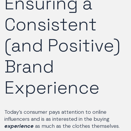
Ensuring a
Consistent
(and Positive)
Brand
Experience
Today’s consumer pays attention to online
influencers and is as interested in the buying
experience
as much as the clothes themselves.