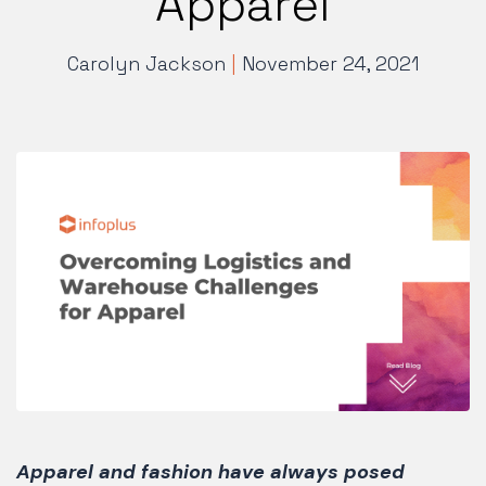
Apparel
Carolyn Jackson
|
November 24, 2021
Apparel and fashion have always posed