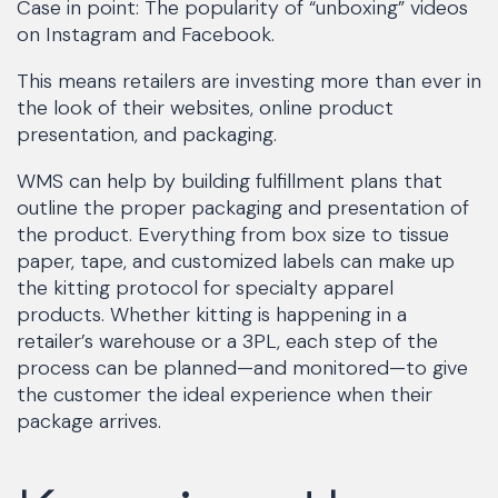
Case in point: The popularity of “unboxing” videos
on Instagram and Facebook.
This means retailers are investing more than ever in
the look of their websites, online product
presentation, and packaging.
WMS can help by building fulfillment plans that
outline the proper packaging and presentation of
the product. Everything from box size to tissue
paper, tape, and customized labels can make up
the kitting protocol for specialty apparel
products. Whether kitting is happening in a
retailer’s warehouse or a 3PL, each step of the
process can be planned—and monitored—to give
the customer the ideal experience when their
package arrives.