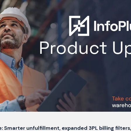
: Smarter unfulfillment, expanded 3PL billing filter