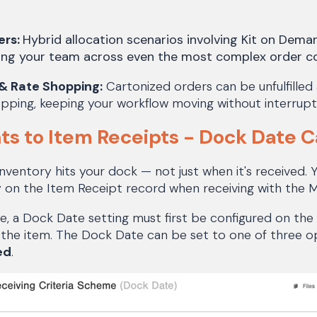
ers:
Hybrid allocation scenarios involving Kit on Demand
ing your team across even the most complex order co
& Rate Shopping:
Cartonized orders can be unfulfilled
pping, keeping your workflow moving without interrupt
s to Item Receipts - Dock Date 
nventory hits your dock — not just when it's received.
y on the Item Receipt record when receiving with the
re, a Dock Date setting must first be configured on the 
the item. The Dock Date can be set to one of three o
ed
.