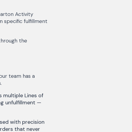
Carton Activity
 specific fulfillment
 through the
our team has a
.
multiple Lines of
ng unfulfillment —
sed with precision
orders that never