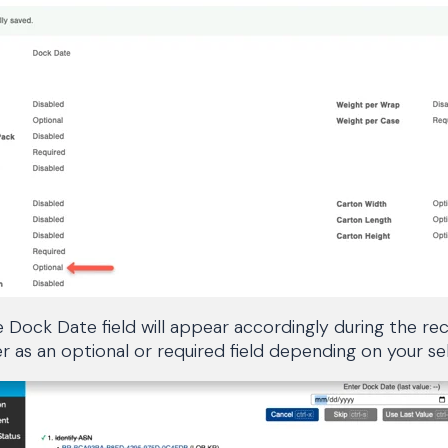
 Dock Date field will appear accordingly during the rec
as an optional or required field depending on your sel