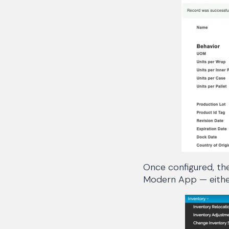
Once configured, the
Modern App — either 