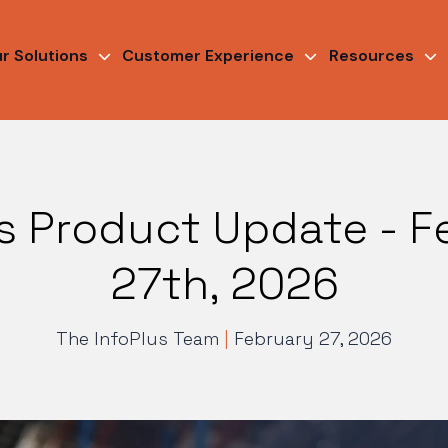
r Solutions
Customer Experience
Resources
us Product Update - F
27th, 2026
The InfoPlus Team
|
February 27, 2026