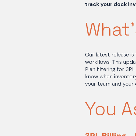
track your dock inv
What'
Our latest release i
workflows. This upda
Plan filtering for 3
know when inventory
your team and your 
You A
3PL Billing -