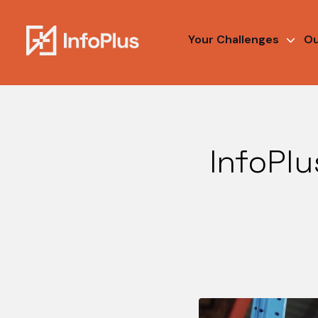
Your Challenges
Ou
InfoPl