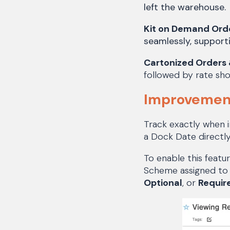
left the warehouse.
Kit on Demand Ord
seamlessly, support
Cartonized Orders 
followed by rate sho
Improvement
Track exactly when i
a Dock Date directl
To enable this featu
Scheme assigned to 
Optional
, or
Requir