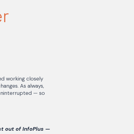
er
nd working closely
changes. As always,
 uninterrupted — so
st out of InfoPlus —