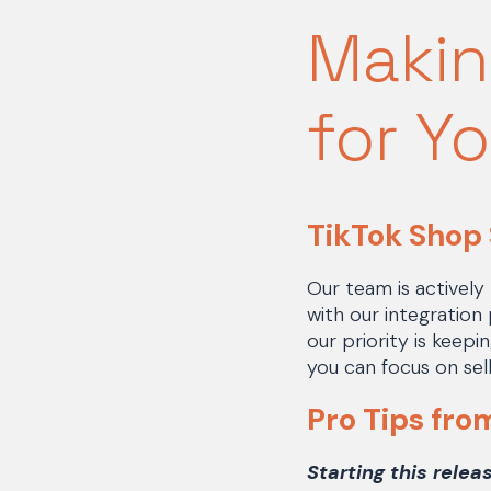
Makin
for Y
TikTok Shop
Our team is actively
with our integration
our priority is keep
you can focus on sell
Pro Tips fro
Starting this relea