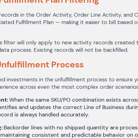
records in the Order Activity, Order Line Activity, and 
iated Fulfillment Plan — making it easier to bill based on
s filter will only apply to new activity records created
data process. Existing records will not be backfilled.
nfulfillment Process
d investments in the unfulfillment process to ensure y
perience across even the most complex order scenarios
ent:
When the same SKU/PO combination exists across 
dentifies and updates the correct Line of Business duri
ecord is always handled accurately.
g:
Backorder lines with no shipped quantity are proces
, maintaining consistent and predictable behavior on 