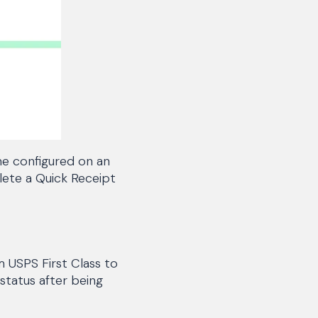
me configured on an
plete a Quick Receipt
 USPS First Class to
status after being