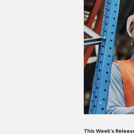
This Week’s Release