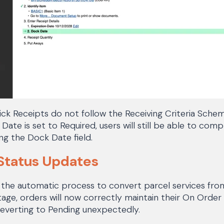
ck Receipts do not follow the Receiving Criteria Sche
 Date is set to Required, users will still be able to com
ng the Dock Date field.
Status Updates
 the automatic process to convert parcel services from
e, orders will now correctly maintain their On Order 
reverting to Pending unexpectedly.