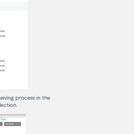
eiving process in the
ection.