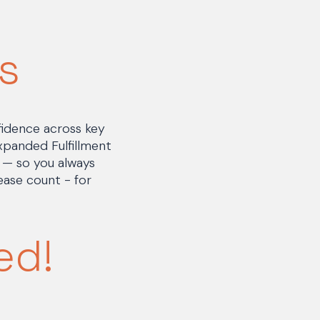
s
fidence across key
expanded Fulfillment
s — so you always
ase count - for
ed!