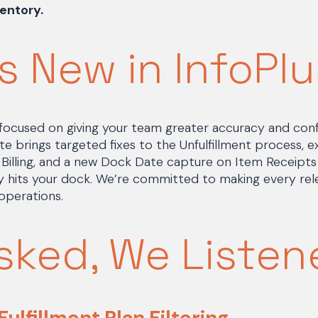
entory.
s New in InfoPlu
s focused on giving your team greater accuracy and con
te brings targeted fixes to the Unfulfillment process, 
PL Billing, and a new Dock Date capture on Item Receipt
 hits your dock. We’re committed to making every rele
operations.
sked, We Listen
 Fulfillment Plan Filtering