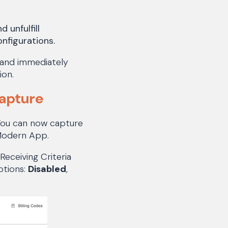
 unfulfill
nfigurations.
 and immediately
ion.
Capture
 You can now capture
 Modern App.
Receiving Criteria
ptions:
Disabled
,