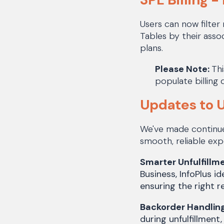
Users can now filter 
Tables by their assoc
plans.
Please Note:
Thi
populate billing 
Updates to U
We've made continue
smooth, reliable ex
Smarter Unfulfillm
Business, InfoPlus i
ensuring the right r
Backorder Handlin
during unfulfillment