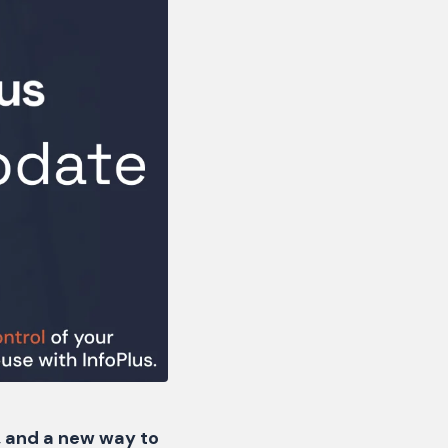
s, and a new way to