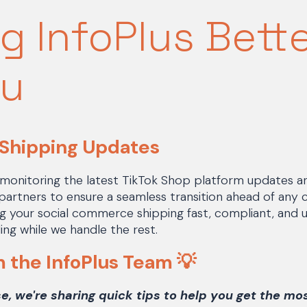
g InfoPlus Bett
ou
 Shipping Updates
 monitoring the latest TikTok Shop platform updates a
 partners to ensure a seamless transition ahead of any 
ing your social commerce shipping fast, compliant, and
ing while we handle the rest.
m the InfoPlus Team
💡
se, we're sharing quick tips to help you get the mo