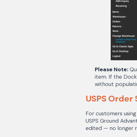
Please Note:
Qui
item. If the Dock
without populati
USPS Order 
For customers using
USPS Ground Advantag
edited — no longer 