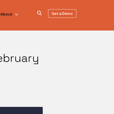
Get a Demo
About
ebruary