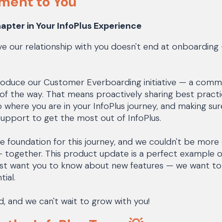
ment to You
apter in Your InfoPlus Experience
ve our relationship with you doesn't end at onboarding —
troduce our Customer Everboarding initiative — a com
of the way. That means proactively sharing best practic
o where you are in your InfoPlus journey, and making su
upport to get the most out of InfoPlus.
e foundation for this journey, and we couldn't be more
s — together. This product update is a perfect example
 just want you to know about new features — we want t
tial.
ad, and we can't wait to grow with you!