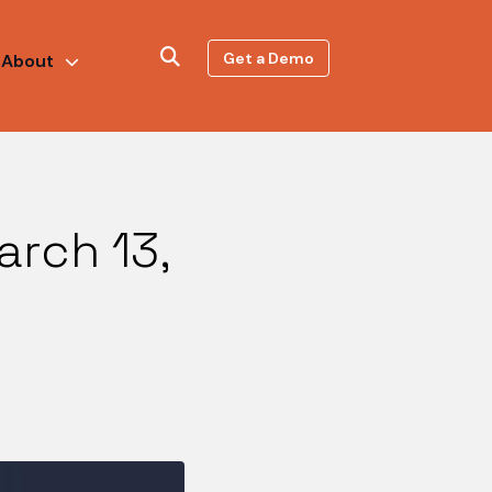
Get a Demo
About
arch 13,