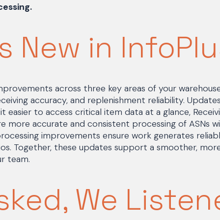
essing.
s New in InfoPlu
 improvements across three key areas of your warehous
 receiving accuracy, and replenishment reliability. Updat
t easier to access critical item data at a glance, Recei
 more accurate and consistent processing of ASNs wit
rocessing improvements ensure work generates reliably
rios. Together, these updates support a smoother, mor
ur team.
sked, We Listen