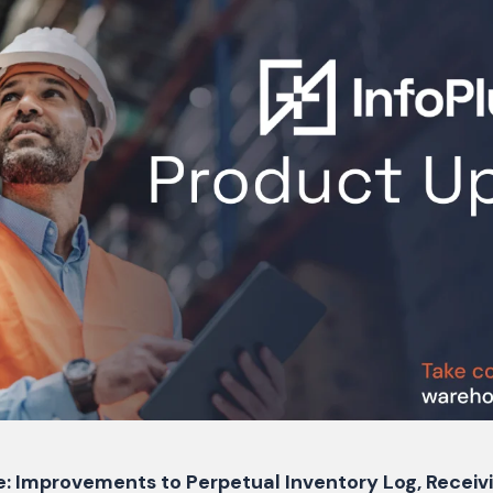
e: Improvements to Perpetual Inventory Log, Recei