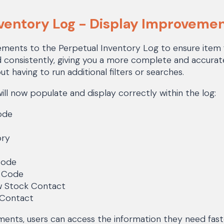
nventory Log - Display Improveme
ents to the Perpetual Inventory Log to ensure item fi
d consistently, giving you a more complete and accurat
ut having to run additional filters or searches.
will now populate and display correctly within the log:
ode
ory
Code
n Code
w Stock Contact
 Contact
ents, users can access the information they need fast