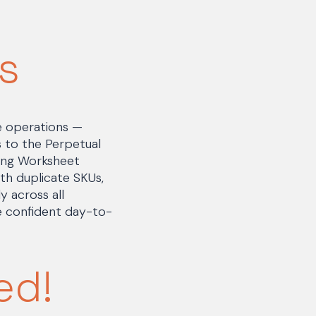
s
e operations —
es to the Perpetual
ving Worksheet
h duplicate SKUs,
 across all
e confident day-to-
ed!