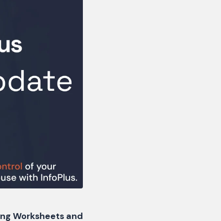
ving Worksheets and