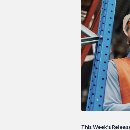
This Week’s Releas