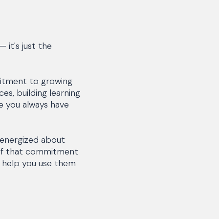
 it's just the
mitment to growing
es, building learning
re you always have
 energized about
 of that commitment
o help you use them