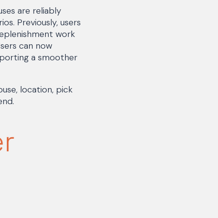
es are reliably
os. Previously, users
replenishment work
Users can now
pporting a smoother
se, location, pick
end.
er