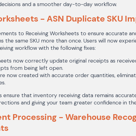
decisions and a smoother day-to-day workflow.
orksheets - ASN Duplicate SKU I
ents to Receiving Worksheets to ensure accurate and
s the same SKU more than once. Users will now experi
iving workflow with the following fixes:
eets now correctly update original receipts as receive
pts from being left open.
are now created with accurate order quantities, eliminat
es.
ensure that inventory receiving data remains accurat
ections and giving your team greater confidence in the
nt Processing - Warehouse Recog
ts