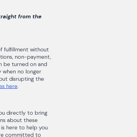
traight from the
f fulfillment without
ictions, non-payment,
an be turned on and
ly when no longer
out disrupting the
les here
.
u directly to bring
ions about these
is here to help you
're committed to