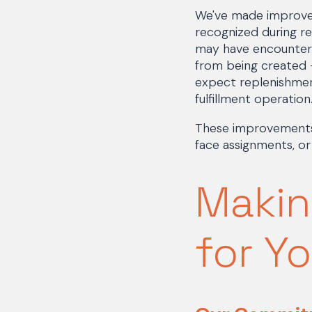
We've made improvem
recognized during re
may have encountere
from being created 
expect replenishmen
fulfillment operation
These improvements 
face assignments, or
Makin
for Y