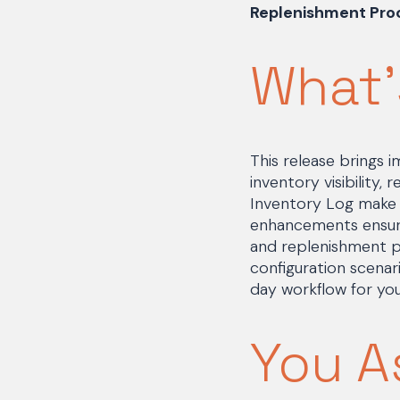
Replenishment Proc
What'
This release brings
inventory visibility,
Inventory Log make i
enhancements ensure
and replenishment p
configuration scena
day workflow for yo
You A