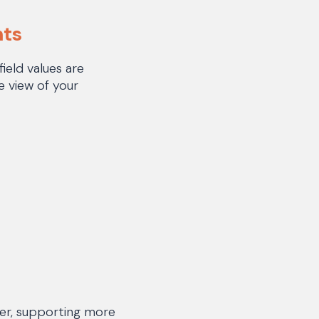
nts
eld values are
e view of your
er, supporting more