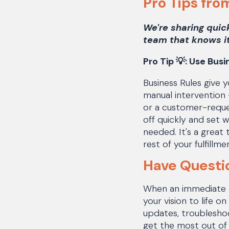
Pro Tips fro
We're sharing quic
team that knows it
Pro Tip 💡:
Use Busin
Business Rules give y
manual intervention 
or a customer-reque
off quickly and set 
needed. It's a great
rest of your fulfill
Have Questi
When an immediate ne
your vision to life 
updates, troubleshoo
get the most out of