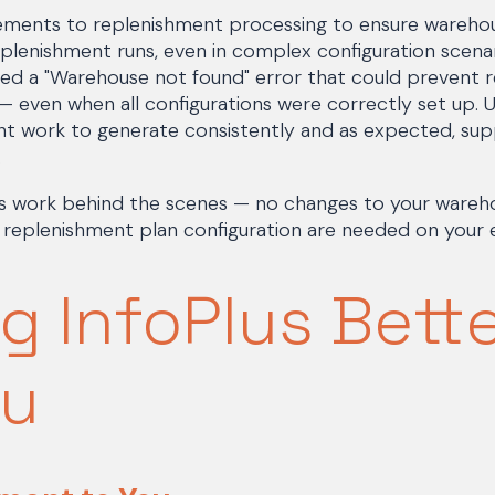
ents to replenishment processing to ensure warehous
plenishment runs, even in complex configuration scenari
d a "Warehouse not found" error that could prevent 
— even when all configurations were correctly set up. 
t work to generate consistently and as expected, su
.
work behind the scenes — no changes to your warehou
 replenishment plan configuration are needed on your 
g InfoPlus Bett
ou