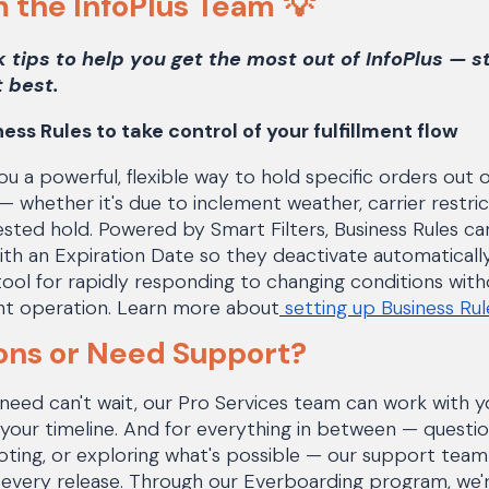
m the InfoPlus Team
💡
k tips to help you get the most out of InfoPlus — s
 best.
ess Rules to take control of your fulfillment flow
ou a powerful, flexible way to hold specific orders out o
— whether it's due to inclement weather, carrier restr
sted hold. Powered by Smart Filters, Business Rules c
with an Expiration Date so they deactivate automatical
 tool for rapidly responding to changing conditions with
ment operation. Learn more about
setting up Business Ru
ons or Need Support?
ed can't wait, our Pro Services team can work with yo
on your timeline. And for everything in between — quest
ting, or exploring what's possible — our support team 
 every release. Through our Everboarding program, we