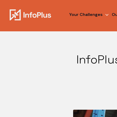
Your Challenges
Ou
InfoPlu