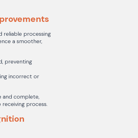
mprovements
 reliable processing
ence a smoother,
d, preventing
ing incorrect or
e and complete,
 receiving process.
nition