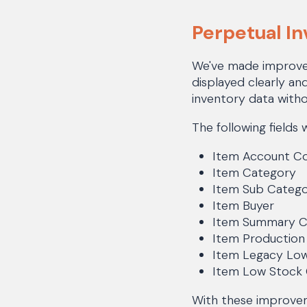
Perpetual I
We've made improvem
displayed clearly an
inventory data witho
The following fields 
Item Account C
Item Category
Item Sub Categ
Item Buyer
Item Summary 
Item Productio
Item Legacy Lo
Item Low Stock
With these improvem