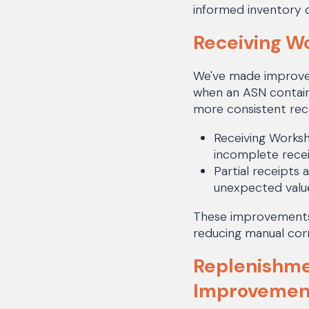
informed inventory 
Receiving W
We've made improvem
when an ASN contain
more consistent rece
Receiving Worksh
incomplete recei
Partial receipts 
unexpected valu
These improvements 
reducing manual corr
Replenishme
Improvemen