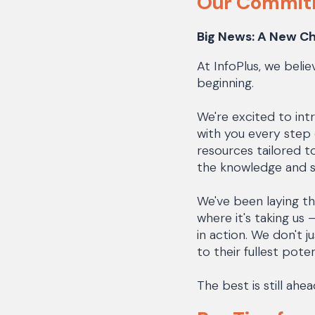
Our Commit
Big News: A New Ch
At InfoPlus, we belie
beginning.
We're excited to in
with you every step 
resources tailored t
the knowledge and s
We've been laying th
where it's taking u
in action. We don't
to their fullest poten
The best is still ahe