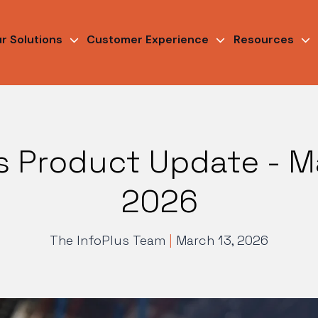
r Solutions
Customer Experience
Resources
s Product Update - M
2026
The InfoPlus Team
|
March 13, 2026