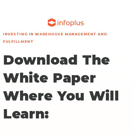
INVESTING IN WAREHOUSE MANAGEMENT AND
FULFILLMENT
Download The
White Paper
Where You Will
Learn: