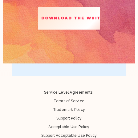
Service Level Agreements
Terms of Service
Trademark Policy
Support Policy
Acceptable Use Policy
Support Acceptable Use Policy