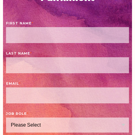
FIRST NAME
*
LAST NAME
*
EMAIL
*
JOB ROLE
*