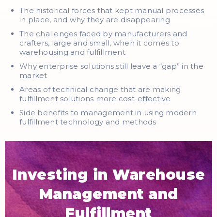
The historical forces that kept manual processes
in place, and why they are disappearing
The challenges faced by manufacturers and
crafters, large and small, when it comes to
warehousing and fulfillment
Why enterprise solutions still leave a “gap” in the
market
Areas of technical change that are making
fulfillment solutions more cost-effective
Side benefits to management in using modern
fulfillment technology and methods
Investing in Warehouse
Management and
Fulfillment