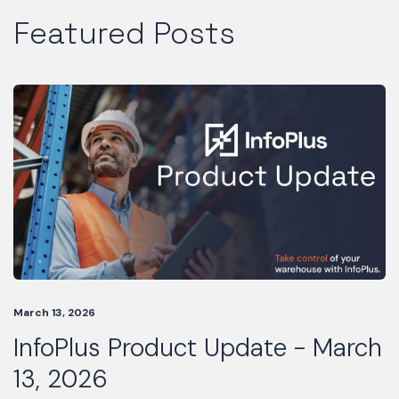
Featured Posts
March 13, 2026
InfoPlus Product Update - March
13, 2026