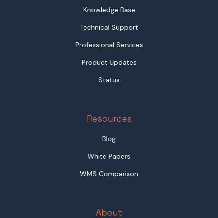
Knowledge Base
Technical Support
Professional Services
Product Updates
Status
Resources
Blog
White Papers
WMS Comparison
About