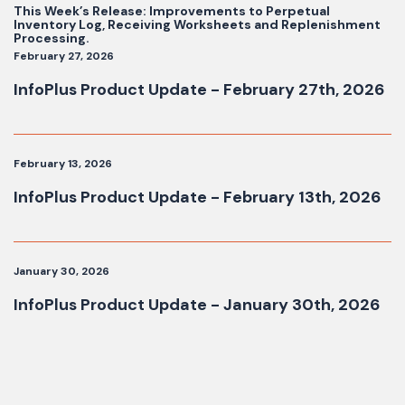
This Week’s Release: Improvements to Perpetual
Inventory Log, Receiving Worksheets and Replenishment
Processing.
February 27, 2026
InfoPlus Product Update - February 27th, 2026
February 13, 2026
InfoPlus Product Update - February 13th, 2026
January 30, 2026
InfoPlus Product Update - January 30th, 2026