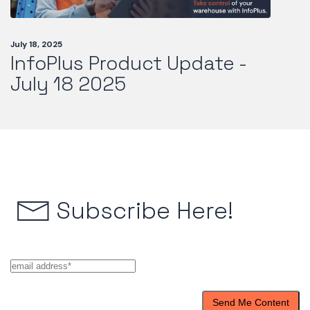
July 18, 2025
InfoPlus Product Update -
July 18 2025
Subscribe Here!