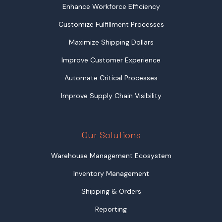
Enhance Workforce Efficiency
Customize Fulfillment Processes
Maximize Shipping Dollars
Improve Customer Experience
Automate Critical Processes
Improve Supply Chain Visibility
Our Solutions
Warehouse Management Ecosystem
Inventory Management
Shipping & Orders
Reporting