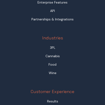
Enterprise Features
API
Partnerships & Integrations
Industries
3PL
Cannabis
Food
Wine
Customer Experience
Results