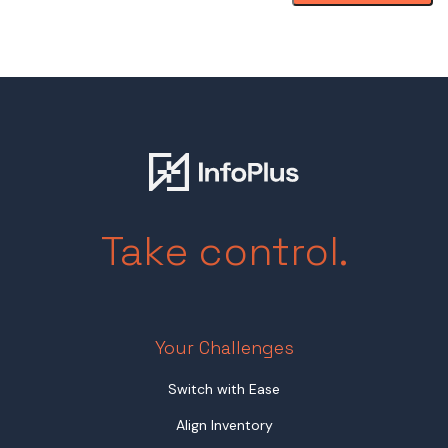
Take control.
Your Challenges
Switch with Ease
Align Inventory