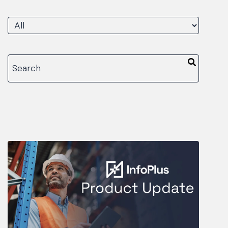
There are no suggestions because the search fiel