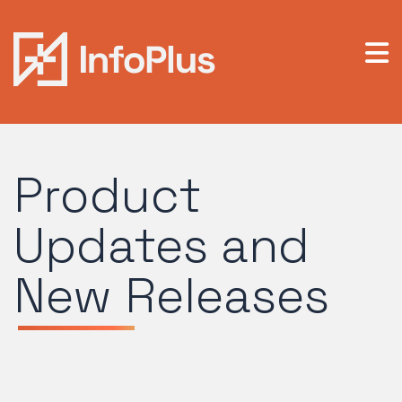
Product
Updates and
New Releases